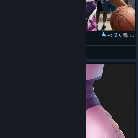
45
0
12
Award
Will Smith as Lucky Glauber
IvanLeTerrible
View artwork