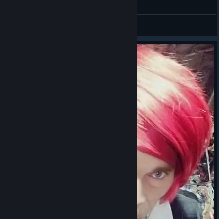
General Discussions