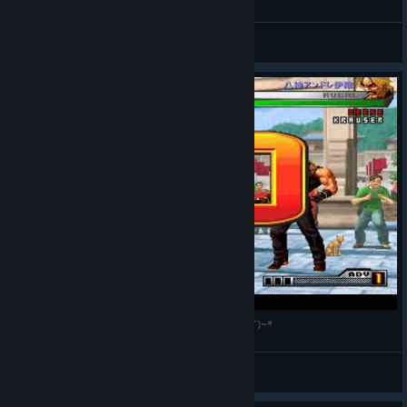
Jonhyx Wow
View all guides
KOF'98 UMFE の Papait مانون🦋 と対戦 []~(￣▽￣)~*
八神アンドレ伊織
View videos