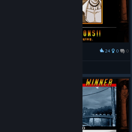
24
0
0
Award
Rinon
View screenshots