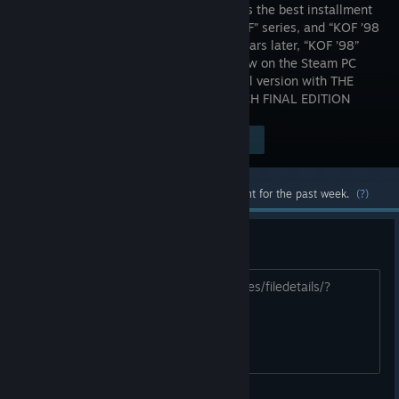
the fans as the best installment
in the “KOF” series, and “KOF ’98
UM” 10 years later, “KOF ’98”
returns now on the Steam PC
gaming platform in an ultimate and final version with THE
KING OF FIGHTERS ’98 ULTIMATE MATCH FINAL EDITION
Visit the Store Page
$14.99
Most popular community and official content for the past week.
(?)
guide Iori Yagami
https://steamcommunity.com/sharedfiles/filedetails/?
id=3765190469