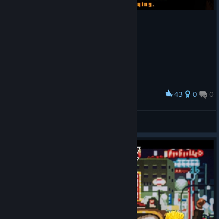
43
0
0
Award
Orange
View screenshots