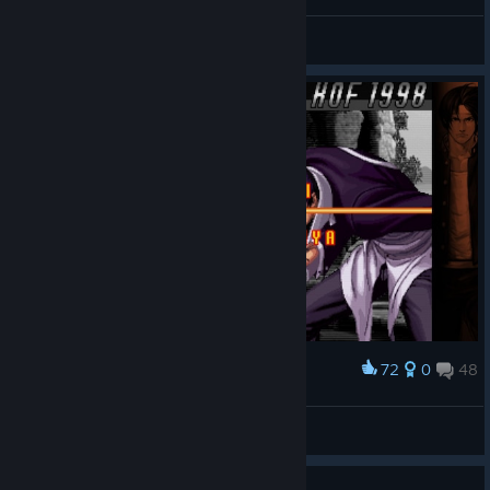
메튜어+바이스+쉘미조합 엔딩
[黑烏]BlackRaven
View screenshots
72
0
48
Award
Ana
View screenshots