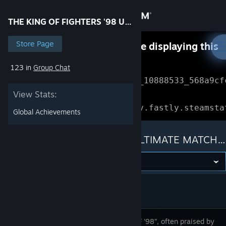
Sign in
THE KING OF FIGHTERS '98 ULTIMATE MATCH FINAL EDITION
Store
Store Page
Something went wrong while displaying this
content.
Refresh
123 in
Group Chat
Community
Error Reference: 
Community_10888533_568a9cf
View Stats:
About
Loading chunk 1477 failed.

(missing: https://community.fastly.steamsta
Global Achievements
Support
THE KING OF FIGHTERS '98 ULTIMATE MATCH FINAL EDITION
Change language
Get the Steam Mobile App
View desktop website
After “KOF '98”, often praised by