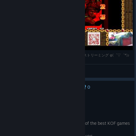
@allfightinggames が PSOne Mini で KOF'98 をストリーミング φ(゜▽゜*)♪
八神アンドレ伊織
View videos
0
No one has rated this review as helpful yet
Recommended
2.5 hrs on record
Posted: August 3
Great game very polished version of one of the best KOF games
ever.