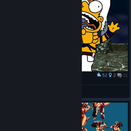
52
2
11
Award
Orochi Simpsons
IvanLeTerrible
View artwork