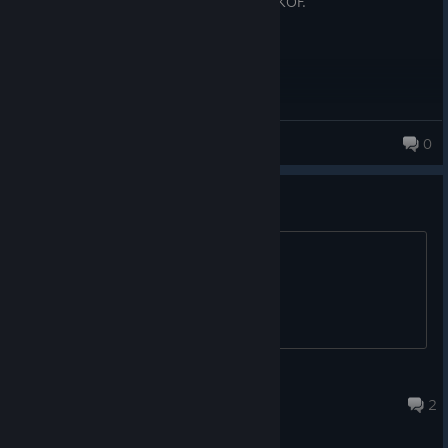
Worth the money, if you are a big fan of KOF.
GameSmith071
0
let´s rock baby
Dante
Jul 15 @ 1:08am
2