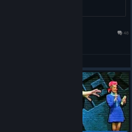
JOXG4ME
Jul 18 @ 6:06am
48
General Discussions