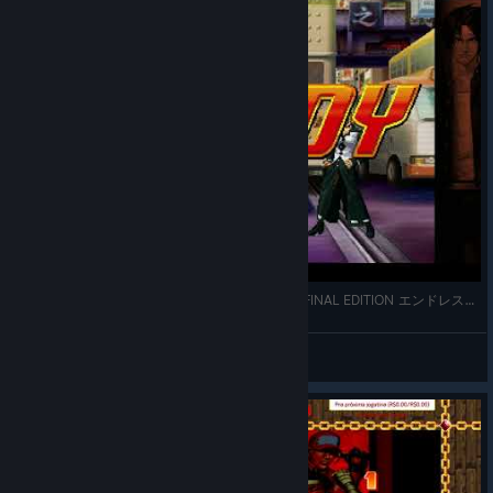
THE KING OF FIGHTERS '98 ULTIMATE MATCH FINAL EDITION エンドレスモード
xtngCAT
View videos