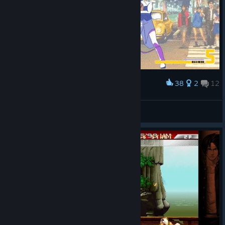
38
2
12
Award
Tribute to kof 98
IvanLeTerrible
View artwork
© Valve Corporation. All rights reserved. All
trademarks are property of their respective owners in
the US and other countries.
Privacy Policy
|
Legal
|
Accessibility
|
Steam Subscriber Agreement
|
Refunds
|
Cookies