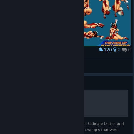
120
2
6
Award
Mai Shiranui
Smart
View artwork
Guide
Final Edition change list
The list of changes that were made between Ultimate Match and
Final Edition. This list does not include the changes that were