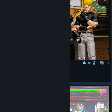
38
0
14
Award
Goro, Kyo and Benimaru action figures
IvanLeTerrible
View artwork