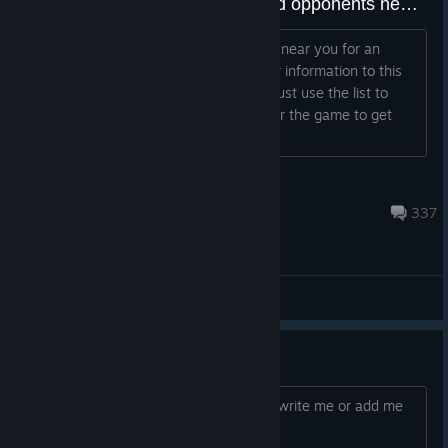
MATCH FINDER THREAD - Find opponents near you
Do you need to find more people living near you for an
enjoyable online experience? Post your information to this
thread and I will add you to the list or just use the list to
discover new buddies. Still a day left for the game to get
released, but may a...
Miggoh
Dec 25, 2025 @ 2:27am
337
General Discussions
Help with online achievements
you need help with the achievements, write me or add me
to help you, :D