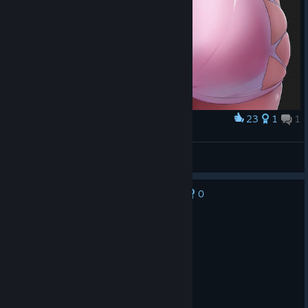
23
1
1
Award
...
Habilidoso02
View artwork
0
No one has rated this review as helpful yet
Recommended
499.3 hrs on record
Posted: August 2
<3