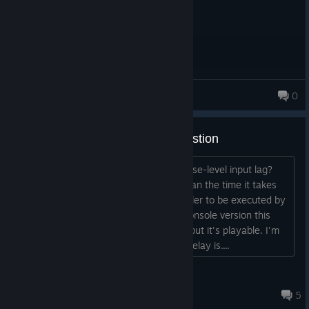
applu106
0
Steam base-level Input Lag Question
Has anybody tested this version for base-level input lag?
I'm not talking about network lag, I mean the time it takes
for a command inputted from a controller to be executed by
the game. Coming from the NeoGeo console version this
one does feel a little laggy compared, but it's playable. I'm
curious to know what the exact input delay is....
BATTLEMODE
Apr 23 @ 1:17pm
5