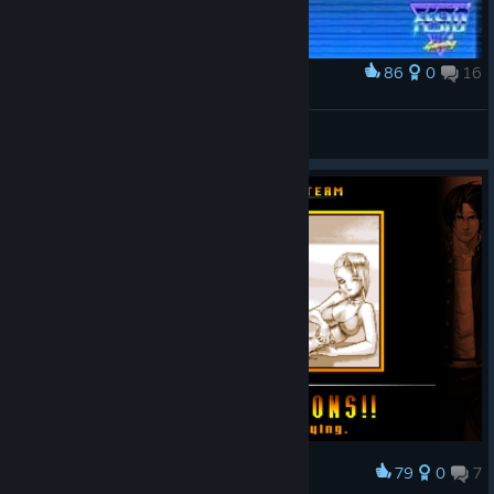
86
0
16
Award
The King of Chavo del 8
IvanLeTerrible
View artwork
79
0
7
Award