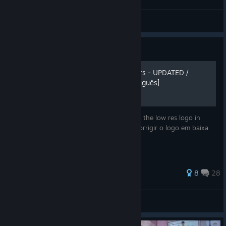
Oldkof
View videos
Guide
KOF 98 UMFE Graphic Filters - UPDATED /
ATUALIZADO [English/Português]
Learn how to improve the graphics and fix the low res logo in
game. Aprenda a melhorar os gráficos e corrigir o logo em baixa
resolução no meio do jogo.
71 ratings
8
28
fabiofilho
View all guides