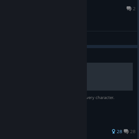
Obsession
Jul 20 @ 6:49pm
2
General Discussions
Guide
Character Colors
Previews of all available color choices for every character.
307 ratings
28
28