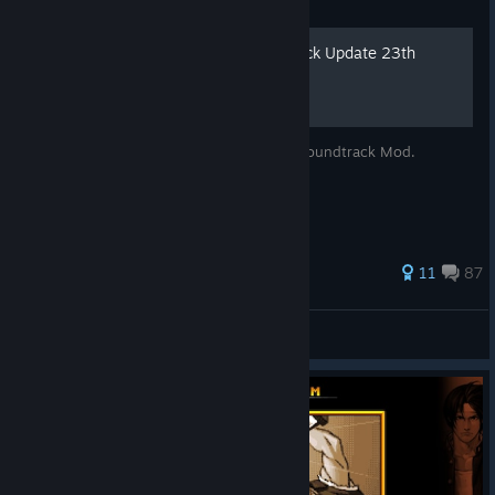
Guide
Arrange Music Mod (Rollback Update 23th
December 2021)
Arrange Soundtrack & Hi-Bitrate Arcade Soundtrack Mod.
66 ratings
11
87
Rana
View all guides