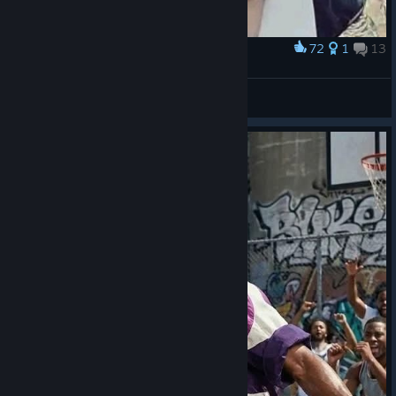
72
1
13
Award
Don Ramón Orochi
IvanLeTerrible
View artwork