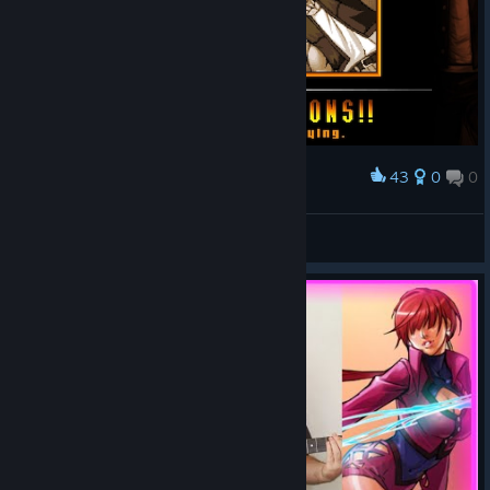
43
0
0
Award
Orange
View screenshots