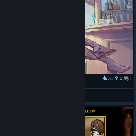
33
0
5
Award
...
Habilidoso02
View artwork