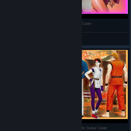
The King of Fighters 98 - Fanatic Waltz - Guitar Cover
Oldkof
View videos
The King of Fighters 96 - Kamikirimushi - Acoustic Guitar Cover