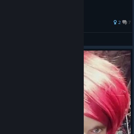
made between 98 and Ultimate Match.
48 ratings
2
7
JohnXuandou
View all guides