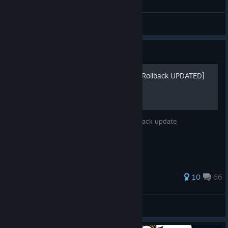
General Discussions
Guide
Arrange Soundtrack Mods [Rollback UPDATED]
New and improved AST mods for the Rollback update
142 ratings
10
66
AT Ryo Sakazaki
View all guides