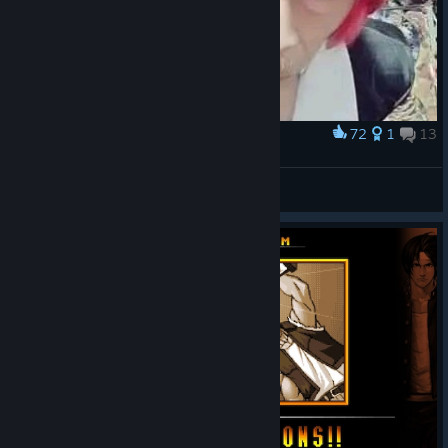
72
1
13
Award
Don Ramón Orochi
IvanLeTerrible
View artwork