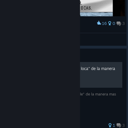
16
0
3
Award
sábio demasiado
Coelho Bugado
View screenshots
Guide
Hacer aparecer a "Leona la loca" de la manera
mas facil
Una guía para sacar el logro "Uncontrollable" de la manera mas
fácil y rápida.
1
3