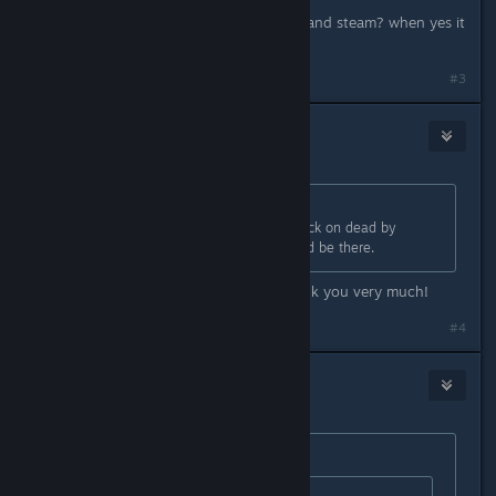
do you linked TCOF with Behaviour and steam? when yes it
does not work for me either
#3
MrPebbelton
Sep 3, 2024 @ 9:59am
Originally posted by
Big Monkey
:
You can go to your game library. Click on dead by
daylight and go to rewards. It should be there.
I tried this myself and it worked thank you very much!
#4
Zafi)
Sep 3, 2024 @ 10:00am
Originally posted by
MrPebbelton
: