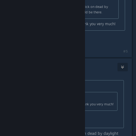
Originally posted by
Big Monkey
:
You can go to your game library. Click on dead by
daylight and go to rewards. It should be there.
I tried this myself and it worked thank you very much!
where????
#5
MrPebbelton
Sep 3, 2024 @ 10:03am
Originally posted by
Zafiruw
:
Originally posted by
MrPebbelton
:
I tried this myself and it worked thank you very much!
where????
When i chose the discover option on dead by daylight