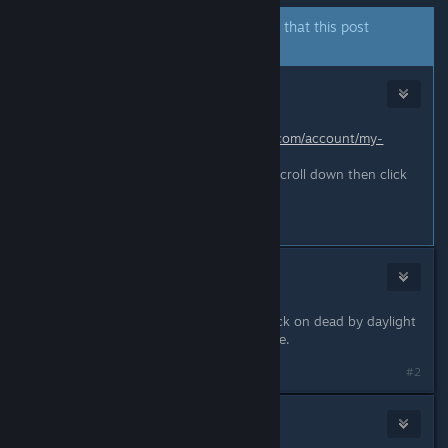
The author of this thread has indicated that this post
answers the original topic.
taagul
Sep 3, 2024 @ 9:56am
go to this link
https://account.bhvr.com/account/my-
account/games/dbd
when youre on DBD click Rewards, scroll down then click
claim
#1
Big Monkey
Sep 3, 2024 @ 9:56am
You can go to your game library. Click on dead by daylight
and go to rewards. It should be there.
#2
Zafi)
Sep 3, 2024 @ 9:56am