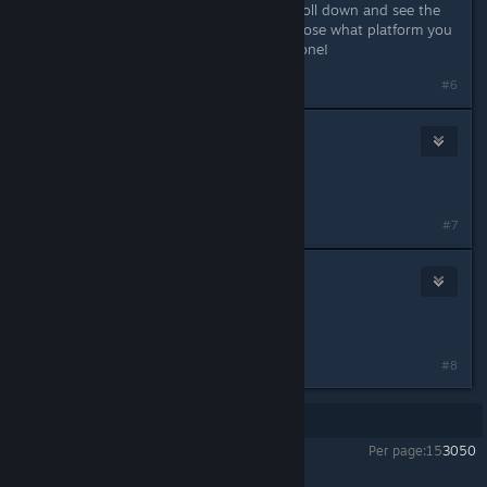
under the account manager you scroll down and see the
option to claim it but first gotta choose what platform you
own and where to redeem and its done!
#6
Zafi)
Sep 3, 2024 @ 10:03am
OHHH, THANK YOU SO MUCH
#7
Barely Average@sptfy/yt/sc
Sep 3, 2024 @ 10:07am
thanks!
#8
Showing
1
-
8
of
8
comments
Per page:
15
30
50