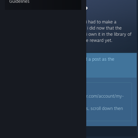
Guidelines
no dbd reward?
i preordered it and just read that i had to make a
behaviour acount to get rewards. i did now that the
game has been released...it says i own it in the library of
behaviours but i havent gotten the reward yet.
The author of this topic has marked a post as the
answer to their question.
Click here to jump to that post.
Originally posted by
taagul
:
go to this link
https://account.bhvr.com/account/my-
account/games/dbd
when youre on DBD click Rewards, scroll down then
click claim
Showing
1
-
8
of
8
comments