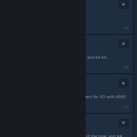
Toquita
Jan 17, 2013 @ 8:36pm
That's so sad, hearing that from ATI.
#5
muffin
Jan 17, 2013 @ 10:13pm
I think they're the same driver for 32 and 64 bit.
#6
night5ky
Jan 17, 2013 @ 11:13pm
There seems to be a slight improvement for tf2 with 6950
#7
La poule arrogante
Jan 17, 2013 @ 11:27pm
Odd update, TF2 works better most of the time, and AA