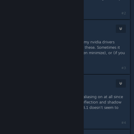
better, though.
#2
Toquita
Jan 17, 2013 @ 7:53pm
You guys also have fps drops? With my nvidia drivers
(310.14, 310.19, 313.09) I also have these. Sometimes it
gets fixed with CTRL+SPACE (and then minimize), or (if you
have) disabling anti-aliasing.
#3
porkloin
Jan 17, 2013 @ 8:00pm
I haven't been able to run with anti-aliasing on at all since
the beginning, and I have to leave reflection and shadow
details down at the minimum, etc. 13.1 doesn't seem to
have resolved much, however.
Last edited by
porkloin
;
Jan 17, 2013 @ 8:00pm
#4