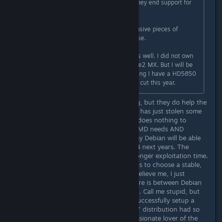
This is one large issue with AMD. They end support for
their products too soon.
Considering they are physical expensive pieces of
hardware, this should not be the case.
I have recently figured out myself as well. I did not own
an NVIDIA product since the GeForce2 MX. But I will be
switching to NVIDIA again, considering I have a HD5850
which will probably have its support cut this year.
Please, reconsider. AMD is struggling, but they do help the
free software camp, whereas NVIDIA has just stolen some
intellectual property from AMD and does nothing to
improve the free drivers. Basically, AMD needs AND
deserves our support. By the way, my Debian will be able
to run the legacy driver for at least 4 next years. The
enterprise distros can enable even longer exploitation time.
All it takes to enjoy the "pro" driver is to choose a stable,
long support distro and stay on it. Believe me, I just
discovered how much difference there is between Debian
and the younger distros. Its amazing. Call me stupid, but
only now, on Debian, was I able to successfully setup a
Samba shares. All those "automated" distribution had so
much stuff interfering me. I am a passionate lover of the