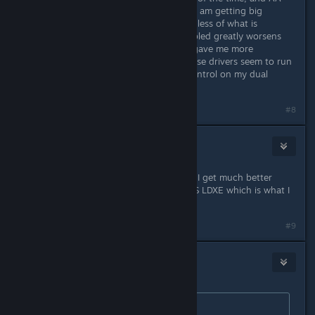
mode is working decently, however I am getting big
performance dips periodically regardless of what is
happening in game. Having AA enabled greatly worsens
this problem. Overall 12.11 beta 11 gave me more
consistant performace. However these drivers seem to run
cooler, or at least have better fan control on my dual
5870m's
#8
La poule arrogante
Jan 17, 2013 @ 11:59pm
Interesting note on the new drivers, I get much better
performance on them using Unity VS LDXE which is what I
normally use for games.
#9
Michael
Jan 18, 2013 @ 1:43am
Originally posted by
l8ernewb
: