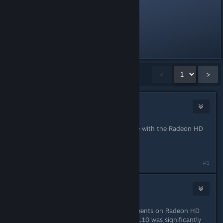
<snip>
<snip>
Last edited by
Fred
;
Sep 10, 2014 @ 1:01am
Showing
1
-
15
of
38
comments
<
>
Evil Penguin
Jan 17, 2013 @ 7:09pm
Yup, TF2 performance is still horrible with the Radeon HD
7970.
Massive frame drops.
#1
porkloin
Jan 17, 2013 @ 7:16pm
Yeah, no real performance improvements on Radeon HD
7750. The installation process on 12.10 was significantly