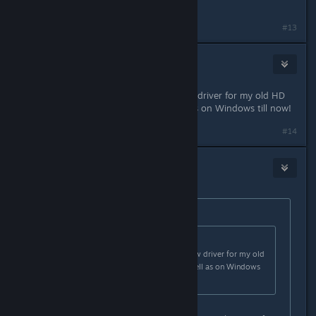
you sent me.
#13
sneaky
Jan 18, 2013 @ 8:52am
It would be cool if AMD release new driver for my old HD
3870! THe current are not as well as on Windows till now!
#14
Obikawa
Jan 18, 2013 @ 3:49pm
Originally posted by
Fred
:
Originally posted by
Snk
:
It would be cool if AMD release new driver for my old
HD 3870! THe current are not as well as on Windows
till now!