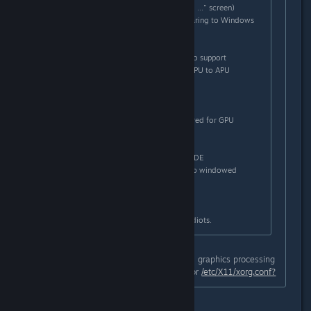
- can't start TF2 (hangs on "loading ..." screen)
- extremly low performance comparing to Windows
6520G + 6470M
- AMD Dual graphics - absolutely no support
- black screen on switching from GPU to APU
What I have to do to play TF2?
1/ Switch to 6520G APU
2/ Log out to restart Xserver (required for GPU
switching)
3/ Black screen = reboot
4/ On login screen, switch to Mate DE
5/ Change TF2 launch commands to windowed
mode,1280x720
6/ Hey, I can finally play it!
There is no hope. AMD are unable idiots.
Have you properly generated a dual graphics processing
unit configuration with amdconfig for
/etc/X11/xorg.conf?