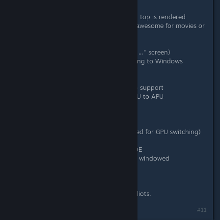
- AMD Vari-bright don't work
- invisible line in a middle of screen - top is rendered
slower, than the bottom one (really awesome for movies or
games, just awesome...)
- vSync don't work
- can't start TF2 (hangs on "loading ..." screen)
- extremly low performance comparing to Windows
6520G + 6470M
- AMD Dual graphics - absolutely no support
- black screen on switching from GPU to APU
What I have to do to play TF2?
1/ Switch to 6520G APU
2/ Log out to restart Xserver (required for GPU switching)
3/ Black screen = reboot
4/ On login screen, switch to Mate DE
5/ Change TF2 launch commands to windowed
mode,1280x720
6/ Hey, I can finally play it!
There is no hope. AMD are unable idiots.
#11