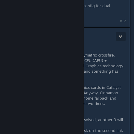
I used "# aticonfig --initial".
I didn't know, that there is a special config for dual
graphics. Please, tell me how.
#12
headlesscyborg
Jan 18, 2013 @ 7:51am
I don't have a standard crossfire.
My laptop has something like an assymetric crossfire,
which means integrated accelerated CPU (APU) +
dedicated GPU - it's called AMD Dual Graphics technology.
But I tried a command from the wiki and something has
changed.
Now on 6520G APU I see both graphics cards in Catalyst
and there is a new Crossfire option. Anyway, Cinnamon
won't start - instead of it will start Gnome fallback and
every panel, every icon, everything is two times.
On 6470M GPU no change.
No matter what I try - if one issue is solved, another 3 will
come. This is AMD.
Anyway, thanks for the help, I'll try ask on the second link