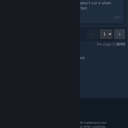
bleeding edge software, but it just doesn't cut it when
something has to be done right and fast.
Last edited by
Obikawa
;
Jan 18, 2013 @ 3:50pm
#15
Showing
1
-
15
of
38
comments
<
>
Per page:
15
30
50
Steam for Linux
>
General Discussions
>
Topic Details
© 2026 Valve Corporation. All rights reserved. All trademarks are
property of their respective owners in the US and other countries.