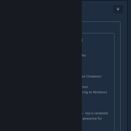
headlesscyborg
Jan 18, 2013 @ 5:06am
Originally posted by
Fred
:
Originally posted by
mattyy1hp Linux
:
I don't see any difference.
I have two graphics cards, look at this:
6520G APU
- vSync don't works
- black screen in full screen games on CInnamon
- I have to play in windowed mode
- weird graphics artefacts on Cinnamon
- extremly low performance comparing to Windows
6470M GPU
- AMD Vari-bright don't work
- invisible line in a middle of screen - top is rendered
slower, than the bottom one (really awesome for
movies or games, just awesome...)
- vSync don't work