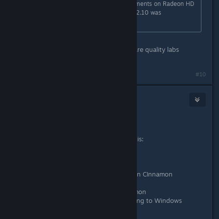
Yeah, no real performance improvements on Radeon HD
7750. The installation process on 12.10 was
significantly better, though.
Yeah but these are Windows hardware quality labs
certified! Whoo
#10
headlesscyborg
Jan 18, 2013 @ 4:42am
I don't see any difference.
I have two graphics cards, look at this:
6520G APU
- vSync don't works
- black screen in full screen games on CInnamon
- I have to play in windowed mode
- weird graphics artefacts on Cinnamon
- extremly low performance comparing to Windows
6470M GPU