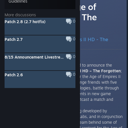
Guidelines
Announcing Age of
Empires II HD - The
More discussions
0
Patch 2.8 (2.7 hotfix)
Forgotten
Announcing Age of Empires II HD - The
0
Patch 2.7
Forgotten
0
8/15 Announcement Livestream 10AM PDT (-7GMT)
Today Microsoft Studios is excited to announce the
development of
Age of Empires II HD – The Forgotten
;
0
Patch 2.6
the first new official expansion for the Age of Empires II
universe in over ten years. Challenge friends with five
additional civilizations and technologies, battle through
four campaigns, vanquish opponents in new game
modes on massive maps, or shoutcast a match and
stream it all through twitch.tv.
The Forgotten
expansion is being developed by
Vancouver based studio SkyBox Labs, and in conjunction
with Forgotten Empires LLC, the team behind some of
the most popular game mods and content for the Age of