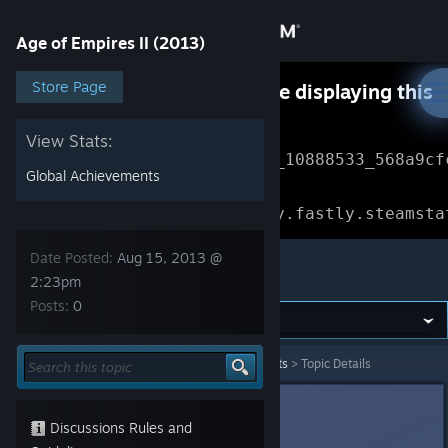
Sign in
Age of Empires II (2013)
Store
Store Page
Something went wrong while displaying this
content.
Refresh
Community
View Stats:
Error Reference: 
Community_10888533_568a9cf
Global Achievements
About
Loading chunk 1477 failed.

(missing: https://community.fastly.steamsta
Support
Date Posted:
Aug 15, 2013 @
Age of Empires II (2013)
2:23pm
Posts:
0
Change language
Get the Steam Mobile App
Age of Empires II (2013)
>
News & Announcements
>
Topic Details
View desktop website
Ryz0n
Aug 15, 2013 @ 2:23pm
Discussions Rules and