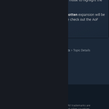
very best in competitive play!
Age of Empires II HD – The Forgotten
expansion will be
available on Steam this Fall. Come check out the AoF
multiplayer early at PAX Prime!
Last edited by
Ryz0n
;
Aug 15, 2013 @ 2:25pm
Age of Empires II (2013)
>
News & Announcements
>
Topic Details
© 2026 Valve Corporation. All rights reserved. All trademarks are
property of their respective owners in the US and other countries.