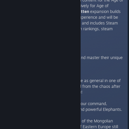
Empires franchise. Crafted exclusively for Age of
Empires II: HD Edition;
The Forgotten
expansion builds
upon the Age of Empires II: HD experience and will be
available on Steam for PC this fall and includes Steam
workshop support, new expansion rankings, steam
trading cards, and more!
Civilizations
Explore five ‘forgotten empires’, and master their unique
units and technologies.
Italians:
Set sail to Venice and take the role as general in one of
the Italian republics that emerged from the chaos after
the collapse of the Roman Empire!
Indians
- Put vast armies under your command,
comprised of countless Camels and powerful Elephants.
Slavs
– Even after the dissolution of the Mongolian
Golden Horde, these icy planes of Eastern Europe still