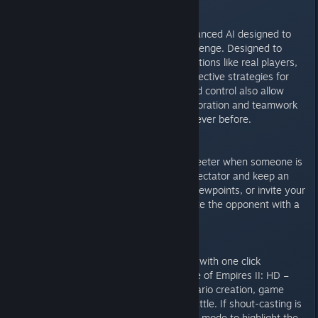
New AI
AoF will incorporate smarter, advanced AI designed to
give even the best players a challenge. Designed to
adapt to changing units and situations like real players,
you’ll actually be able to learn effective strategies for
PVP from the computer. Advanced control also allow
unprecedented human / AI collaboration and teamwork
for more exciting scenarios than ever before.
Observer Mode
The taste of victory is always sweeter when someone is
watching. Start the game as a spectator and keep an
eye on the action from multiple viewpoints, or invite your
friend in to watch as you dominate the opponent with a
new build.
Direct Twitch.tv Streaming
Streaming has never been easier with one click
broadcasting directly through Age of Empires II: HD –
The Forgotten. Demo latest scenario creation, game
mod, or an intense multiplayer battle. If shout-casting is
your forte, stream from Observer mode to highlight the