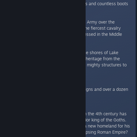
echo under the thundering hooves and countless boots
of your soldiers.
Magyars
- Lead the mighty Black Army over the
Hungarian plains and command the fiercest cavalry
forces that Europe has ever witnessed in the Middle
Ages
Incas
- Lead your armies along the shores of Lake
Titicaca, defend your wealth and heritage from the
invading Conquistadors and erect mighty structures to
withstand the test of time.
New Campaigns
Test your mettle with four campaigns and over a dozen
never-seen-before missions.
Alaric:
The trauma of the Hun invasion in the 4th century has
shaped Alaric, the fearsome warrior king of the Goths.
But can the beloved king secure a new homeland for his
people in the territory of the collapsing Roman Empire?