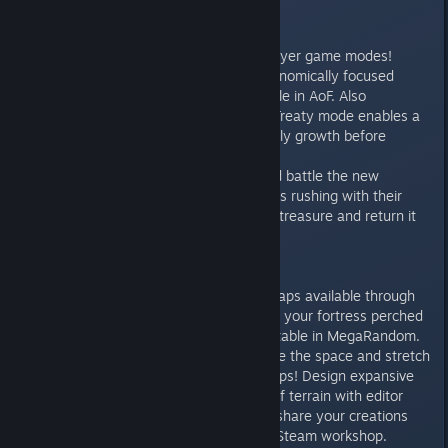
Game Modes:
Master new skirmish and multiplayer game modes!
Popularized in later titles, the economically focused
“Treaty” gametype will be available in AoF. Also
commonly known as “No Rush”, Treaty mode enables a
limited duration of battle-free early growth before
focusing on military might.
For a quick paced, action oriented battle the new
“Capture the Relic” will see players rushing with their
monks to take control of a single treasure and return it
safely to base.
New Maps
Explore the unknown with new maps available through
The Forgotten expansion. Defend your fortress perched
on a hill or embrace the unpredictable in MegaRandom.
Feeling claustrophobic? Quadruple the space and stretch
out in the new LudiKRIS sized maps! Design expansive
scenarios across vast stretches of terrain with editor
support for up to 500 units, and share your creations
with the community through the Steam workshop.