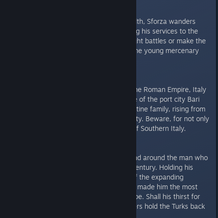
Sforza:
Always hungry for glory and wealth, Sforza wanders
around 15th century Italy, offering his services to the
highest bidder. Will he pick the right battles or make the
wrong enemy? Take the fate of the young mercenary
captain in your hands.
Bari:
400 years after the collapse of the Roman Empire, Italy
is still up for grabs. Relive the tale of the port city Bari
from the point of view of a Byzantine family, rising from
the common soldiery to the nobility. Beware, for not only
Bari is at stake, but also control of Southern Italy.
Dracula:
History forged an incredible legend around the man who
ruled Wallachia in the mid-14th century. Holding his
ground against the vast armies of the expanding
Ottoman Empire, his cruel tactics made him the most
feared man in all of Eastern Europe. Shall his thirst for
blood and the loyalty of his soldiers hold the Turks back
for good?