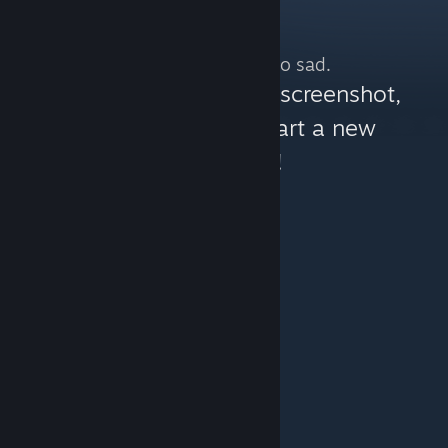
No more content. So sad.
You can help:
share a screenshot,
make a video, or start a new
discussion!
© Valve Corporation. All rights reserved. All
trademarks are property of their respective owners in
the US and other countries.
Privacy Policy
|
Legal
|
Accessibility
|
Steam Subscriber Agreement
|
Refunds
|
Cookies