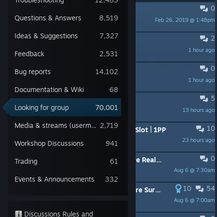
0
PINNED:
Bumping / Hijacking
Questions & Answers
8,519
Feb 26, 2019 @ 1:48pm
-OrLoK- Слава Україн
Ideas & Suggestions
7,327
2
Looking for someone to play with
1 hour ago
Uzi
Feedback
2,531
0
ищу тимейта тимейтов
Bug reports
14,102
1 hour ago
duckling
Documentation & Wiki
68
5
Looking for a server Admin/Owner
Looking for group
70,001
13 hours ago
MasterMind
Media & streams (usermade)
2,719
10
PvP+AI | North America Server | 20 Slot | 1PP
23 hours ago
Ace
Workshop Discussions
941
0
!New Server! Frogpond 1.0 Hardcore Realism Terje AI Helis 75k Start
Trading
61
Aug 6 @ 7:30am
Teufel Hunden
Events & Announcements
332
10
54
[WIPED July 31st] ☢️DZM☢️ - Hardcore Survival Realism | AI | Missions - dsc.gg/dzm [PC|EU]
Aug 6 @ 7:00am
_Sebastian_
Discussions Rules and