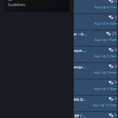
0
new server
Guidelines
Aug 6 @ 6:57am
WEi Wei
2
Looking for group
Aug 5 @ 6:50pm
dmitriy18sen
25
[DayZ] Standalone Single Local Player - Одиночная игра + EU|US
Aug 5 @ 1:45pm
Lana
0
Ищу напарника (18+) на долгосрочную перспективу
Aug 5 @ 3:20am
Jazzland
0
Кто пойдет играть? Стандарт без модов, хотя без разницы)
Aug 5 @ 2:44am
Alpas
0
ИЩУ ПАРУ ЧЕЛОВЕК ПОИГРАТЬ
Aug 4 @ 3:26pm
Девственница
0
*IF YOU ARE INTERESSTED IN PLAYING DAYZ BUT NEVER PLAYED IT.*
Aug 4 @ 10:57am
AUNTEYY
1
CAF [PC] PVE / PVP Zones / Open to RP / AI / Market / Tactical