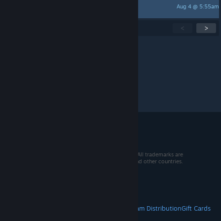
Aug 4 @ 5:55am
Baghdaddy
Showing
1
-
15
of
272
active topics
<
>
Per page:
15
30
50
© 2026 Valve Corporation. All rights reserved. All trademarks are
property of their respective owners in the US and other countries.
VAT included in all prices where applicable.
Get Mobile Apps
STEAM
About Steam
Steam SSA
Steamworks
Steam Distribution
Gift Cards
VALVE