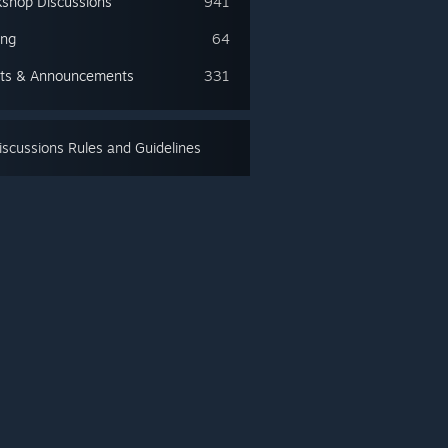
shop Discussions
941
ing
64
ts & Announcements
331
scussions Rules and Guidelines