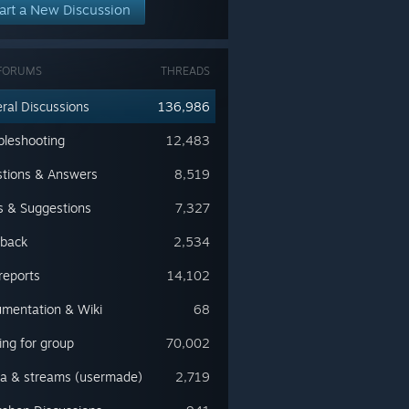
art a New Discussion
FORUMS
THREADS
ral Discussions
136,986
bleshooting
12,483
tions & Answers
8,519
s & Suggestions
7,327
back
2,534
reports
14,102
mentation & Wiki
68
ing for group
70,002
a & streams (usermade)
2,719