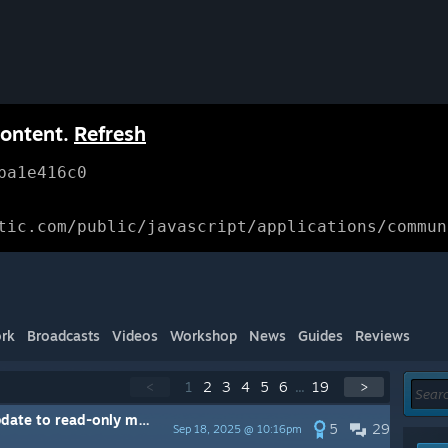
content.
Refresh
ba1e416c0
tic.com/public/javascript/applications/commun
rk
Broadcasts
Videos
Workshop
News
Guides
Reviews
<
1
2
3
4
5
6
...
19
>
ate to read-only mode
5
29
Sep 18, 2025 @ 10:16pm