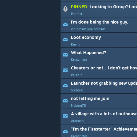
PINNED:
Looking to Group? Look
Pacifist
I'm done being the nice guy.
ice cream you scream
Loot economy
Kevin
What Happened?
Kreuzritter
Cheaters or not... I don't get how
Paladin
Launcher not grabbing new upd
SiX6SiX
not letting me join
Nukem76
A village with a lots of outhous
Aracuan
"I'm the Firestarter" Achievemen
Kreuzritter