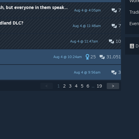
Work
Server that have names in English, but everyone in them speaks Russian.
7
Aug 4 @ 4:05pm
Trad
adland DLC?
Even
7
Aug 4 @ 11:48am
10
Aug 4 @ 11:47am
Di
25
31,051
Aug 4 @ 10:24am
3
Aug 4 @ 9:56am
<
1
2
3
4
5
6
...
19
>