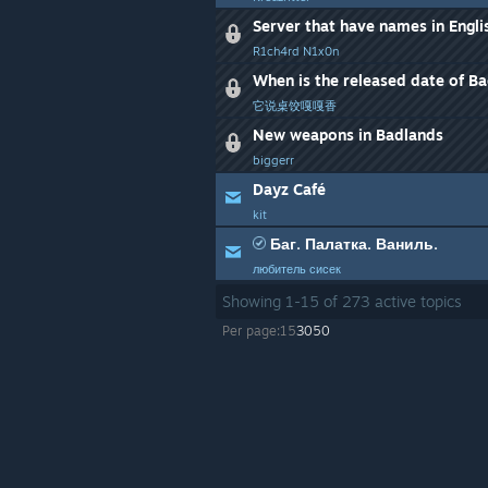
R1ch4rd N1x0n
When is the released date of B
它说桌饺嘎嘎香
New weapons in Badlands
biggerr
Dayz Café
kit
Баг. Палатка. Ваниль.
любитель сисек
Showing
1
-
15
of
273
active topics
Per page:
15
30
50