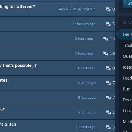
St
ing for a Server?
0
Aug 4, 2019 @ 12:47am
SUB 
3
37 minutes ago
Gene
15
2 hours ago
Trou
19
3 hours ago
Ques
 that's possible...?
Idea
0
4 hours ago
Feed
ates.
7
5 hours ago
Bug 
7
5 hours ago
Docu
es?
Look
1
6 hours ago
Medi
t Glitch
3
20 hours ago