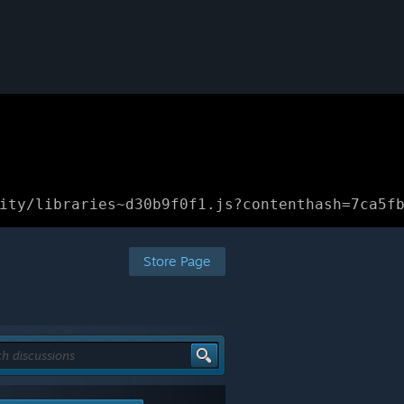
ity/libraries~d30b9f0f1.js?contenthash=7ca5f
Store Page