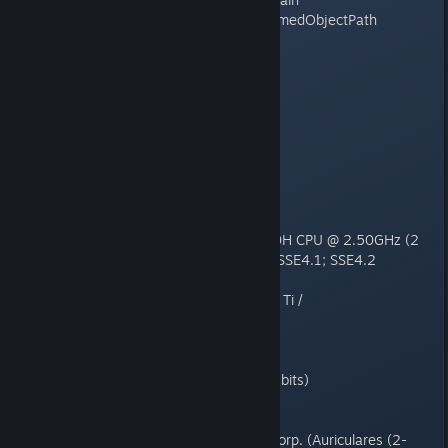
ntdll (???) RtlGetAppContainerNamedObjectPath
-------------------------------
Current thread: Main
-------------------------------
System information:
Application version : 1.150.266.
CPU : Intel(R) Core(TM) i5-10300H CPU @ 2.50GHz (2
cores); SSE; SSE2; SSE3; SSSE3; SSE4.1; SSE4.2
DirectX : 12.0
GPU : NVIDIA GeForce GTX 1650 Ti /
nvldumd.dll[32.0.15.9159]
Language : spanish
Memory : 8059MB 816KB
OS : 6.2.9200 () 0x300-0x1 (64 bits)
Physics : threaded
Renderer : DX9 threaded
Sound : Realtek Semiconductor Corp. (Auriculares (2-