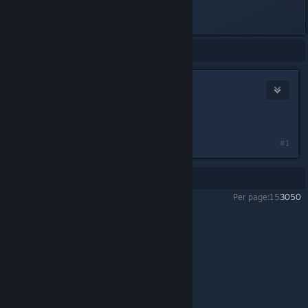
Realtek(R) Audio))
Showing
1
-
1
of
1
comments
cedrata
May 7 @ 10:20am
iter mod
#1
Showing
1
-
1
of
1
comments
Per page:
15
30
50
PAYDAY 2
>
Modding
>
Topic Details