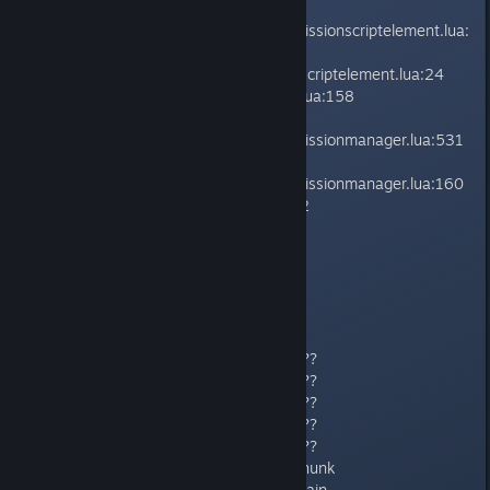
on_executed()
core/lib/managers/mission/coremissionscriptelement.lua:
131
f() lib/managers/mission/missionscriptelement.lua:24
update() core/lib/utils/coreevent.lua:158
update()
core/lib/managers/mission/coremissionmanager.lua:531
update()
core/lib/managers/mission/coremissionmanager.lua:160
core/lib/setups/coresetup.lua:522
-------------------------------
Callstack:
payday2_win32_release (???) ???
payday2_win32_release (???) ???
payday2_win32_release (???) ???
payday2_win32_release (???) ???
payday2_win32_release (???) ???
KERNEL32 (???) BaseThreadInitThunk
ntdll (???) RtlInitializeExceptionChain