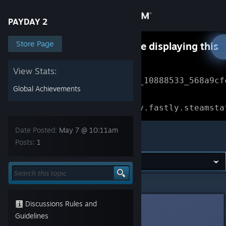
Sign in
PAYDAY 2
Store
Store Page
Something went wrong while displaying this
content.
Refresh
Community
View Stats:
Error Reference: 
Community_10888533_568a9cf
Global Achievements
About
Loading chunk 1477 failed.

(missing: https://community.fastly.steamsta
Support
Date Posted:
May 7 @ 10:11am
PAYDAY 2
Posts:
1
Change language
Get the Steam Mobile App
PAYDAY 2
>
Modding
>
Topic Details
View desktop website
Discussions Rules and
4_Lifelover
May 7 @ 10:11am
Guidelines