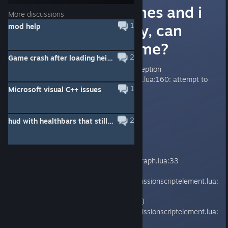
My Game Crashes and i
More discussions
don´t know why, can
1
mod help
someone help me?
2
Game crash after loading heist?
Application has crashed: C++ exception
mods/Iter/lua/navigationmanager.lua:160: attempt to
1
Microsoft visual C++ issues
index a nil value
2
hud with healthbars that still works?
SCRIPT STACK
on_executed()
lib/managers/mission/elementaigraph.lua:33
execute_on_executed()
core/lib/managers/mission/coremissionscriptelement.lua:
210
_trigger_execute_on_executed()
core/lib/managers/mission/coremissionscriptelement.lua:
147