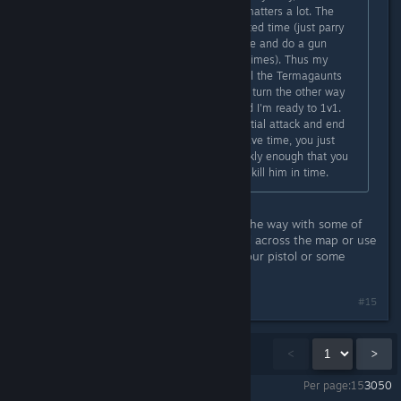
pretty sure the approach you take matters a lot. The
Lictor is easy to kill solo in the allotted time (just parry
his huge window attack, melee twice and do a gun
strike, he can only survive this two times). Thus my
strategy was to rush in, headshot all the Termagaunts
on the balcony with the auto bolter, turn the other way
wipe the Hormagaunts flanking, and I'm ready to 1v1.
Even if you get hit by the Lictor's initial attack and end
up having to do the QTE you still have time, you just
have to hope he goes invisible quickly enough that you
can get an Auspex Scan in and still kill him in time.
Yeah I've found cheesing it is often the way with some of
them. Like you're supposed to travel across the map or use
x gun? Better to stay still and use your pistol or some
♥♥♥♥. I did get it eventually.
#15
Showing
1
-
15
of
16
comments
<
>
Per page:
15
30
50