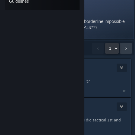
Guidelines
Trials
Why tf is the 3rd trial for tactical borderline impossible
compared to ALL THE OTHER TRIALS???
Showing
1
-
15
of
16
comments
<
>
Voodoo
Sep 11, 2024 @ 2:00pm
The lictor one? whats so hard about it?
#1
Furia
Sep 11, 2024 @ 2:04pm
good to know others are easier. lol. I did tactical 1st and
was frustrated.