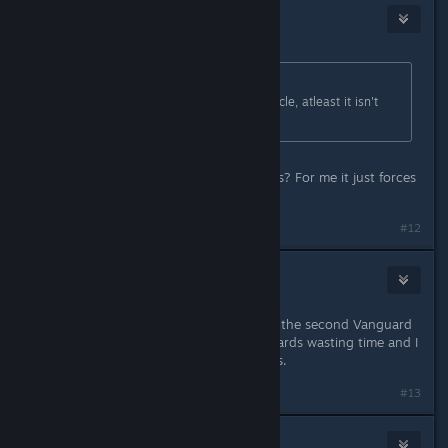
Stacks
Sep 11, 2024 @ 4:11pm
Originally posted by
BigJ
:
A purple tactical can kill it in one cycle, atleast it isn't
bugged like sniper atm
Does it let you choose your weapons? For me it just forces
a loadout on me.
#12
valium
Sep 11, 2024 @ 4:14pm
The only trial I had trouble with was the second Vanguard
one. The enemies kept kiting backwards wasting time and I
kept missing it by like 1 or 2 seconds.
#13
Deathhappens