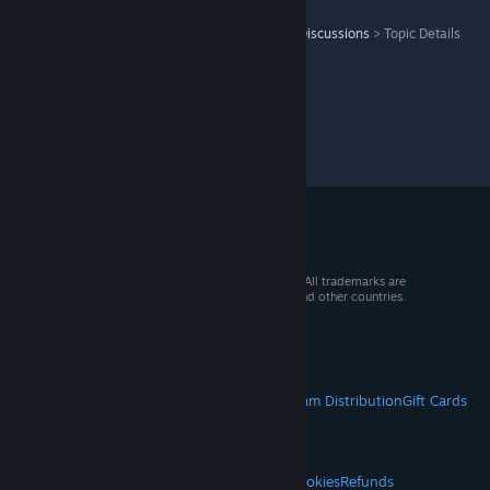
Warhammer 40,000: Space Marine 2
>
General Discussions
>
Topic Details
© 2026 Valve Corporation. All rights reserved. All trademarks are
property of their respective owners in the US and other countries.
VAT included in all prices where applicable.
Get Mobile Apps
STEAM
About Steam
Steam SSA
Steamworks
Steam Distribution
Gift Cards
VALVE
About Valve
Jobs
Hardware
Recycling
LEGAL
Privacy
Accessibility
Notices & Policies
Cookies
Refunds
© Valve Corporation. All rights reserved. All