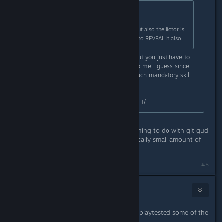
Originally posted by
Stacks
:
Mostly the headshot requirement but also the lictor is
rarely invisible so is hard to scan it to REVEAL it also.
You dont need to scan it, it helps, but you just have to
get used to parrying, came easier to me i guess since i
mained bulwark, but thats pretty much mandatory skill
at substantial+
Headshots, i dunno, just have to do it/
Yeah cool you're elite whatever. Nothing to do with git gud
at parrying mate you have a pathetically small amount of
time to do it in.
#5
Stacks
Sep 11, 2024 @ 3:21pm
Either way you can tell they haven't playtested some of the
trials AT ALL.