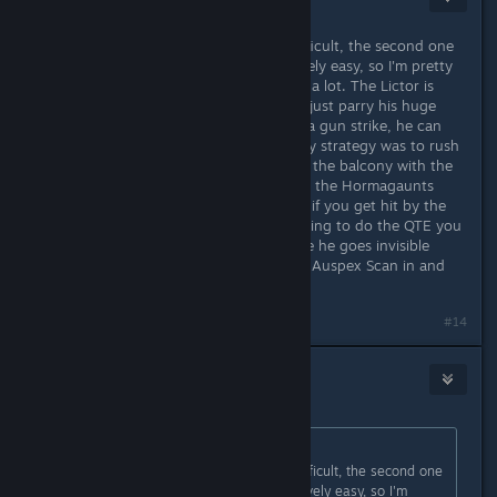
Sep 22, 2024 @ 10:51pm
FWIW I found the first one to be difficult, the second one
near impossible and the third relatively easy, so I'm pretty
sure the approach you take matters a lot. The Lictor is
easy to kill solo in the allotted time (just parry his huge
window attack, melee twice and do a gun strike, he can
only survive this two times). Thus my strategy was to rush
in, headshot all the Termagaunts on the balcony with the
auto bolter, turn the other way wipe the Hormagaunts
flanking, and I'm ready to 1v1. Even if you get hit by the
Lictor's initial attack and end up having to do the QTE you
still have time, you just have to hope he goes invisible
quickly enough that you can get an Auspex Scan in and
still kill him in time.
#14
Stacks
Sep 22, 2024 @ 10:55pm
Originally posted by
Deathhappens
:
FWIW I found the first one to be difficult, the second one
near impossible and the third relatively easy, so I'm