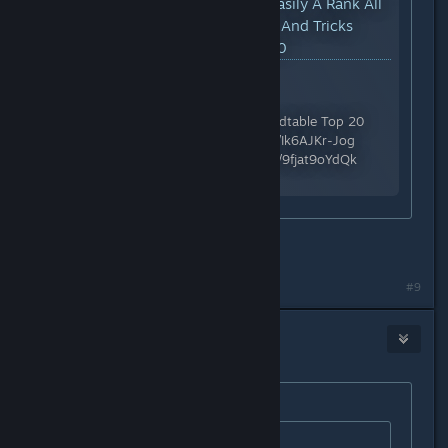
YouTube™ Video:
How To Easily A Rank All
Trials | Space Marine 2 Tips And Tricks
Guide - Warhammer 40,000
Views: 85,289
Support me on Patreon:
https://patreon.com/DomsRoundtable Top 20
Beginner Tips: https://youtu.be/Ik6AJKr-Jog
Review & Tips: https://youtu.be/9fjat9oYdQk
Discord:...
Thanks
#9
Voodoo
Sep 11, 2024 @ 4:01pm
Originally posted by
Stacks
:
Originally posted by
Voodoo
: