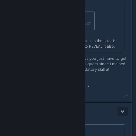
Originally posted by
Stacks
:
Originally posted by
Voodoo
:
The lictor one? whats so hard about it?
Mostly the headshot requirement but also the lictor is
rarely invisible so is hard to scan it to REVEAL it also.
You dont need to scan it, it helps, but you just have to get
used to parrying, came easier to me i guess since i mained
bulwark, but thats pretty much mandatory skill at
substantial+
Headshots, i dunno, just have to do it/
#4
Stacks
Sep 11, 2024 @ 3:19pm
Originally posted by
Voodoo
: