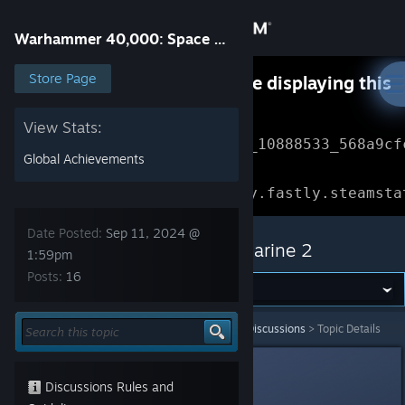
Sign in
Warhammer 40,000: Space Marine 2
Store
Store Page
Something went wrong while displaying this
content.
Refresh
Community
View Stats:
Error Reference: 
Community_10888533_568a9cf
Global Achievements
About
Loading chunk 1477 failed.

(missing: https://community.fastly.steamsta
Support
Date Posted:
Sep 11, 2024 @
Warhammer 40,000: Space Marine 2
1:59pm
Posts:
16
Change language
Get the Steam Mobile App
Warhammer 40,000: Space Marine 2
>
General Discussions
>
Topic Details
View desktop website
Stacks
1
Discussions Rules and
Sep 11, 2024 @ 1:59pm