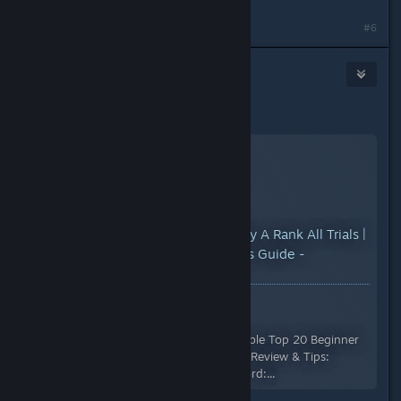
#6
KARMA
1
Sep 11, 2024 @ 3:34pm
Hope this helps.
YouTube™ Video:
How To Easily A Rank All Trials |
Space Marine 2 Tips And Tricks Guide -
Warhammer 40,000
Views: 85,289
Support me on Patreon:
https://patreon.com/DomsRoundtable Top 20 Beginner
Tips: https://youtu.be/Ik6AJKr-Jog Review & Tips:
https://youtu.be/9fjat9oYdQk Discord:...