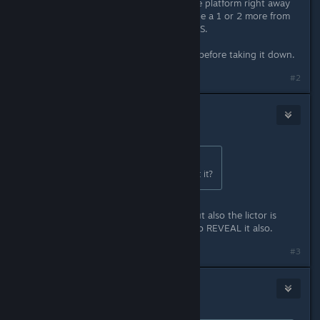
you zoom in and HS the bugs on the platform right away
while going up the right ramp. maybe a 1 or 2 more from
the 2nd group if you missed some HS.
I got 2~3 gun strike in on the licker before taking it down.
#2
Stacks
Sep 11, 2024 @ 2:13pm
Originally posted by
Voodoo
:
The lictor one? whats so hard about it?
Mostly the headshot requirement but also the lictor is
rarely invisible so is hard to scan it to REVEAL it also.
#3
Voodoo
Sep 11, 2024 @ 2:19pm