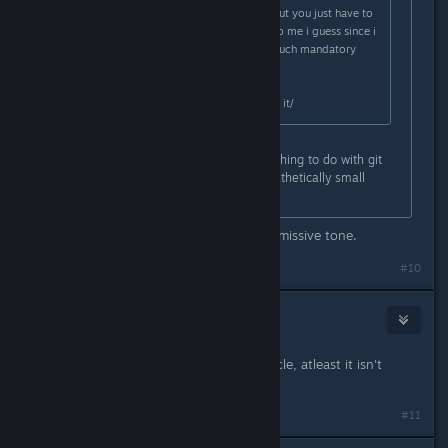
You dont need to scan it, it helps, but you just have to
get used to parrying, came easier to me i guess since i
mained bulwark, but thats pretty much mandatory
skill at substantial+
Headshots, i dunno, just have to do it/
Yeah cool you're elite whatever. Nothing to do with git
gud at parrying mate you have a pathetically small
amount of time to do it in.
I dont think ive ever used such a dismissive tone.
#10
BigJ
Sep 11, 2024 @ 4:03pm
A purple tactical can kill it in one cycle, atleast it isn't
bugged like sniper atm
#11