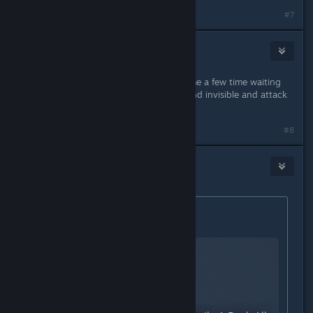
#7
Albino Noodle
Sep 11, 2024 @ 3:35pm
It took me a few goes, ran out of time a few time waiting
for the lictor to stop ♥♥♥♥♥♥♥ around invisible and attack
me.
#8
Stacks
Sep 11, 2024 @ 3:59pm
Originally posted by
KARMA
:
Hope this helps.