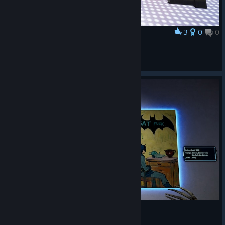
3
0
0
奖励
mcwiggleone
查看截图