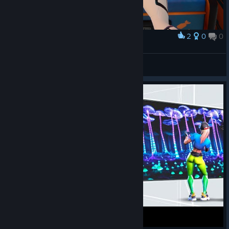
2
0
0
奖励
how do i even game
ipupu
查看截图