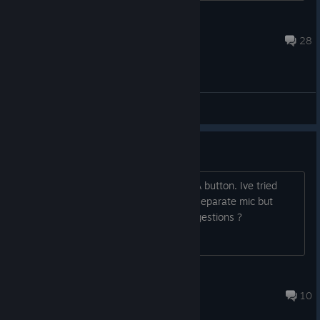
JovenOculto
3 月 27 日 上午 10:43
28
综合讨论
Can't speak to AI
It's like the game isnt recognising the A button. Ive tried
setting up both my quest 3 mic and a separate mic but
nothing seems to be working, any suggestions ?
Wi11iams1997
2025 年 9 月 14 日 上午 10:35
10