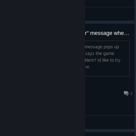
综合讨论
is anyone dealing with "fatal error" message when first booting up the game?
When I first launch the game, an error message pops up
saying "fatal error" then on top of that says the game
crashed. is anyone else having this problem? Id like to try
out the game and see what it is like on vr.
Umbruh_Even
2023 年 9 月 5 日 上午 4:28
3
综合讨论