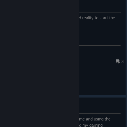
WMR
can not click anything in windows mixed reality to start the
game
Locoperro.UK
2023 年 9 月 4 日 下午 4:05
3
综合讨论
Mic/Audio issue(?)
Hey everyone, so I tried playing the game and using the
built-in mic with my Oculus Quest 2 and my gaming