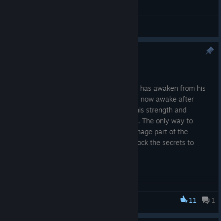
综合讨论
Rezaris the Ashwing Quest!
2025 年 7 月 8 日
The magma dragon Rezaris the Ashwing has awaken from his
slumber! Buried deep in Volcana, Rezaris now awake after
thousands of years, slowly is regaining his strength and
preparing to scorch RiffXR to the ground. The only way to
defeat him is to find Elder Kareth a fire mage part of the
ancient Order of the Flame, who can unlock the secrets to
defeating Rezaris.
11
1
Riff XR