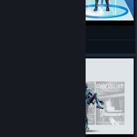
How to Move in Riff VR Tutorial
Three Piece
查看视频