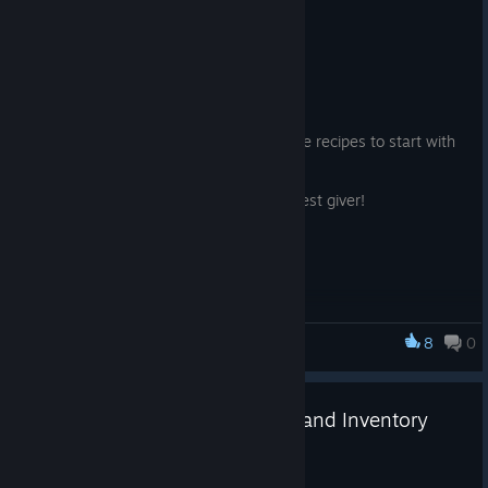
New Profession Artisan!
2025 年 6 月 7 日
1. New Profession Artisan
2. New Profession Artisan with 18 unique recipes to start with
over 20 unique crafting materials.,
To start your journey find the artisan quest giver!
Attempted fix to dual client Riffsploits
8
0
Riff XR
Legendary Necromancer Gear and Inventory
Caps!
2025 年 5 月 23 日