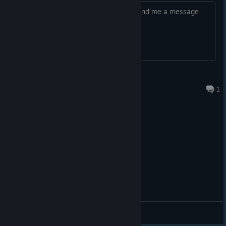
Ron, Axis or anybody that sees this. send me a message
MAx2L
4 月 23 日 上午 6:14
1
综合讨论