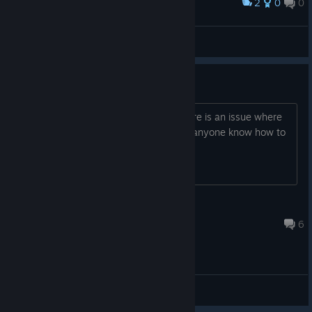
2
0
0
奖励
Riff XR rocks!
XaosPrincess
查看截图
Quest 2 PCVR weirdness
On the Quest 2 running steam VR, there is an issue where
the screen is shaky and wobbly. Does anyone know how to
fix this?
GoldenArtNinja
2024 年 4 月 11 日 下午 9:07
6
综合讨论