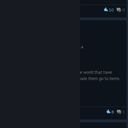
10
0
Riff XR
Consumables!
2025 年 3 月 28 日
1. Upgraded the Game Engine to UE 5.5.4
2. Tried to address more Riffsploits
3. 2 Consumables are now lootable in the world that have
powerful boosts! Happy Hunting! To activate them go to items
and select them to consume
4. Fixed blocker from Triplets Arena
5. If you die on a mission the mission resets FYI
© Valve Corporation。保留所有权利。所有商标均为其在
8
1
Riff XR
美国及其它国家/地区的各自持有者所有。
隐私政策
|
法
律信息
|
无障碍
|
Steam 订户协议
|
退款
|
Cookie