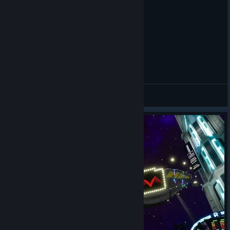
How to use AI Art Generation in Riff VR Tutorial
Three Piece
查看视频