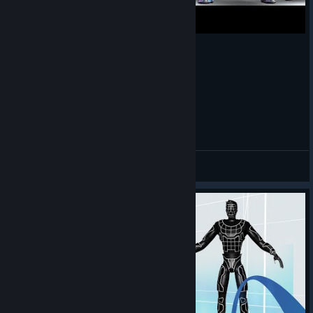
PvP Free For All Zones in Riff VR Tutorial
Three Piece
查看视频