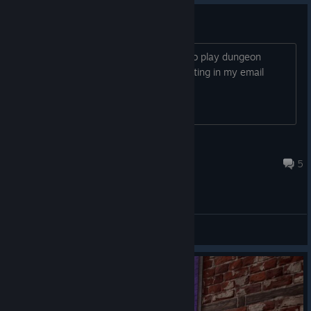
cannot log in
im a first time player, and really want to play dungeon
master. i went to register, but after putting in my email
address, i did not get a code
Dragon's Eye
2024 年 7 月 16 日 下午 5:19
5
综合讨论