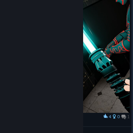
4
0
1
奖励
TYSM for the warm welcome!
XaosPrincess