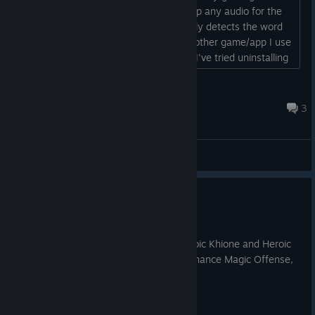
headset, but the mics are not picking up any audio for the
game. When I try to say anything it only detects the word
'you' regardless as to what I say. Any other game/app I use
has no issues and idk what else to do. I've tried uninstalling
and re-installing, checking file integrity, resetting my PC (I'm
using PCVR), and checking my setting (which were all how
FreakShow
they should be). So, any suggestions?...
2024 年 7 月 13 日 下午 9:00
3
综合讨论
Necromancer Gear!
2025 年 5 月 18 日
1. Added Epic Necromancer gear to Heroic Khione and Heroic
Vorrak. — This gear has variations to enhance Magic Offense,
Healing Power, and Threat.