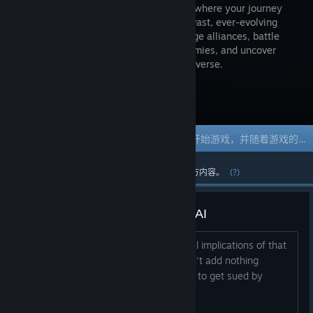
MMORPG where your journey
shapes a vast, ever-evolving
world. Forge alliances, battle
fierce enemies, and uncover
hidden treasures in a richly detailed universe.
访问商店页面
抢先体验游戏
立刻获取体验权限然后开始游戏，并随着游戏的发展参与其中。
过去的一周中最热门的社区和官方内容。
(?)
Please get rid of that generative AI
Why is even there? The legal and moral implications of that
more than questionable use of it doesn't add nothing
interesting to the game. Are you trying to get sued by
Nintendo or Disney?