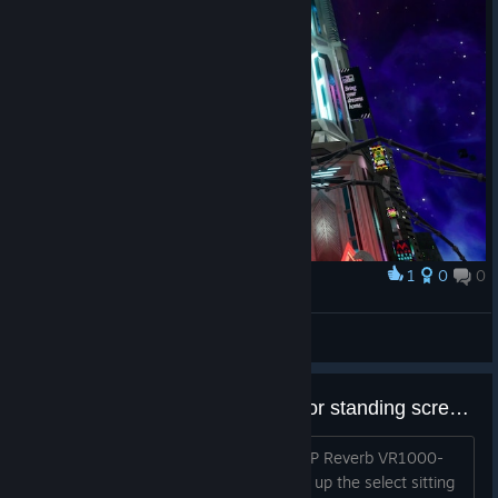
1
0
0
奖励
Kinsain
查看截图
Unable to get past select sitting or standing screen?
i just tried to launch the game with a HP Reverb VR1000-
220a headset and controllers, it brings up the select sitting