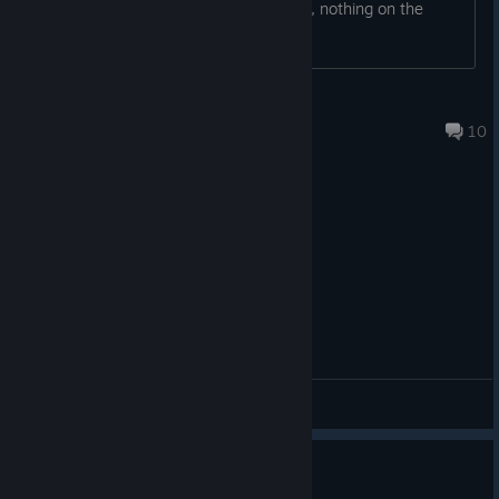
or standing screen and goes no further, nothing on the
controller seems to select anything?
Captain X (PhoenixX)
2024 年 7 月 31 日 下午 4:17
10
综合讨论
This is rez