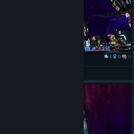
1
0
0
奖励
Kinsain
查看截图