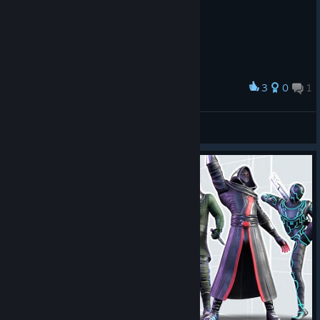
3
0
1
奖励
♥♥♥♥♥♥♥
Crafty_Stupot
查看截图