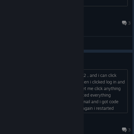
appreciated!...
Wolfensteiner12
2025 年 6 月 28 日 上午 10:25
3
综合讨论
cant see log in menu
so im using Virtual Desktop with quest 2 , and i can click
past the seated/standing menu , but then i clicked log in and
entered email address and it wouldnt let me click anything
else but i was able to move, so i restarted everything
including devices then it let me input email and i got code
but did the same thing again, so once again i restarted
everything but now the dang log in menu wont show up,
those 3 column looking buttons are gone and just lets me
OverDozee
move and click on Ui menu but not log in , PLEASE...
2024 年 7 月 19 日 上午 6:31
3