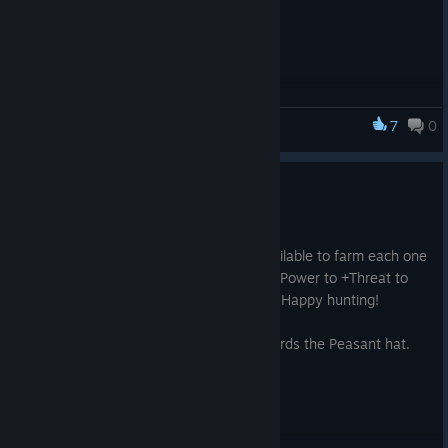
7
0
Riff XR
9 New Consumables!
2025 年 4 月 17 日
1. 9 new consumable items are now available to farm each one
does something different from +Healing Power to +Threat to
+Jump something in there for everyone. Happy hunting!
2. Broodmother kills will now count towards the Peasant hat.