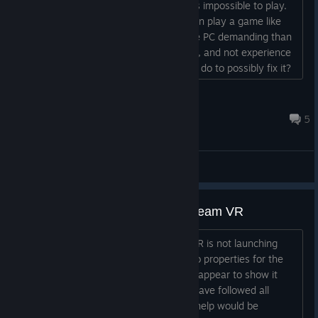
shaking sometimes really badly and it's impossible to play.
The one thing i don't understand is I can play a game like
Blade and Sorcery which I think is more PC demanding than
this game, although I may be mistaken, and not experience
the same issue. Is there anything I can do to possibly fix it?
My graphics I think are on the lowest setting....
UNSCCommando
2024 年 7 月 26 日 下午 9:43
5
综合讨论
Riff XR not launching through Steam VR
I am running into an issue where Riff XR is not launching
through Steam VR. I have tried going to properties for the
game to force launch it but it does not appear to show it
being able to do that. Not sure why. I have followed all
possible solutions but to no avail. Any help would be