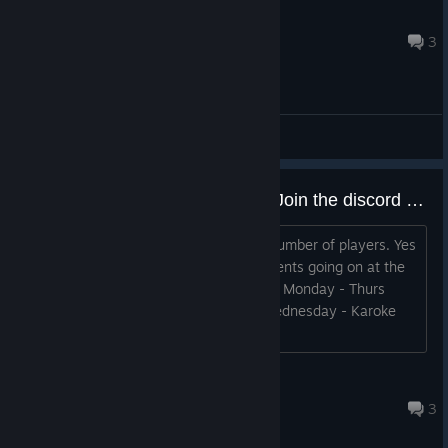
TDun
2024 年 7 月 8 日 下午 8:45
3
综合讨论
There are players in the Game, Join the discord or go on M-Thurs at 8 Pm EST
There's weekly events with a decent number of players. Yes
the pop is low, but VRChat also had events going on at the
start to get more players on. 8 PM EST Monday - Thurs
Monday - DnD/Trivia Tuesday - PvE Wednesday - Karoke
Thurs - PvP
GingasVR
2025 年 4 月 26 日 下午 2:34
3