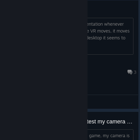
Disorienting on Valve Index VR
I'm not sure how to describe the disorientation whenever
the VR moves around but whenever the VR moves, it moves
a bit more than what is normal. In the desktop it seems to
be normal but it is disorientating
Thunderbird324
2024 年 9 月 24 日 上午 5:23
3
综合讨论
Whenever I move even the slightest my camera is shaking
I am confused, whenever I move in this game, my camera is