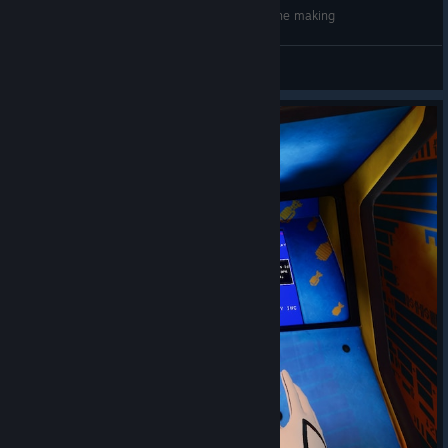
Riff XR Preview - Amazing Social VR Space in the making
robcram
查看视频