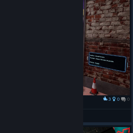
3
0
0
奖励
XaosPrincess in Purple
XaosPrincess
查看截图