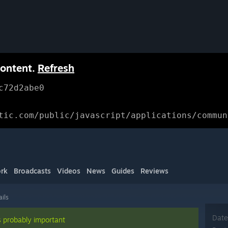
content.
Refresh
c72d2abe0
tic.com/public/javascript/applications/commun
rk
Broadcasts
Videos
News
Guides
Reviews
ails
Date
s probably important