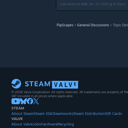
Last edited by
Erik
;
Dec 13, 2025 @ 8:30pm
FlipScapes
>
General Discussions
>
Topic Det
© 2026 Valve Corporation. All rights reserved. All trademarks are property of th
VAT included in all prices where applicable.
STEAM
About Steam
Steam SSA
Steamworks
Steam Distribution
Gift Cards
VALVE
About Valve
Jobs
Hardware
Recycling