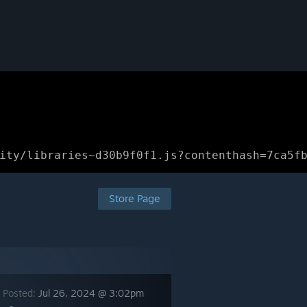
ity/libraries~d30b9f0f1.js?contenthash=7ca5f
Store Page
 Posted:
Jul 26, 2024 @ 3:02pm