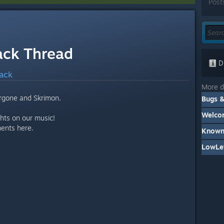
Post
ack Thread
Di
ack
More d
rgone and Skrimon.
Welcom
hts on our music!
ments here.
Known
LowLev