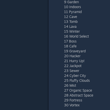
9 Garden
10 Indoors
11 Pyramid
12 Cave
13 Tomb
14 Lava
15 Winter
16 World Select
17 Boss
18 Cafe
19 Graveyard
20 Hacker
21 Hurry Up!
22 Jackpot
23 Sewer
24 Cyber City
25 Fluffy Clouds
26 Mist
27 Organic Space
28 Abstract Space
29 Fortress
30 Vortex