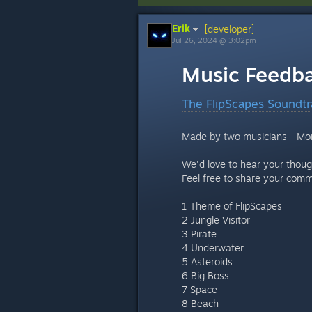
Erik
[developer]
Jul 26, 2024 @ 3:02pm
Music Feedb
The FlipScapes Soundtr
Made by two musicians - Mo
We'd love to hear your thoug
Feel free to share your com
1 Theme of FlipScapes
2 Jungle Visitor
3 Pirate
4 Underwater
5 Asteroids
6 Big Boss
7 Space
8 Beach