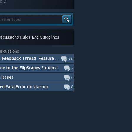
s:
0
scussions Rules and Guidelines
iscussions
Bugs & Feedback Thread, Feature Requests
26
e to the FlipScapes Forums!
7
 issues
0
elFatalError on startup.
8