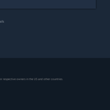
ails
eir respective owners in the US and other countries.