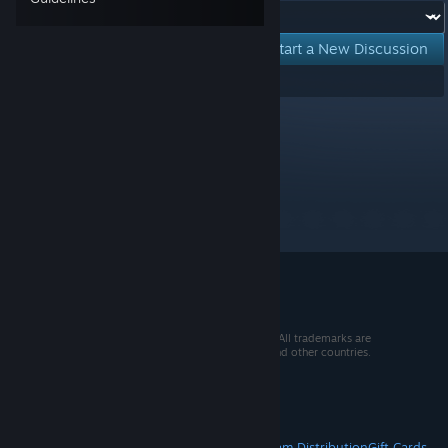
Forum:
Start a New Discussion
Showing
1
-
0
of
0
active topics
Per page:
15
30
50
© 2026 Valve Corporation. All rights reserved. All trademarks are
property of their respective owners in the US and other countries.
VAT included in all prices where applicable.
Get Mobile Apps
STEAM
About Steam
Steam SSA
Steamworks
Steam Distribution
Gift Cards