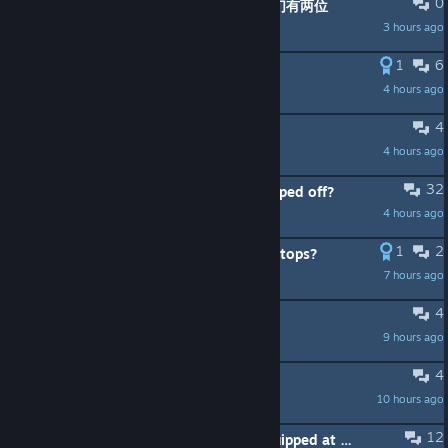
0
有没有新人刚入坑 可以加dc群开麦 我们有两位
3 hours ago
梦幻
1
6
Double Video Cutscene at Teleport
4 hours ago
NarcZ
4
How to Welcome console players
4 hours ago
Madd Dogg
32
How come the community has dropped off?
4 hours ago
TheNames4lex
1
2
WTF with the new BGM that never stops?
7 hours ago
chenewe
4
A simple Sonivore strategy
9 hours ago
Mainbot
4
Never received Firefly Lantern
10 hours ago
JadedWhimsy
12
only one key armor item can be equipped at the same time