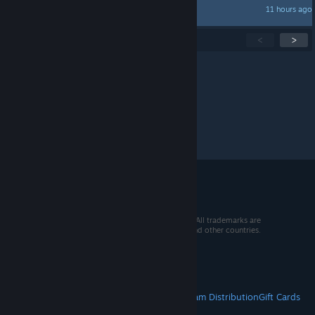
11 hours ago
Jacks
Showing
1
-
15
of
299
active topics
<
>
Per page:
15
30
50
© 2026 Valve Corporation. All rights reserved. All trademarks are
property of their respective owners in the US and other countries.
VAT included in all prices where applicable.
Get Mobile Apps
STEAM
About Steam
Steam SSA
Steamworks
Steam Distribution
Gift Cards
VALVE