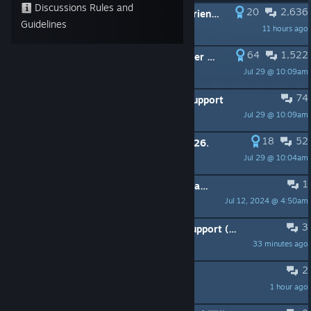
Discussions Rules and
20
2,636
PINNED:
Once Human | Share your friend codes
Guidelines
11 hours ago
ᚾ WHOLF ᛅ
64
1,522
PINNED:
Once Human | Current server and Character issues
Jul 29 @ 10:09am
ᚾ WHOLF ᛅ
74
PINNED:
Once Human | Controller Support
Jul 29 @ 10:09am
ᚾ WHOLF ᛅ
18
52
PINNED:
Redeemable Codes Juli 2026.
Jul 29 @ 10:04am
ᚾ WHOLF ᛅ
1
PINNED:
Once Human | Information and guidelines
Jul 12, 2024 @ 4:50am
ᚾ WHOLF ᛅ
3
Please add Vietnamese Language support (Tiếng Việt)! 🇻🇳
33 minutes ago
zeno
2
91 Гб обновление
1 hour ago
ÁmѴer