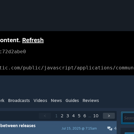
content.
Refresh
c72d2abe0
tic.com/public/javascript/applications/commun
rk
Broadcasts
Videos
News
Guides
Reviews
<
1
2
3
4
5
6
...
10
>
y between releases
4
Jul 15, 2025 @ 7:15am