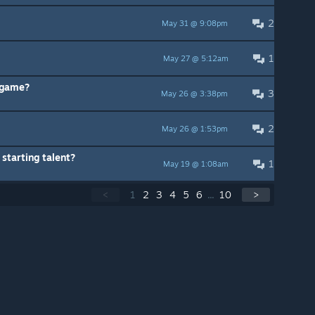
2
May 31 @ 9:08pm
1
May 27 @ 5:12am
s game?
3
May 26 @ 3:38pm
2
May 26 @ 1:53pm
starting talent?
1
May 19 @ 1:08am
<
1
2
3
4
5
6
...
10
>