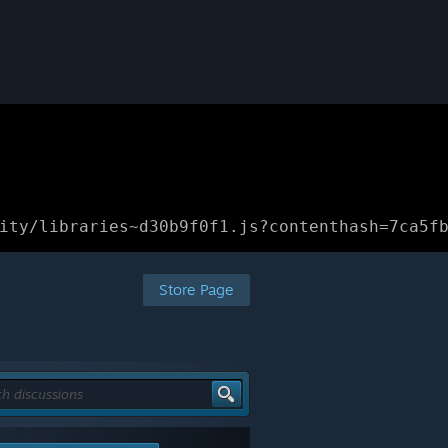
ity/libraries~d30b9f0f1.js?contenthash=7ca5f
Store Page