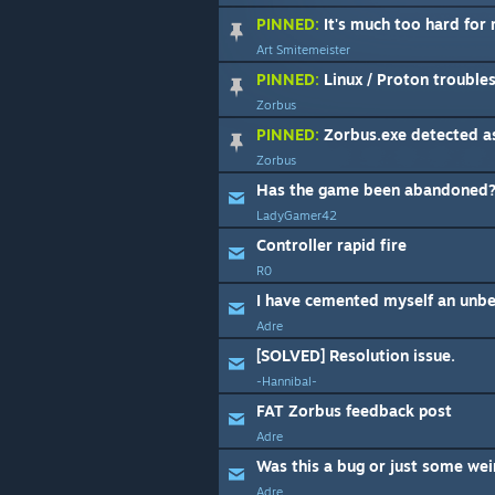
PINNED:
It's much too hard for
Art Smitemeister
PINNED:
Linux / Proton trouble
Zorbus
PINNED:
Zorbus.exe detected as false posit
Zorbus
Has the game been abandoned
LadyGamer42
Controller rapid fire
R0
Adre
[SOLVED] Resolution issue.
-Hannibal-
FAT Zorbus feedback post
Adre
Was this a bug or just some weir
Adre