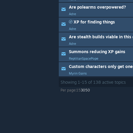
Are polearms overpowered?
Adre
XP for finding things
Adre
Are stealth builds viable in thi
Adre
Summons reducing XP gains
ReptilianSpacePope
Custom characters only get one 
Myrin Gains
Showing
1
-
15
of
138
active topics
Per page:
15
30
50