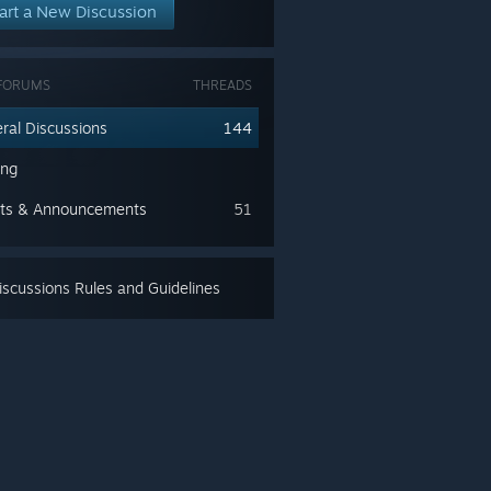
art a New Discussion
FORUMS
THREADS
ral Discussions
144
ing
ts & Announcements
51
scussions Rules and Guidelines