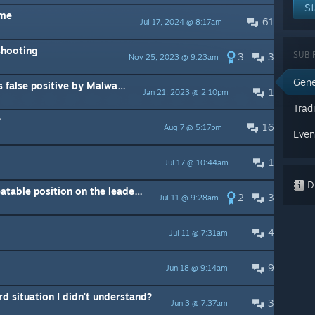
St
 me
61
Jul 17, 2024 @ 8:17am
shooting
SUB 
3
3
Nov 25, 2023 @ 9:23am
Gene
ive by Malwarebytes / VirusTotal.com
1
Jan 21, 2023 @ 2:10pm
Trad
?
16
Aug 7 @ 5:17pm
Even
1
Jul 17 @ 10:44am
Di
I have cemented myself an unbeatable position on the leaderboard
2
3
Jul 11 @ 9:28am
4
Jul 11 @ 7:31am
9
Jun 18 @ 9:14am
d situation I didn't understand?
3
Jun 3 @ 7:37am