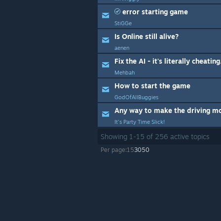
error starting game
StiGGe
Is Online still alive?
aenen
Fix the AI - it's literally cheating
Mehbah
How to start the game
GodOfAllBuggies
It's Party Time Slick!
Showing
1
-
15
of
256
active topics
Per page:
15
30
50