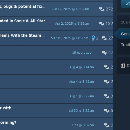
St
ugs & potential fixes!
272
Jun 17, 2025 @ 10:02am
ll-Stars Racing Transformed Collection
SUB 
132
Apr 2, 2025 @ 9:35pm
Gene
ith the Steam Controller:
1
27
Mar 19, 2025 @ 11:11pm
Trad
47
18 hours ago
Di
2
Aug 4 @ 3:14pm
2
Aug 4 @ 6:49am
3
Aug 1 @ 6:22am
r with
6
Jul 30 @ 5:52pm
sforming?
0
Jul 23 @ 8:07pm