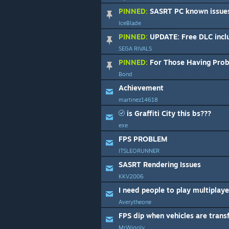
PINNED:
SASRT PC known issues, b
IceBlade
PINNED:
UPDATE: Free DLC included in Sonic & A
SEGA RIVALS
PINNED:
For Those Having Problems W
Bond
Achievement
martinez14618
is Graffiti City this bs???
exe
FPS PROBLEM
ITSLEORUNNER
SASRT Rendering Issues
KKV2006
I need people to play multiplaye
Averytheone
FPS dip when vehicles are tran
MrWiggly