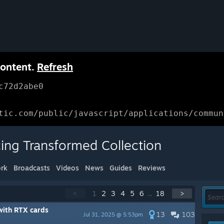
content.
Refresh
c72d2abe0
tic.com/public/javascript/applications/commun
cing Transformed Collection
rk
Broadcasts
Videos
News
Guides
Reviews
<
1
2
3
4
5
6
...
18
>
with RTX cards
13
103
Jul 31, 2025 @ 5:53pm