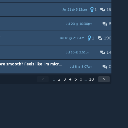
1
19
Jul 21 @ 5:12pm
8
Jul 20 @ 10:30pm
.
1
190
Jul 18 @ 2:36am
14
Jul 10 @ 3:51pm
Any way to make the driving more smooth? Feels like I'm micro bouncing on the roads.
0
Jul 8 @ 8:07am
<
1
2
3
4
5
6
...
18
>