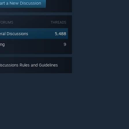
art a New Discussion
FORUMS
THREADS
ral Discussions
5,488
ing
9
scussions Rules and Guidelines