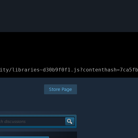
ity/libraries~d30b9f0f1.js?contenthash=7ca5f
Store Page