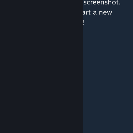
You can help:
share a screenshot,
make a video, or start a new
discussion!
© Valve Corporation. All rights reserved. All
trademarks are property of their respective owners
in the US and other countries.
Privacy Policy
|
Legal
|
Accessibility
|
Steam Subscriber Agreement
|
Refunds
|
Cookies