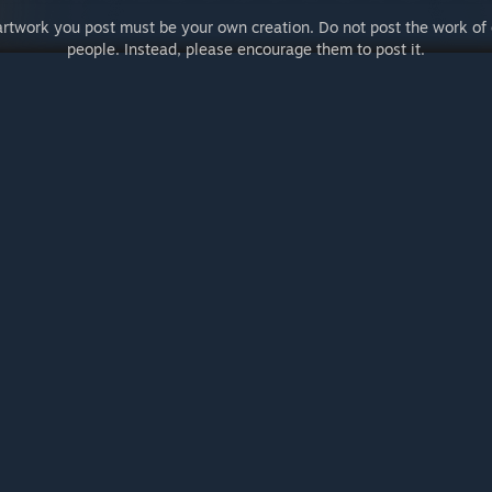
artwork you post must be your own creation. Do not post the work of 
people. Instead, please encourage them to post it.
er Agreement
© Valve Corporation.