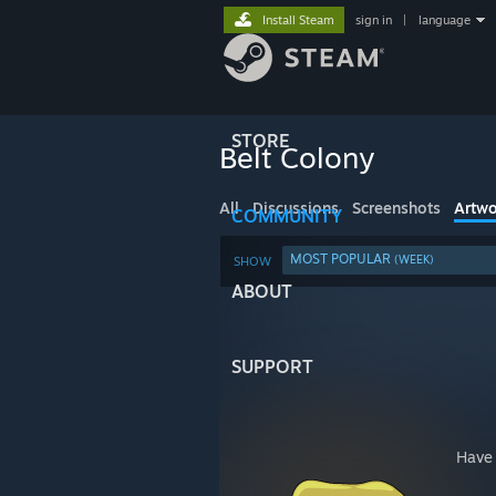
Install Steam
sign in
|
language
STORE
Belt Colony
All
Discussions
Screenshots
Artwo
COMMUNITY
MOST POPULAR
(WEEK)
SHOW
ABOUT
SUPPORT
Have 