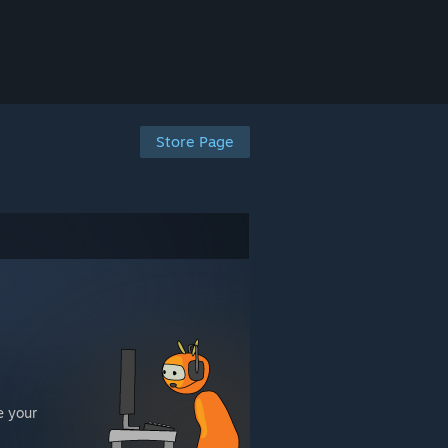
Store Page
e your