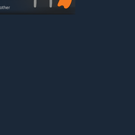
other