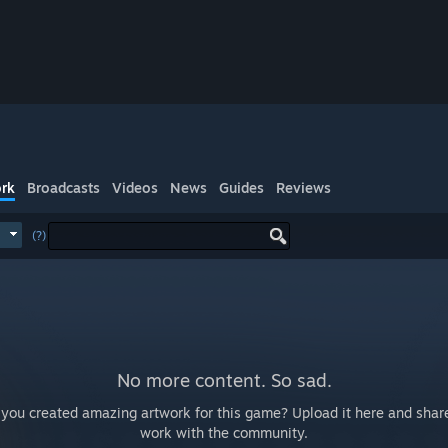
rk
Broadcasts
Videos
News
Guides
Reviews
(?)
No more content. So sad.
you created amazing artwork for this game? Upload it here and shar
work with the community.