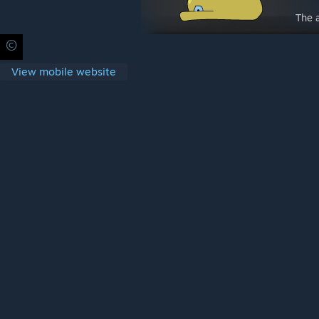
The 
©
Privacy Policy
Legal
Accessibility
Cookies
Steam Subscrib
View mobile website