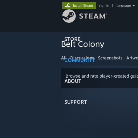
Install Steam
sign in
|
language
STORE
Belt Colony
All
Discussions
Screenshots
Artwo
COMMUNITY
Browse and rate player-created guid
ABOUT
SUPPORT