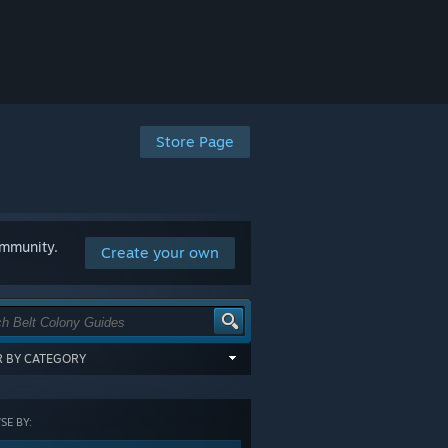
Store Page
ommunity.
Create your own
ER BY CATEGORY
items tagged with all of the selected
:
E BY:
GORY