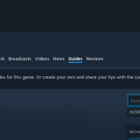
rk
Broadcasts
Videos
News
Guides
Reviews
es for this game. Or create your own and share your tips with the c
FILT
Show 
terms
BROWS
CATE