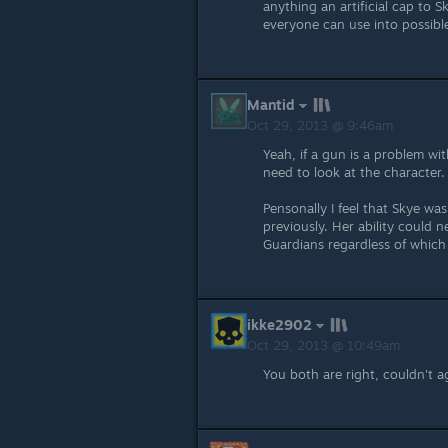
anything an artificial cap to
everyone can use into possibl
Mantid
Oct 29, 2013 @ 9:46am
Yeah, if a gun is a problem wi
need to look at the character.
Pensonally I feel that Skye wa
previously. Her ability could n
Guardians regardless of which
ikke2902
Oct 29, 2013 @ 10:49am
You both are right, couldn't 