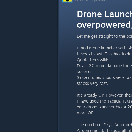
Oct 29, 2013 @ 8:55am
Drone Launch
overpowered,
Let me get straight to the poi
I tried drone launcher with 
times at least. This has to do
Quote from wiki:
Deals 2% more damage for each
seconds.
Since drones shoots very fa
stacks very fast.
It's aready OP. However, the
I have used the Tactical Juxt
Your drone launcher has a 2
more OP.
The combo of Skye Autumn + Dr
At some point, the assault r