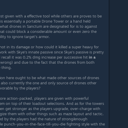
ust given with a effective tool while others are proves to be
is essentially a portable Drone Tower or a hand held
 what drones in Sanctum are designated for is to against
at could block a considerable amount or even zero the
lity to ignore target's armor.
not in its damage or how could it killed a super heavy for
ork with Skye's innate passive since Skye's passive is pretty
 recall it was 0.2% dmg increase per successive hit
in a
'm wrong) and due to the fact that the drones from both
 thing.
stion here ought to be what made other sources of drones
also currently the one and only source of drones other
avorable by the players?
more action-packed, players are given with powerful
m on top of their loadout selections. And as for the towers
 then get stronger as the players upgrade, over-charge with
gize them with other things such as maze layout and tactic.
d by the players had the nature of strong/enough
e punch-you-in-the-face-till-you-die fighting style with the