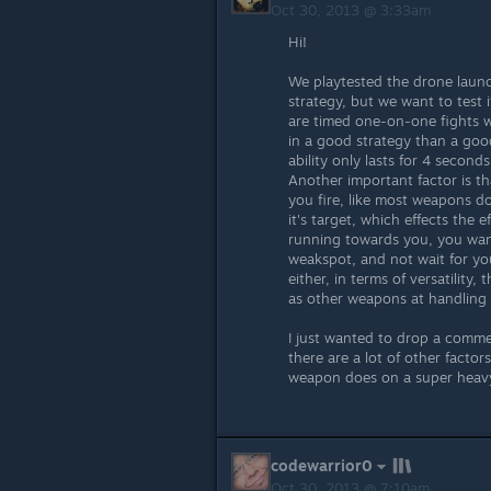
Oct 30, 2013 @ 3:33am
Hi!
We playtested the drone launc
strategy, but we want to test it
are timed one-on-one fights wi
in a good strategy than a go
ability only lasts for 4 secon
Another important factor is t
you fire, like most weapons do
it's target, which effects the 
running towards you, you want 
weakspot, and not wait for you
either, in terms of versatility,
as other weapons at handling 
I just wanted to drop a commen
there are a lot of other facto
weapon does on a super heavy
codewarrior0
Oct 30, 2013 @ 7:10am