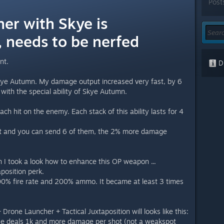
Post
er with Skye is
 needs to be nerfed
nt.
Di
Skye Autumn. My damage output increased very fast, by 6
 with the special ability of Skye Autumn.
 hit on the enemy. Each stack of this ability lasts for 4
st and you can send 6 of them, the 2% more damage
n I took a look how to enhance this OP weapon ...
aposition perk.
00% fire rate and 200% ammo. It became at least 3 times
one Launcher + Tactical Juxtaposition will looks like this:
ifle deals 1k and more damage per shot (not a weakspot