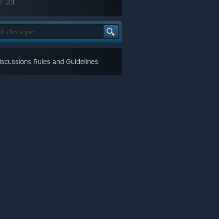
s:
23
scussions Rules and Guidelines