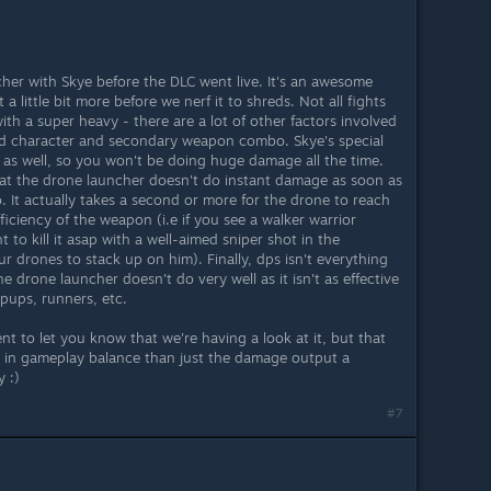
her with Skye before the DLC went live. It's an awesome
 a little bit more before we nerf it to shreds. Not all fights
th a super heavy - there are a lot of other factors involved
od character and secondary weapon combo. Skye's special
ds as well, so you won't be doing huge damage all the time.
hat the drone launcher doesn't do instant damage as soon as
. It actually takes a second or more for the drone to reach
efficiency of the weapon (i.e if you see a walker warrior
to kill it asap with a well-aimed sniper shot in the
r drones to stack up on him). Finally, dps isn't everything
 the drone launcher doesn't do very well as it isn't as effective
pups, runners, etc.
t to let you know that we're having a look at it, but that
rs in gameplay balance than just the damage output a
 :)
#7