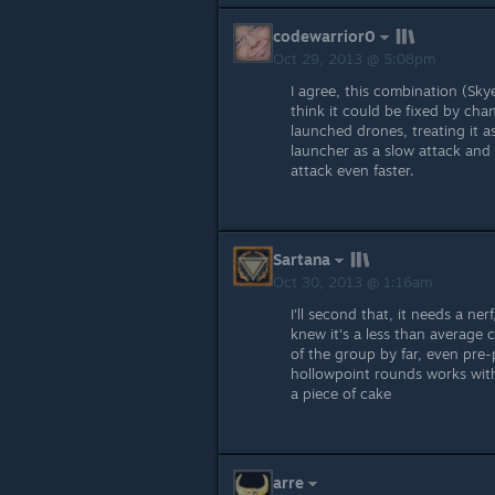
codewarrior0
Oct 29, 2013 @ 5:08pm
I agree, this combination (Sky
think it could be fixed by chan
launched drones, treating it a
launcher as a slow attack and 
attack even faster.
Sartana
Oct 30, 2013 @ 1:16am
I'll second that, it needs a ner
knew it's a less than average
of the group by far, even pre-
hollowpoint rounds works with 
a piece of cake
arre