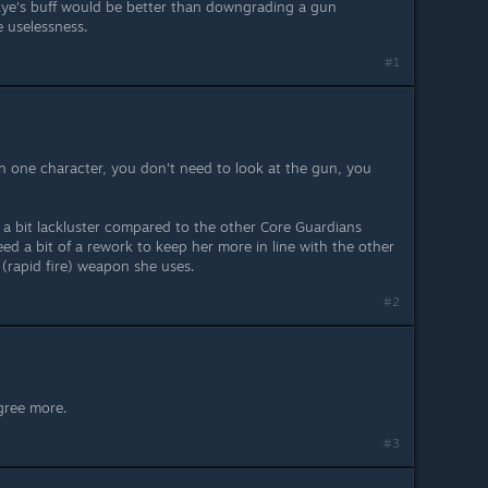
 Skye's buff would be better than downgrading a gun
e uselessness.
#1
th one character, you don't need to look at the gun, you
s a bit lackluster compared to the other Core Guardians
eed a bit of a rework to keep her more in line with the other
 (rapid fire) weapon she uses.
#2
agree more.
#3