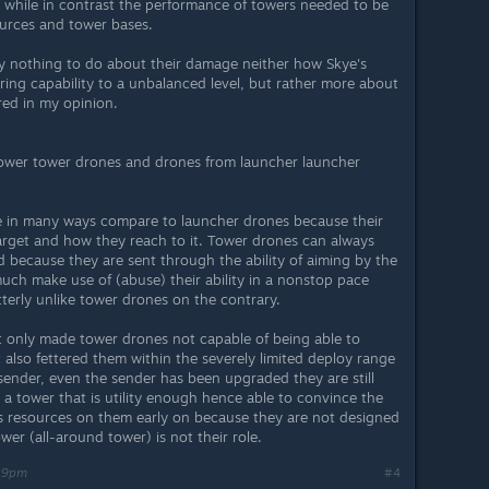
 while in contrast the performance of towers needed to be
urces and tower bases.
lly nothing to do about their damage neither how Skye's
ring capability to a unbalanced level, but rather more about
red in my opinion.
tower tower drones and drones from launcher launcher
ve in many ways compare to launcher drones because their
target and how they reach to it. Tower drones can always
 because they are sent through the ability of aiming by the
uch make use of (abuse) their ability in a nonstop pace
terly unlike tower drones on the contrary.
ot only made tower drones not capable of being able to
ut also fettered them within the severely limited deploy range
r sender, even the sender has been upgraded they are still
a tower that is utility enough hence able to convince the
ous resources on them early on because they are not designed
ower (all-around tower) is not their role.
:39pm
#4