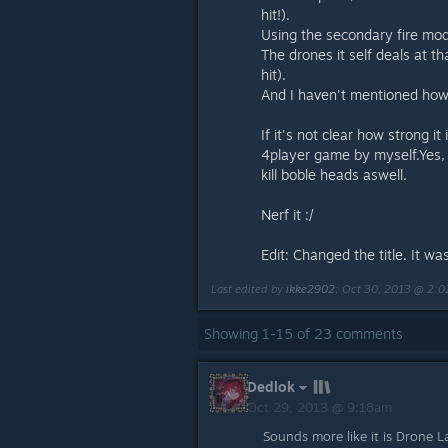
hit!).
Using the secondary fire mo
The drones it self deals at
hit).
And I haven't mentioned how 
If it's not clear how strong i
4player game by myself.Yes,
kill boble heads aswell.
Nerf it :/
Edit: Changed the title. It 
Last edited by
ikke2902
;
Oct 30, 2013 @ 2:
Showing
1
-
15
of
23
comments
Dedlok
Oct 29, 2013 @ 9:18am
Sounds more like it is Drone La