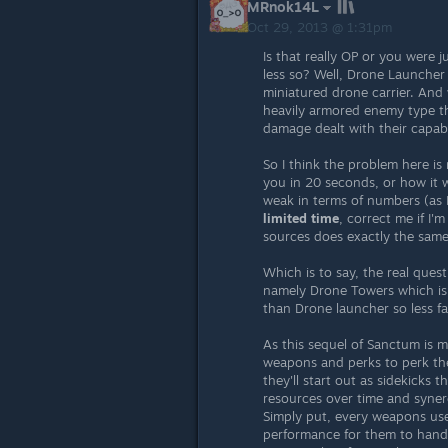
MRnok14L
Oct 29, 2013 @ 1:31pm
Is that really OP or you were j
less so? Well, Drone Launcher 
miniatured drone carrier. And
heavily armored enemy type th
damage dealt with their capabi
So I think the problem here is 
you in 20 seconds, or how it w
weak in terms of numbers (as I
limited time
, correct me if I
sources does exactly the same
Which is to say, the real que
namely Drone Towers which is 
than Drone launcher so less f
As this sequel of Sanctum is 
weapons and perks to perk the
they'll start out as sidekicks
resources over time and syner
Simply put, every weapons use
performance for them to handl