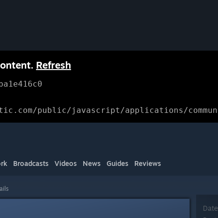
content.
Refresh
ba1e416c0
tic.com/public/javascript/applications/commun
rk
Broadcasts
Videos
News
Guides
Reviews
ails
Date