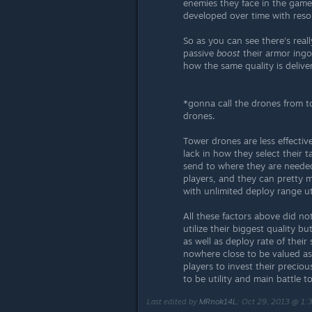
enemies they face in the game
developed over time with reso
So as you can see there's rea
passive
boost
their armor ingo
how the same quality is delive
*gonna call the drones from 
drones.
Tower drones are less effecti
lack in how they select their 
send to where they are needed
players, and they can pretty m
with unlimited deploy range ut
All these factors above did n
utilize their biggest quality b
as well as deploy rate of thei
nowhere close to be valued as 
players to invest their preci
to be utility and main battle t
Last edited by
MRnok14L
;
Oct 29, 2013 @ 1