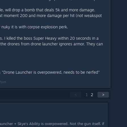
de, will drop a bomb that deals 5k and more damage.
 that moment 200 and more damage per hit (not weakspot
nuky it is with corpse explosion perk.
t is. I killed the boss Super Heavy within 20 seconds in a
 the drones from drone launcher ignores armor. They can
was "Drone Launcher is overpowered, needs to be nerfed"
02pm
<
1
2
>
uncher + Skye's Ability is overpowered. Not the gun itself. If