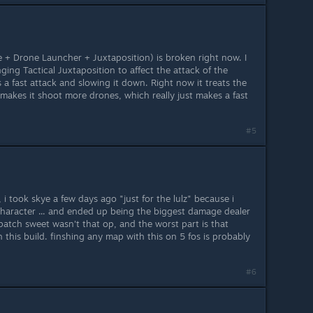
e + Drone Launcher + Juxtaposition) is broken right now. I
ging Tactical Juxtaposition to affect the attack of the
s a fast attack and slowing it down. Right now it treats the
makes it shoot more drones, which really just makes a fast
#5
f, i took skye a few days ago "just for the lulz" because i
 character ... and ended up being the biggest damage dealer
patch sweet wasn't that op, and the worst part is that
this build. finshing any map with this on 5 fos is probably
#6