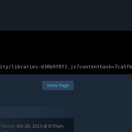
ity/libraries~d30b9f0f1.js?contenthash=7ca5f
Store Page
 Posted:
Oct 29, 2013 @ 8:55am