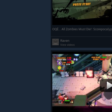
OQÉ... All Zombies Must Die!: Scorepocaly
Raven
View videos