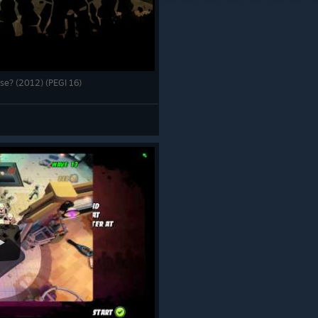
pse? (2012) (PEGI 16)