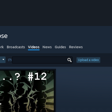
pse
rk
Broadcasts
Videos
News
Guides
Reviews
(?)
Upload a video