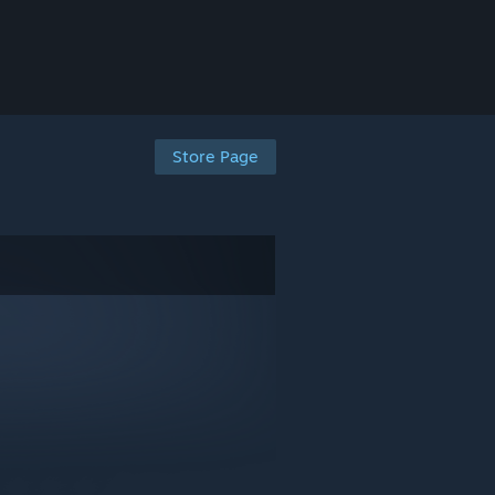
Store Page