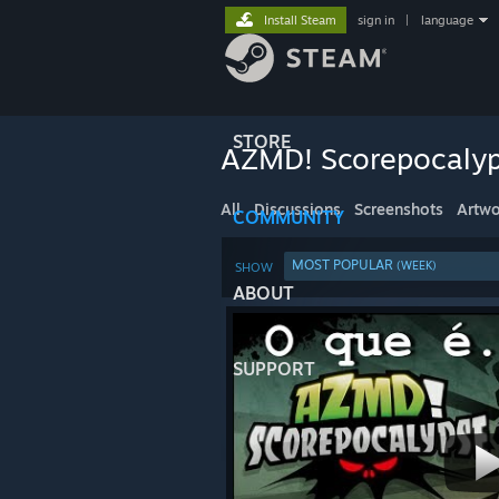
Install Steam
sign in
|
language
STORE
AZMD! Scorepocaly
All
Discussions
Screenshots
Artwo
COMMUNITY
MOST POPULAR
(WEEK)
SHOW
ABOUT
SUPPORT