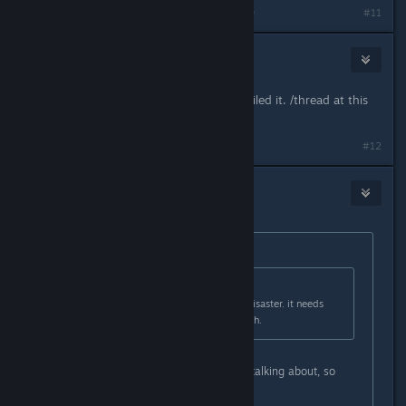
Last edited by
Stormspark
;
Mar 31, 2016 @ 1:44pm
#11
bgray9054
Mar 31, 2016 @ 5:12pm
Buck and Saerydoth pretty much nailed it. /thread at this
point :)
#12
Camera Lucida
Mar 31, 2016 @ 5:25pm
Originally posted by
Buck
:
Originally posted by
teambigboss
:
nahh get it on ps4. pc version is a disaster. it needs
around 16-32 gb ram to run smooth.
You clearly don't know what you're talking about, so
please stop talking.