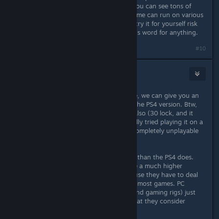
"fact" simply because THEY say it. You can see tons of
videos online illustrating how the game can run on various
configurations, and you can simply try it for yourself risk
free. You don't need to take anyone's word for anything.
#10
Stormspark
Mar 31, 2016 @ 1:43pm
If you state what hardware you have, we can give you an
idea of how it will run compared to the PS4 version. Btw,
PS4 version has an awful framerate also (30 lock, and it
does drop to 25 sometimes). I actually tried playing it on a
friend's PS4 and the 30fps made it completely unplayable
to me.
Most PC's run this game a lot better than the PS4 does.
Console players apparently just have a much higher
tolerance for poor framerates, because they have to deal
with poor framerates consistently in most games. PC
players (especially those with high end gaming rigs) just
have MUCH higher standards for what they consider
acceptable.