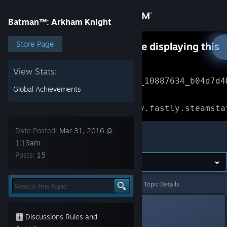
Sign in
Batman™: Arkham Knight
Store
Store Page
Something went wrong while displaying this
content.
Refresh
Community
View Stats:
Error Reference: 
Community_10887634_b04d7d4
Global Achievements
About
Loading chunk 1477 failed.

(missing: https://community.fastly.steamsta
Support
Date Posted:
Mar 31, 2016 @
Batman™: Arkham Knight
1:19am
Posts:
15
Change language
Get the Steam Mobile App
Batman™: Arkham Knight
>
General Discussions
>
Topic Details
View desktop website
Dovaroar
Mar 31, 2016 @ 1:19am
Discussions Rules and