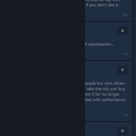
now - Buy it on Steam, try it, refund if you don't like it.
#2
Lake333GLD
Mar 31, 2016 @ 7:44am
PC version has some glitches and bad optimization...
#3
Lanzagranadas
Mar 31, 2016 @ 8:10am
PC version is running fine for some people but som others
still have issues. If you don't want to take the risk just buy
the PS4 version, or buy PC version, test it for no longer
than two hours and if you're unsatisfied with performance
you can ask Steam for a refund.
#4
Buck