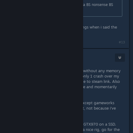
OP - Once again, buy it, try it, bla bla BS nonsense BS
nonsense blah bla...
calm down kid... did i hurt your feelings when i said the
port sux balls?
#13
Straud7
Apr 1, 2016 @ 7:07am
I've had sessions close to 3-4 hours without any memory
issues with 8GB RAM. And i've had only 1 crash over my
15h playtime which was probably due to steam link. Also
it's running on steady 60fps with rare and momentarily
drops into 45+ range.
I have everything definitely maxed except gameworks
smoke effects because i do not like it, not because i've
detected a performance hit from it.
I'm running the game with i5 3570 / GTX970 on a SSD.
Nothing is overclocked. If you have a nice rig, go for the