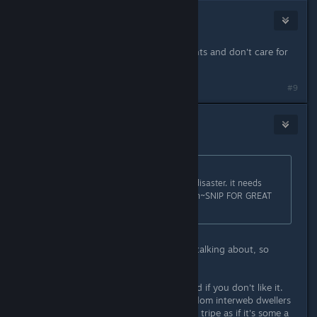
Charlie
Mar 31, 2016 @ 12:15pm
If you meet the minimum requirements and don't care for
the PS4 exclusives then go with PC.
#9
Buck
Mar 31, 2016 @ 1:06pm
Originally posted by
teambigboss
:
nahh get it on ps4. pc version is a disaster. it needs
around 16-32 gb ram to run smooth~SNIP FOR GREAT
JUSTICE!!~.
You clearly don't know what you're talking about, so
please stop talking.
OP - Once again, buy it, try it, refund if you don't like it.
Don't listen to the babbling's of random interweb dwellers
who just spoout off unsubstantiated tripe as if it's some a