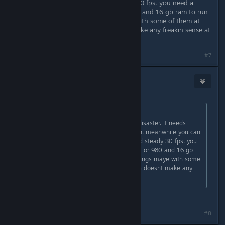
game on ps4 at 1080p and steady 30 fps. you need a
decent i5 processor, gtx 970 or 980 and 16 gb ram to run
the game at normal settings maye with some of them at
high to get 30 fps. which doesnt make any freakin sense at
all.
#7
Billodyd
Mar 31, 2016 @ 11:22am
Originally posted by
teambigboss
:
nahh get it on ps4. pc version is a disaster. it needs
around 16-32 gb ram to run smooth. meanwhile you can
play the game on ps4 at 1080p and steady 30 fps. you
need a decent i5 processor, gtx 970 or 980 and 16 gb
ram to run the game at normal settings maye with some
of them at high to get 30 fps. which doesnt make any
freakin sense at all.
this
#8