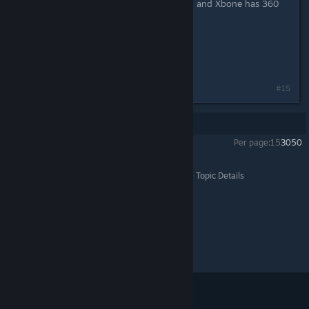
PS3 had PS2 backward compatibility, and Xbone has 360
backward compatibility.
Just sayin'.
Last edited by
Buck
;
Apr 1, 2016 @ 8:17am
#15
Showing
1
-
15
of
15
comments
Per page:
15
30
50
Batman™: Arkham Knight
>
General Discussions
>
Topic Details