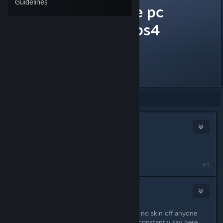
Guidelines
should I get the pc
version or the ps4
version?
is the frame rate better on pc?
Showing
1
-
15
of
15
comments
izzy69
Mar 31, 2016 @ 1:38am
/THREAD
#1
Buck
Mar 31, 2016 @ 7:11am
Get whichever version you want. It's no skin off anyone
else's back either way, but as we so constantly say here