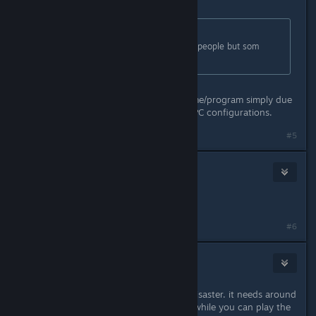
Mar 31, 2016 @ 8:30am
Originally posted by
Lanzagranadas
:
PC version is running fine for some people but som
others still have issues.
That's going to be true of every game/program simply due
to the massively varied amounts of PC configurations.
#5
knightsam311
Mar 31, 2016 @ 8:32am
arkham knight is better on pc
#6
Camera Lucida
Mar 31, 2016 @ 11:15am
nahh get it on ps4. pc version is a disaster. it needs around
16-32 gb ram to run smooth. meanwhile you can play the