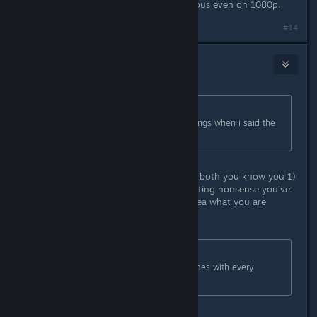
PC version, it looks so freaking glorious even on 1080p.
Last edited by
Straud7
;
Apr 1, 2016 @ 7:08am
#14
Buck
Apr 1, 2016 @ 8:16am
Originally posted by
teambigboss
:
calm down kid... did i hurt your feelings when i said the
port sux balls?
Deflect and project all you want, we both you know you 1)
didn't say that, and 2) are just parroting nonsense you've
heard elsewhere and have no real idea what you are
talking about.
Originally posted by
AngelGraves13
:
Unlike PS, you get to keep your games with every
upgrade.