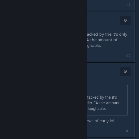
#1
Lubu
Apr 6, 2023 @ 12:11pm
i 100% agree but get ready to be attacked by the it's only
EA people. I don't care if its under EA the amount of
content on day one is a joke and laughable.
#2
Sea Level Cain
Apr 6, 2023 @ 12:14pm
Originally posted by
Lubu
:
i 100% agree but get ready to be attacked by the it's
only EA people. I don't care if its under EA the amount
of content on day one is a joke and laughable.
I love EA games but this is another level of early lol
#3