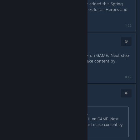
This is incorrect, new content will be added this Spring
with a new Hero, new Ultimate Abilities for all Heroes and
other improvements.
#11
Headshot
Apr 7, 2023 @ 6:04am
Imagine you need to do a RESEARCH on GAME. Next step
will be "If you lack of content just make content by
yourself"?
#12
Telzen
Apr 7, 2023 @ 6:07am
Originally posted by
afterthepostrock
:
Imagine you need to do a RESEARCH on GAME. Next
step will be "If you lack of content just make content by
yourself"?