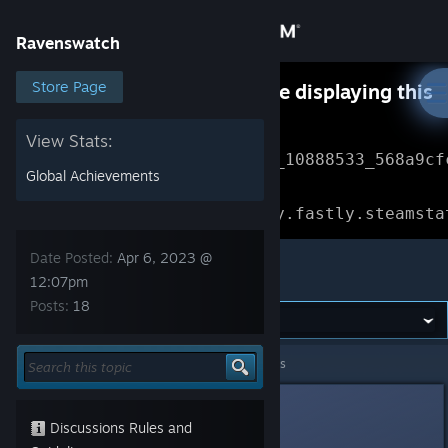
Sign in
Ravenswatch
Store
Store Page
Something went wrong while displaying this
content.
Refresh
Community
View Stats:
Error Reference: 
Community_10888533_568a9cf
Global Achievements
About
Loading chunk 1477 failed.

(missing: https://community.fastly.steamsta
Support
Date Posted:
Apr 6, 2023 @
Ravenswatch
12:07pm
Posts:
18
Change language
Get the Steam Mobile App
Ravenswatch
>
General Discussions
>
Topic Details
View desktop website
Sea Level Cain
4
Discussions Rules and
Apr 6, 2023 @ 12:07pm