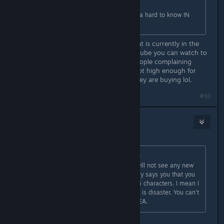
Hurr durr. I already refunded it. Kinda hard to know IN
ADVANCE, yes?
Uh no? The store page tells you what is currently in the
game. There are also videos on youtube you can watch to
see what the game currently has. People complaining
about the price but its apparently not high enough for
them to do any research on what they are buying lol.
#10
Nacon
[developer]
1
Apr 7, 2023 @ 6:04am
Originally posted by
afterthepostrock
:
According to the EA roadmap you will not see any new
content until summer which basically says you that you
are locked to one region and level 5 characters. I mean I
understand what EA means but this is disaster. You can't
release game in that state even in EA.