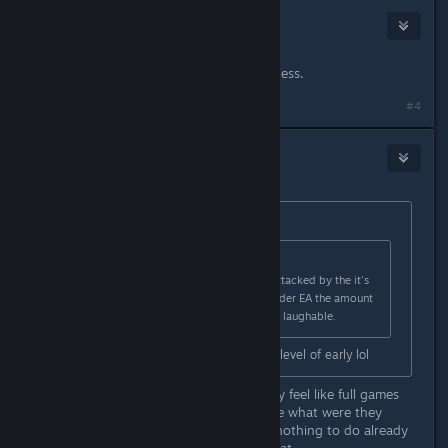
Telzen
2
Apr 6, 2023 @ 12:15pm
Don't buy it then. Hard concept I guess.
#4
Lubu
Apr 6, 2023 @ 12:21pm
Originally posted by
ssbishop92
:
Originally posted by
Lubu
:
i 100% agree but get ready to be attacked by the it's
only EA people. I don't care if its under EA the amount
of content on day one is a joke and laughable.
I love EA games but this is another level of early lol
Same i have a few ea games and they feel like full games
alot of fun. But this one just feels like what were they
thinking coming out this early legit nothing to do already
down the boss in my 2nd try like what.