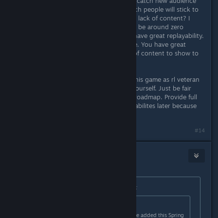
add 10000 new heroes, you will not catch new audience
and can't hold old because how much people will stick to
the game after 10 hours of play with lack of content? I
guarantee that retention on d30 will be around zero
meanwhile roguelike games should have great replayability.
This is the nature of this game genre. You have great
foundation for that but simply lack of content to show to
public what is this game about.
I can provide detailed feedback on this game as rl veteran
but I see you know all I can say by yourself. Just be fair
with your audience and rework the roadmap. Provide full
game and work on new heroes and abilites later because
this is much less important.
Last edited by
Headshot
;
Apr 7, 2023 @ 6:14am
#14
Telzen
Apr 7, 2023 @ 6:13am
Originally posted by
afterthepostrock
:
Originally posted by
Nacon
:
This is incorrect, new content will be added this Spring