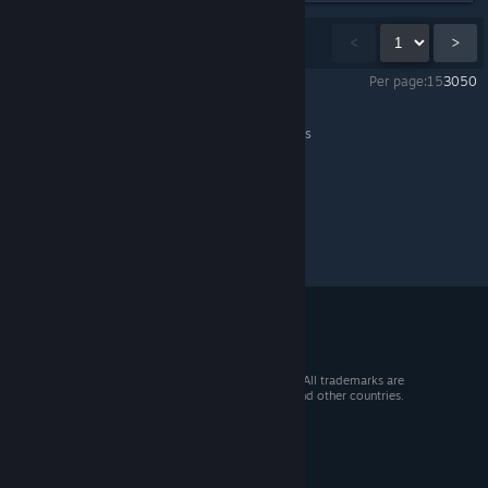
Showing
1
-
15
of
18
comments
<
>
Per page:
15
30
50
Ravenswatch
>
General Discussions
>
Topic Details
© 2026 Valve Corporation. All rights reserved. All trademarks are
property of their respective owners in the US and other countries.
VAT included in all prices where applicable.
Get Mobile Apps
STEAM