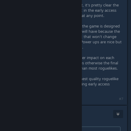
Nobody forces you to buy a product, it's pretty clear the
amount of content currently present in the early access
the game have not hidden that fact at any point.
If anything my concern is more how the game is designed
and the amount that the final game will have because the
characters have a very rigid moveset that won't change
(aside from the choice of ultimate). Power ups are nice but
they just enhance what already exist.
I hope they find ways to have a bigger impact on each
character's moveset through updates otherwise the final
product might feel more repetitive than most roguelikes.
(It's probably the most polished/highest quality roguelike
I've played at this point despite it being early access
though)
#7
Sea Level Cain
Apr 7, 2023 @ 5:40am