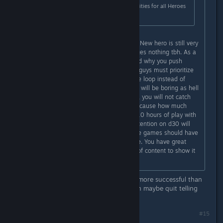
with a new Hero, new Ultimate Abilities for all Heroes
and other improvements.
New zone is much more important. New hero is still very
small chunk of content which changes nothing tbh. As a
game developer myself I understand why you push
game into release so early but you guys must prioritize
some stuff to provide full core game loop instead of
adding new heroes. Playing act one will be boring as hell
even if you add 10000 new heroes, you will not catch
new audience and can't hold old because how much
people will stick to the game after 10 hours of play with
lack of content? I guarantee that retention on d30 will
be around zero meanwhile roguelike games should have
great replayability. This is the nature. You have great
foundation for that but simply lack of content to show it
to public.
Point to the game you made that is more successful than
their last game. No? You can't? Then maybe quit telling
them how to do their job lol.
Last edited by
Telzen
;
Apr 7, 2023 @ 6:13am
#15