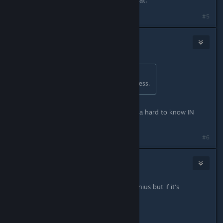
#5
Fawks :3
Apr 7, 2023 @ 1:39am
Originally posted by
Telzen
:
Don't buy it then. Hard concept I guess.
Hurr durr. I already refunded it. Kinda hard to know IN
ADVANCE, yes?
#6
Sombrero
1
Apr 7, 2023 @ 2:06am
It's funny when Hades does it it's genius but if it's
Ravenswatch it's a robbery?
Get your logic straight my friends.