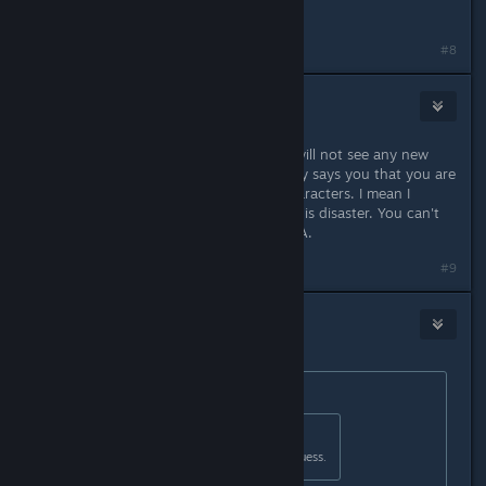
sentence
#8
Headshot
Apr 7, 2023 @ 5:58am
According to the EA roadmap you will not see any new
content until summer which basically says you that you are
locked to one region and level 5 characters. I mean I
understand what EA means but this is disaster. You can't
release game in that state even in EA.
#9
Telzen
Apr 7, 2023 @ 6:00am
Originally posted by
Fawks :3
:
Originally posted by
Telzen
:
Don't buy it then. Hard concept I guess.