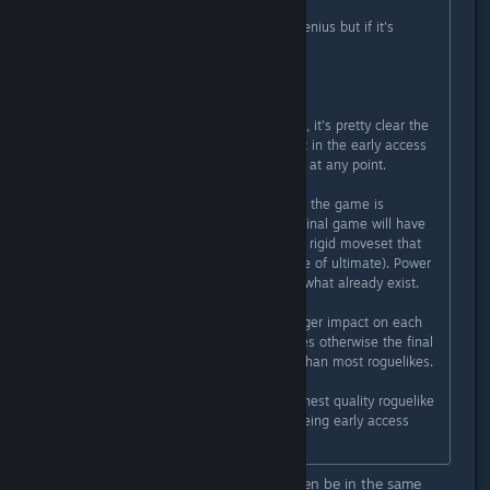
Originally posted by
Sombrero
:
It's funny when Hades does it it's genius but if it's
Ravenswatch it's a robbery?
Get your logic straight my friends.
Nobody forces you to buy a product, it's pretty clear the
amount of content currently present in the early access
the game have not hidden that fact at any point.
If anything my concern is more how the game is
designed and the amount that the final game will have
because the characters have a very rigid moveset that
won't change (aside from the choice of ultimate). Power
ups are nice but they just enhance what already exist.
I hope they find ways to have a bigger impact on each
character's moveset through updates otherwise the final
product might feel more repetitive than most roguelikes.
(It's probably the most polished/highest quality roguelike
I've played at this point despite it being early access
though)
This game and Hades should not even be in the same