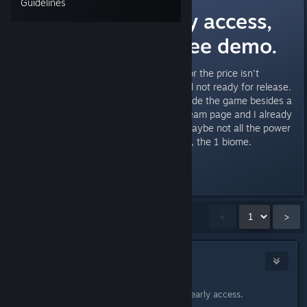
Guidelines
This is not early access,
this should a free demo.
The amount of content allotted for the price isn't
justified for me, feels shallow and not ready for release.
I didn't watch much content outside the game besides a
few of the live streams on the steam page and I already
saw what feels like everything, maybe not all the power
ups but all mob types, the 1 boss, the 1 biome.
This aint it.
Showing
1
-
15
of
18
comments
<
>
Mr. Chimichanga
1
Apr 6, 2023 @ 12:10pm
It's a new Steam feature, Early early early access.