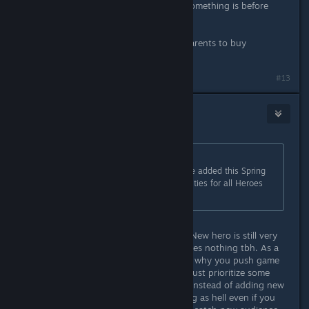
Yeah because looking to see what something is before
buying it is crazy........
Maybe you are just a kid who has parents to buy
everything for them lol.
#13
Headshot
Apr 7, 2023 @ 6:09am
Originally posted by
Nacon
:
This is incorrect, new content will be added this Spring
with a new Hero, new Ultimate Abilities for all Heroes
and other improvements.
New zone is much more important. New hero is still very
small chunk of content which changes nothing tbh. As a
game developer myself I understand why you push game
into release so early but you guys must prioritize some
stuff to provide full core game loop instead of adding new
heroes. Playing act one will be boring as hell even if you