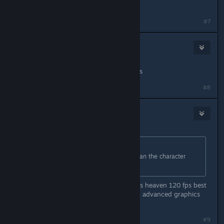
Where is the preload at??
#7
Madmonkey68
59
Mar 20, 2024 @ 6:25pm
Not for $100 CAD. Nice try scammers
#8
Yaze
19
Mar 20, 2024 @ 6:27pm
Originally posted by
pezcore87
:
the performance better be better than the character
creator....
Check your machine pal for me it was heaven 120 fps best
quality ( considering that there is no advanced graphics
options )
#9