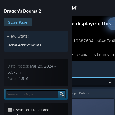
Sign in
Dragon's Dogma 2
Store
Store Page
Something went wrong while displaying this
content.
Refresh
Community
View Stats:
Error Reference: 
Community_10887634_b04d7d4
Global Achievements
About
Loading chunk 1477 failed.

(missing: https://community.akamai.steamsta
Support
Date Posted:
Mar 20, 2024 @
Dragon's Dogma 2
5:57pm
Posts:
1,516
Change language
Get the Steam Mobile App
Dragon's Dogma 2
>
Events & Announcements
>
Topic Details
View desktop website
49
Discussions Rules and
Mar 20, 2024 @ 5:57pm