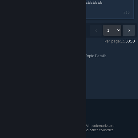
FRRRYYYYIIIIING IIIIINTOOOO FWWEEEEEEEE
#15
Showing
1
-
15
of
1,516
comments
<
>
Per page:
15
30
50
Dragon's Dogma 2
>
Events & Announcements
>
Topic Details
© 2026 Valve Corporation. All rights reserved. All trademarks are
property of their respective owners in the US and other countries.
VAT included in all prices where applicable.