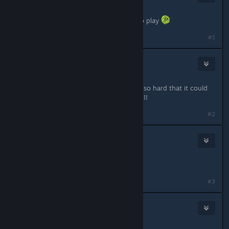
Mar 20, 2024 @ 6:02pm
have to wait til the end of the day to play
#1
Myyrä
50
Mar 20, 2024 @ 6:05pm
23 hours left, a certain part of me is so hard that it could
cut diamonds, LET'S GOOOOOOO!!!!!!
#2
Ｅｒｋｖｔ Ｃｖｌｔ
187
Mar 20, 2024 @ 6:05pm
Where is preload ?
#3
Software22
281
Mar 20, 2024 @ 6:07pm