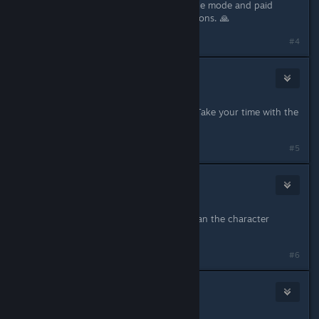
Please consider adding a battle royale mode and paid
battle pass full of customization options. 🙏
#4
Dunkler Messias
19
Mar 20, 2024 @ 6:07pm
Can't wait to play it in a year or so! Take your time with the
updates. :)
#5
pezcore87
35
Mar 20, 2024 @ 6:09pm
the performance better be better than the character
creator....
#6
DeeYeePlays
35
Mar 20, 2024 @ 6:18pm