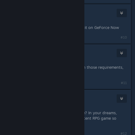
Princess Ellie
2
Mar 20, 2024 @ 6:29pm
I would give me right Kidney to play it on GeForce Now
#10
ShepirotGamer
8
Mar 20, 2024 @ 6:33pm
Gonna turn this pc into an oven with those requirements,
hope its worth it
#11
SkyyLyfe
184
Mar 20, 2024 @ 6:33pm
$70 for this steaming pile of garbage? In your dreams,
capcom. And i'm down bad for a decent RPG game so
that's saying something.
Last edited by
SkyyLyfe
;
Mar 20, 2024 @ 6:34pm
#12