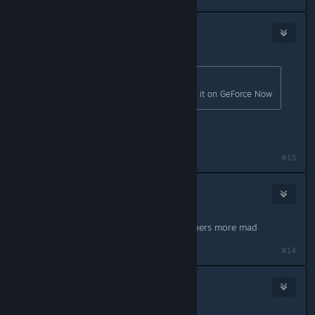
DialysisDude
18
Mar 20, 2024 @ 6:34pm
Originally posted by
Princess Ellie
:
I would give me right Kidney to play it on GeForce Now
Kidney you say
#13
Nips
36
Mar 20, 2024 @ 6:34pm
I'd buy it twice to make the complainers more mad
#14
Mountain Dukkake
7
Mar 20, 2024 @ 6:39pm