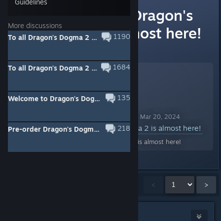
Guidelines
The launch of Dragon's
More discussions
Dogma 2 is almost here!
1190
To all Dragon's Dogma 2 players on Steam
View full event information here:
1684
To all Dragon's Dogma 2 players on Steam - Title Update
135
Welcome to Dragon's Dogma 2 - Presented by Ian McShane
Dragon's Dogma 2 Announcement Mar 20, 2024
The launch of Dragon's Dogma 2 is almost here!
218
Pre-order Dragon's Dogma 2 now ahead of its release on March 22nd, 2024!
The launch of Dragon's Dogma 2 is almost here!
Showing
1
-
15
of
1,516
comments
<
>
Saturn
41