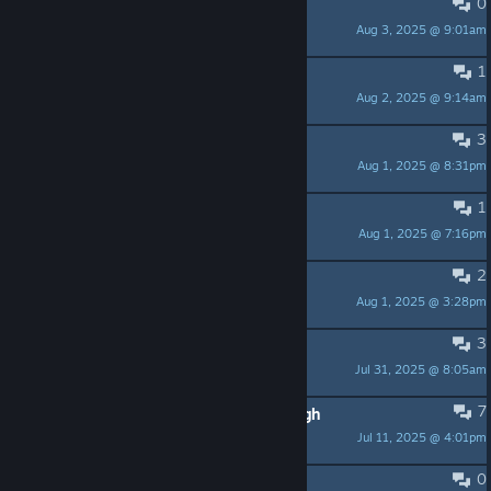
0
Coincidence?
Aug 3, 2025 @ 9:01am
der.dida83
1
Puzzle
Aug 2, 2025 @ 9:14am
Sir Laguna
3
Changing Maps?
Aug 1, 2025 @ 8:31pm
QubaXR
1
I hate flies!
Aug 1, 2025 @ 7:16pm
Vlado the Mad Monk
2
Steam Cloud support is fixed! 🪰🎉
Aug 1, 2025 @ 3:28pm
techknight
3
Launch day
Jul 31, 2025 @ 8:05am
Frozt
7
when is this ever going to release ugh
Jul 11, 2025 @ 4:01pm
dedeed
0
Finally! Something original!