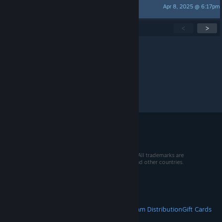
Apr 8, 2025 @ 6:17pm
Fluzzle
Showing
1
-
15
of
19
active topics
<
>
Per page:
15
30
50
© 2026 Valve Corporation. All rights reserved. All trademarks are
property of their respective owners in the US and other countries.
VAT included in all prices where applicable.
Get Mobile Apps
STEAM
About Steam
Steam SSA
Steamworks
Steam Distribution
Gift Cards
VALVE