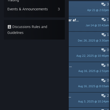
3
Absolutely underwhelmed
Events & Announcements
3
Apr 21 @ 2:02pm
Rei
1
What's the secret gift from developer after beat the game? 🤔
Jan 14 @ 10:42am
39
Discussions Rules and
Guidelines
1
Headhunter trophy
Dec 26, 2025 @ 3:30am
el perro intergalactico
0
Have you guys ever read Maus?
Aug 22, 2025 @ 10:46pm
🐭
8
Is there a way to uncensor that one work of art in chapter 2? (Immediate mild spoilers in post)
Aug 16, 2025 @ 2:51pm
buckysrevenge
0
Coincidence II
Aug 16, 2025 @ 8:03am
Ulver
2
Chadians are gonna be able to speedrun this game
Aug 3, 2025 @ 10:24pm
Funndude