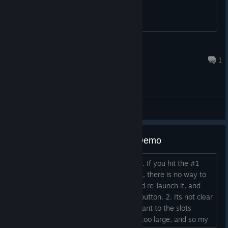
other half reused.
Spoopy_Wraith
Aug 16, 2022 @ 12:18pm
1
General Discussions
Feedback on Steam Next Fest Demo
Its not very functional, unfortunately. 1. If you hit the #1
mission and hit the x, and then go back, there is no way to
proceed. You have to exit the game and re-launch it, and
then hit #1 mission and then hit the > button. 2. Its not clear
that I'm supposed to drag the units I want to the slots
above. 3. The window starts off being too large, and so my