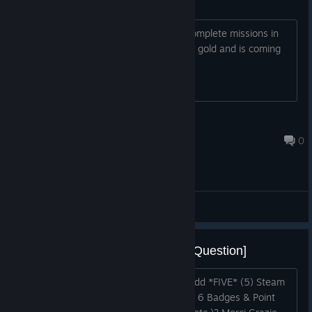
headhunter mode wtf
How are you supposed to be able to complete missions in
head hunter mode when you have 150 gold and is coming
up against a fully developed defence?
Kenta Ohlkenta
May 17 @ 8:46pm
0
General Discussions
[Feedback/Suggestion/Request/Question]
Hello. Would you please be so kind & add *FIVE* (5) Steam
Trading Cards *SET* (Steam Feature) + 6 Badges & Point