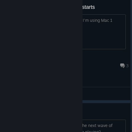
It turns off as soon as the game starts
It turns off as soon as the game starts I'm using Mac 1
series laptop
라스타
Jan 25, 2023 @ 8:18am
3
General Discussions
Softlock at level 5
somewhere around the half of level 5 the next wave of
enemies never spawn, any way to keep playing?