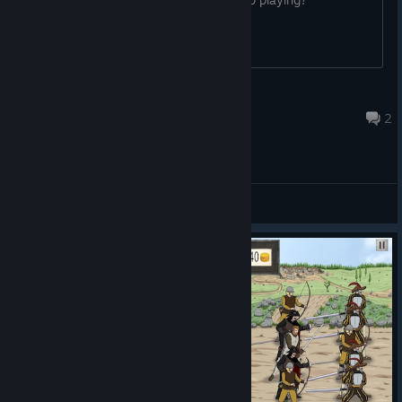
Rily
Sep 15, 2022 @ 1:10pm
2
General Discussions