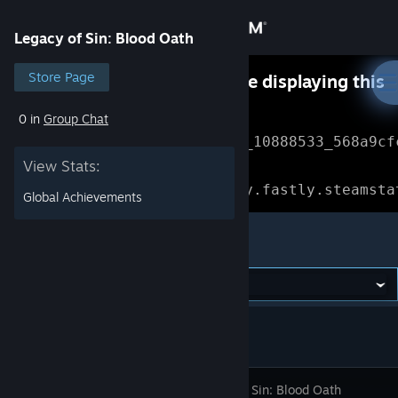
Sign in
Legacy of Sin: Blood Oath
Store
Store Page
Something went wrong while displaying this
content.
Refresh
0 in
Group Chat
Community
Error Reference: 
Community_10888533_568a9cf
View Stats:
About
Loading chunk 1477 failed.

(missing: https://community.fastly.steamsta
Global Achievements
Support
Legacy of Sin: Blood Oath
Change language
Get the Steam Mobile App
View desktop website
Legacy Of Sin: Blood Oath