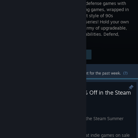
combines defense games with
role-playing games, wrapped in
the distinct style of 90s
animated series! Hold your own
against an onslaught of orcs, using an army of upgradeable,
distinct warriors with their own unique abilities. Defend,
control, win!
Visit the Store Page
$7.99
Most popular community and official content for the past week.
(?)
Legacy of Sin: Blood Oath: 60% Off in the Steam
Summer Sale!
Jun 25
Legacy of Sin: Blood Oath is
60% off
in the Steam Summer
Sale, June 25 to July 9.
Grab your copy and check out other great indie games on sale