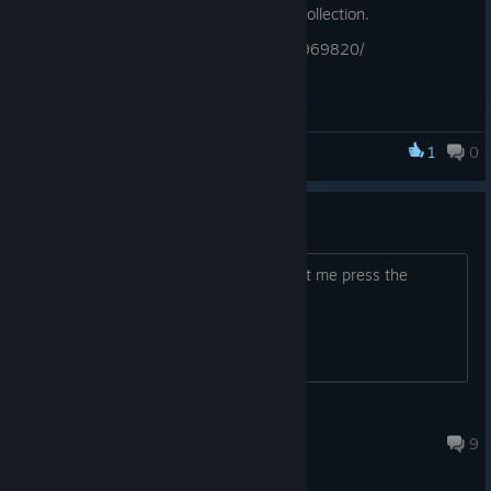
during the Summer Sale to add to your collection.
https://store.steampowered.com/app/1969820/
1
0
Legacy of Sin: Blood Oath
This demo is broken
can't even play the demo as it won't let me press the
"ready" button no matter what I try
ForgottenTree
Jun 18, 2022 @ 1:25pm
9