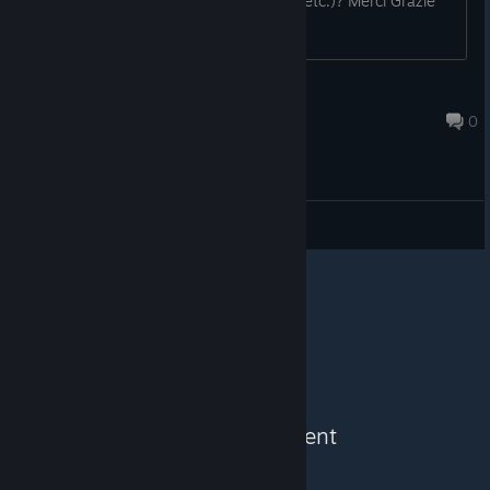
Store Items (Backgrounds, Emoijs etc.)? Merci Grazie
S.T.A.R.S Leon S. K.
Mar 4, 2025 @ 6:56pm
0
General Discussions
See More Content