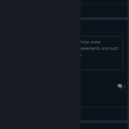
General Discussions
Expand the Achievements!
The last game has 10 achievements. Throw some
challenging ones in there. Difficulty achievements and such.
Always enjoy chasing the tougher ones.
[OT]Nekrage
Sep 2, 2022 @ 12:17am
1
General Discussions