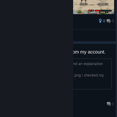
0
0
Award
排布时间
eastsouls
View screenshots
Your game has been removed from my account.
The game has been withdrawn, I demand an explanation
and I want it back.
https://i.postimg.cc/26QDyWDn/report.png I checked my
capture
Rexoxy Daniel
Jan 26, 2023 @ 6:58am
1