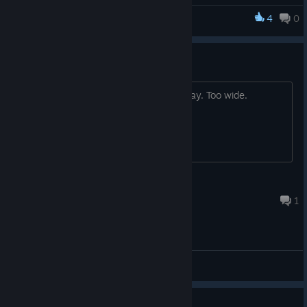
well.
4
0
Legacy of Sin: Blood Oath
Resolution Issue
Resolution options make it unable to play. Too wide.
OranguZen
Aug 16, 2022 @ 12:14pm
1
General Discussions