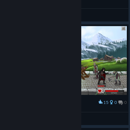
General Discussions
15
0
0
Award
UN0W3N
View screenshots