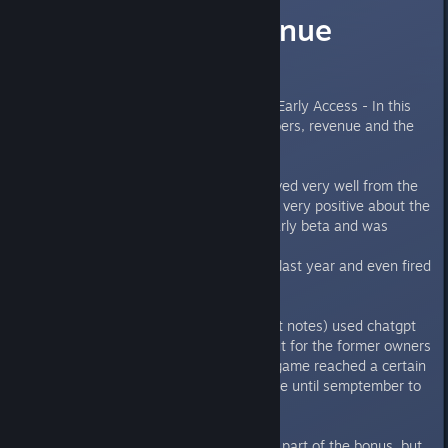
Sales and Revenue
analytics
The game have now launched in Early Access - In this
thread we will debate sales numbers, revenue and the
debacle with "evil" Krafton.
So far the game have been recieved very well from the
community and most reviews are very positive about the
game, despite the game being early beta and was
launched in EA.
Krafton tried to prevent a launch last year and even fired
the CEO (whom got reinstated)
Krafton allegedly (it is in the court notes) used chatgpt
to try and prevent a bonus payout for the former owners
(225m and 25m for staff) if the game reached a certain
amount of revenue. Now UW have until semptember to
reach their goal.
The first 69.8m of revenue is not part of the bonus, but