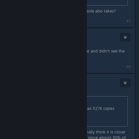
You mean the percentage every console also takes?
#7
Obiswift
May 15 @ 6:24am
I couldn't be bothered to read all that and didn't see the
point of it.
#8
AdahnGorion
May 15 @ 6:25am
Originally posted by
Rune
:
They surely must have sold more than 527K copies
given that 467,582
was the 24-hour peak.
It updates from time to time. I personally think it is closer
to 800k There are some overlap and since almost 50% of