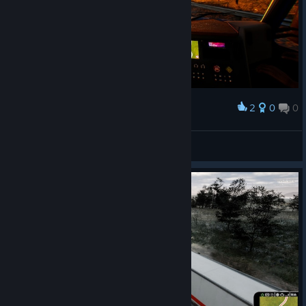
2
0
0
Award
DaisyInTheMiX
View screenshots