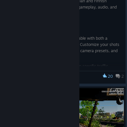
support, four new achievements, Romanian and Finnish
language support, plus a wide range of gameplay, audio, and
traffic AI improvements.
Updates & Additions
Added
Photo Mode
, fully controllable with both a
controller and mouse & keyboard. Customize your shots
with depth of field, multiple filters, camera presets, and
many more photography options.
Updated vehicle turning behavior in specific traffic
situations.
20
2
Truck Driver: The American Dream
Added
4 new achievements
, unlockable in
Freedom to
Roam
mode.
Updated truck dashboards to display the player's
Hunger
percentage.
Added
Romanian and Finnish
language support.
Updated
DLSS
support to
DLSS 4.5
, including the latest