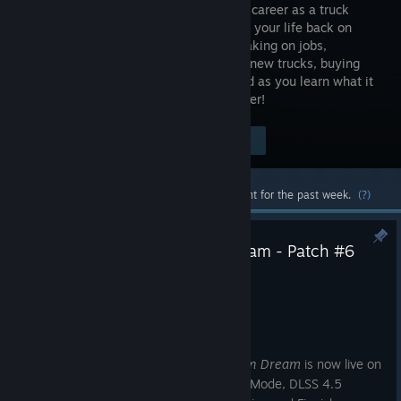
build your career as a truck
driver! Get your life back on
track by taking on jobs,
unlocking new trucks, buying
new parts, and navigating the open road as you learn what it
takes to become a successful truck driver!
Visit the Store Page
$19.99
Most popular community and official content for the past week.
(?)
Truck Driver: The American Dream - Patch #6
Brings Photo Mode & More
Jul 15
Hey, truckers,
Patch #6 for
Truck Driver: The American Dream
is now live on
Steam, bringing the long-awaited Photo Mode, DLSS 4.5