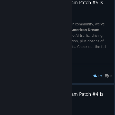
Truck Driver: The American Dream Patch #5 Is
Out Now!
Jul 6
Thanks to the valuable feedback from our community, we've
continued improving
Truck Driver: The American Dream
.
Patch #5 delivers major enhancements to AI traffic, driving
experience, graphics, audio, and localization, plus dozens of
bug fixes and quality-of-life improvements. Check out the full
patch notes below.
Updates & Additions
Updated AI traffic behavior at traffic lights. Vehicles now
18
6
Truck Driver: The American Dream
accelerate from a standstill almost twice as fast after
the light turns green.
Truck Driver: The American Dream Patch #4 Is
Rebalanced the number of AI vehicles waiting at traffic
Now Live!
light intersections. Large traffic queues are now less
common, while the system remains dynamic—depending
Jun 29
on the situation, you may still encounter anywhere from