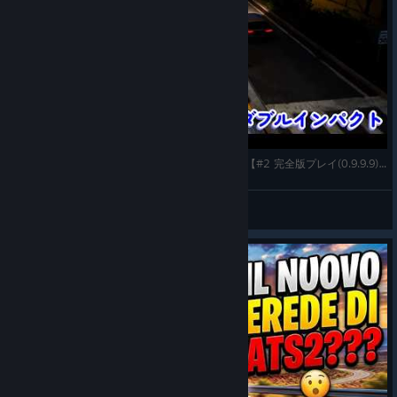
Truck Driver: The American Dream(PC-steam版)【#2 完全版プレイ(0.9.9.9)～ダブルインパクト】
gatta32
View videos