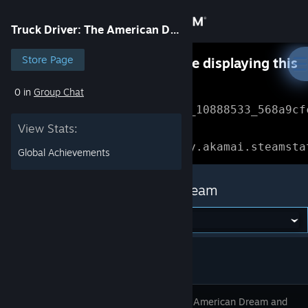
Sign in
Truck Driver: The American Dream
Store
Store Page
Something went wrong while displaying this
content.
Refresh
0 in
Group Chat
Community
Error Reference: 
Community_10888533_568a9cf
View Stats:
About
Loading chunk 1477 failed.

(missing: https://community.akamai.steamsta
Global Achievements
Support
Truck Driver: The American Dream
Change language
Get the Steam Mobile App
View desktop website
Chase the American Dream and