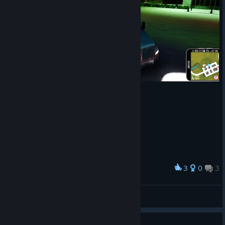
Numerous localization fixes across multiple languages.
Over
15 bug fixes and quality-of-life improvements
across localization, navigation, audio, visuals, controls,
and more.
Thank you for your continued support and valuable feedback.
We hope you enjoy Patch #6, and as always - safe travels and
happy trucking!
3
0
3
Award
Christmas on 18 wheels :) Finally some snow :)
DaisyInTheMiX
View screenshots