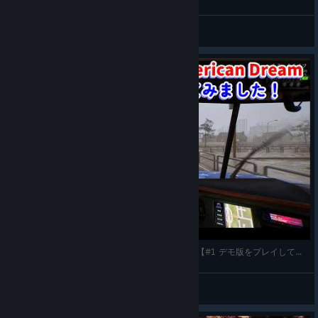
GamerMitBauch
View videos
Truck Driver: The American Dream(PC-steam版)【#1 デモ版をプレイしてみました！】
gatta32
View videos