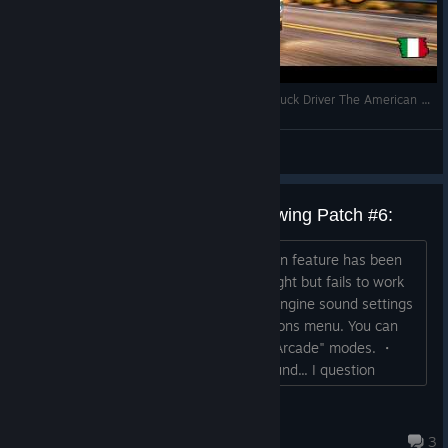
EREDE DI AMERICAN TRUCK? SCOPRIAMOLO Truck Driver The American Dream
PeppeRipa
View videos
Observations from updates following Patch #6:
(1) An automatic turn signal cancellation feature has been
added. ・Bug: It works when turning right but fails to work
when turning left. A fix is ​​needed. (2) Engine sound settings
have been added to the "General" options menu. You can
now choose between "Realistic" and "Arcade" modes. ・
Impressions: The "Realistic" engine sound... I question
whether it is truly realistic, but it is an interesting attempt.
・Bug: Since the update that added the engine sounds,
gatta32
issues such as game crashes and the l...
Aug 5 @ 6:07pm
3