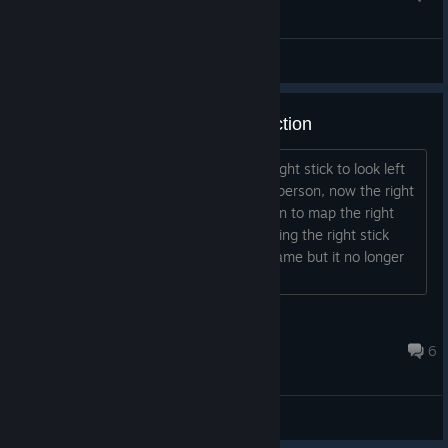
General Discussions
xbox controller right stick no function
Before todays update i could use the right stick to look left
and right both in first person and third person, now the right
stick will not function. There is no option to map the right
stick in settings I should say that pressing the right stick
scrolls through the different views in game but it no longer
lets me look around...
9balldotcom
Jul 17 @ 10:46am
6
General Discussions