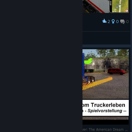
2
0
0
Award
DaisyInTheMiX
View screenshots
Gute Ideen aber schlecht abgeliefert - Truck Driver: The American Dream - Spielvorstellung