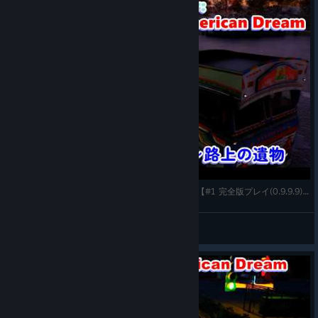
Truck Driver: The American Dream(PC-steam版)【#1 完全版プレイ(0.9.9.9)～路上の遺物】
gatta32
View videos