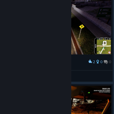
2
0
0
Award
big.yogi285
View screenshots