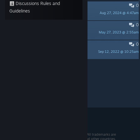
Discussions Rules and
0
English version?
Guidelines
Aug 27, 2024 @ 4:47am
ZeroFox
0
下载的问题
May 27, 2023 @ 2:55am
嘀嗒糖
0
工口少女菊花花赛高
Sep 12, 2022 @ 10:25am
猫猫侠速递
Per page:
15
30
50
© 2026 Valve Corporation. All rights reserved. All trademarks are
property of their respective owners in the US and other countries.