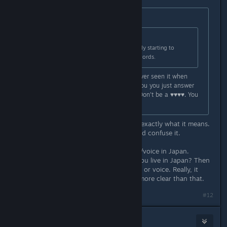
Originally posted by
james24_007
:
Originally posted by
Aztraeuz
:
That is what it says though. I'm really starting to
wonder if we're reading different words.
I was confused by this to as I've never seen it when
purchasing a game. Why couldn't you you just answer
the question without being a jerk? Don't be a ♥♥♥♥. You
will make more friends.
I haven't been a jerk. It literally says exactly what it means.
I don't understand how anyone could confuse it.
You can only get Japanese interface/voice in Japan.
Nothing confusing about that. Do you live in Japan? Then
you can't get the Japanese interface or voice. Really, it
might be impossible to make it any more clear than that.
#12
Star Rain