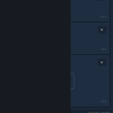
Mar 2, 2023 @ 9:36pm
wait is it like that on PS5?
#13
Starwind Amada
Mar 3, 2023 @ 5:33pm
Now I want a TLoU anime
#14
LeftIsBest-James
Mar 3, 2023 @ 11:17pm
Originally posted by
Starwind Amada
:
Now I want a TLoU anime
LoneWolf & Cub
#15