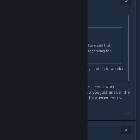
10
Mar 2, 2023 @ 9:07pm
Originally posted by
Aztraeuz
:
Originally posted by
rachez
:
@danielg , totally agreed, it should have said that.
Don't get why that other dude is exaggerating for,
clearly a bit confused.
That is what it says though. I'm really starting to wonder
if we're reading different words.
I was confused by this to as I've never seen it when
purchasing a game. Why couldn't you you just answer the
question without being a jerk? Don't be a ♥♥♥♥. You will
make more friends.
#11
Aztraeuz
7
Mar 2, 2023 @ 9:17pm