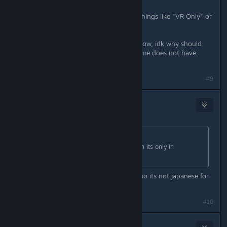
Most of the time it means negative things like "VR Only" or
"Does not support Keyboard"
This is not anime game nor anime show, idk why should
anyone outside Japan care if this game does not have
japanese son goku or naruto voices
#9
Vlad3x
Jan 28, 2023 @ 10:59pm
Originally posted by
PocketYoda
:
What does this mean? Does it mean its only in
Japanese?
are you living in japan ? if not then no its not japanese for
u. it says it on ur own text
#10
james24_007