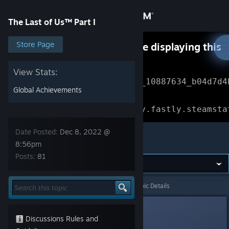
Sign in
The Last of Us™ Part I
Store
Store Page
Something went wrong while displaying this
content.
Refresh
Community
View Stats:
Error Reference: 
Community_10887634_b04d7d4
Global Achievements
About
Loading chunk 1477 failed.

(missing: https://community.fastly.steamsta
Support
Date Posted:
Dec 8, 2022 @
The Last of Us™ Part I
8:56pm
Posts:
81
Change language
Get the Steam Mobile App
The Last of Us™ Part I
>
General Discussions
>
Topic Details
View desktop website
PocketYoda
1
Discussions Rules and
Dec 8, 2022 @ 8:56pm