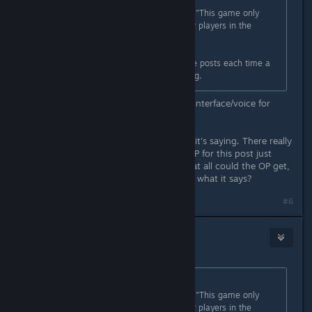
Originally posted by
danielg
:
It would make more sense if it said "This game only
supports the Japanese language for players in the
Japanese region."
There are usually a handful of these posts each time a
game releases that has the phrasing.
"This game only supports Japanese interface/voice for
customers in Japan."
This is so unbelievably clear in what it's saying. There really
isn't any other way to read it. The OP for this post just
asked a really dumb question. How at all could the OP get,
"this game is only in Japenese" from what it says?
#6
rachez
Jan 27, 2023 @ 2:04pm
Originally posted by
danielg
:
It would make more sense if it said "This game only
supports the Japanese language for players in the