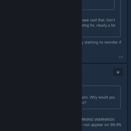
game releases that has the phrasing.
@danielg , totally agreed, it should have said that. Don't
get why that other dude is exaggerating for, clearly a bit
confused.
That is what it says though. I'm really starting to wonder if
we're reading different words.
#8
Memorex
2
Jan 28, 2023 @ 4:03am
Originally posted by
Aztraeuz
:
It is extremely clear with what it means. Why would you
think it will only be available in Japan?
because non of this silly "ALERT WARNING WARNING!!
WEE WOO WEE WOO" messages do not appear on 99.9%
of AAA titles.