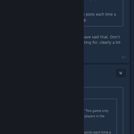
Japanese region."
There are usually a handful of these posts each time a
game releases that has the phrasing.
@danielg , totally agreed, it should have said that. Don't
get why that other dude is exaggerating for, clearly a bit
confused.
#7
Aztraeuz
4
Jan 27, 2023 @ 2:11pm
Originally posted by
rachez
:
Originally posted by
danielg
:
It would make more sense if it said "This game only
supports the Japanese language for players in the
Japanese region."
There are usually a handful of these posts each time a