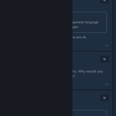
Dec 8, 2022 @ 9:05pm
Originally posted by
danielg
:
It means you can only access the Japanese language
version of the game if you live in Japan.
Ahh ok i'm in Australia so i assume we are ok.
#2
Aztraeuz
1
Dec 8, 2022 @ 9:13pm
It is extremely clear with what it means. Why would you
think it will only be available in Japan?
#3
PocketYoda
1
Dec 8, 2022 @ 9:19pm
Originally posted by
Aztraeuz
: