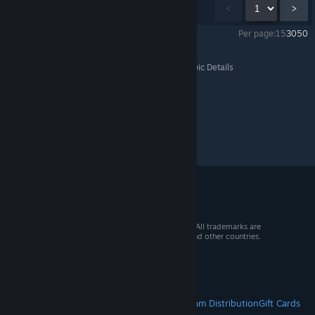
Showing
1
-
15
of
81
comments
<
>
Per page:
15
30
50
The Last of Us™ Part I
>
General Discussions
>
Topic Details
© 2026 Valve Corporation. All rights reserved. All trademarks are
property of their respective owners in the US and other countries.
VAT included in all prices where applicable.
Get Mobile Apps
STEAM
About Steam
Steam SSA
Steamworks
Steam Distribution
Gift Cards