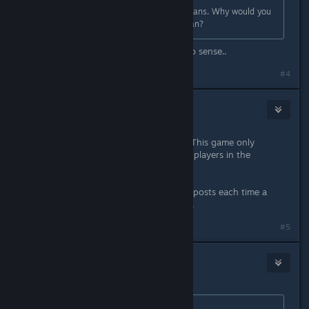
It is extremely clear with what it means. Why would you
think it will only be available in Japan?
I don't know to me that line made no sense..
#4
Zarathushtra
2
Jan 25, 2023 @ 12:54pm
It would make more sense if it said "This game only
supports the Japanese language for players in the
Japanese region."
There are usually a handful of these posts each time a
game releases that has the phrasing.
#5
Aztraeuz
6
Jan 25, 2023 @ 1:49pm