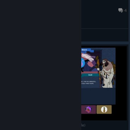
Butcher
Oct 6, 2025 @ 7:51am
4
General Discussions
The Skeleton Hates The Bees (King Of The Castle)