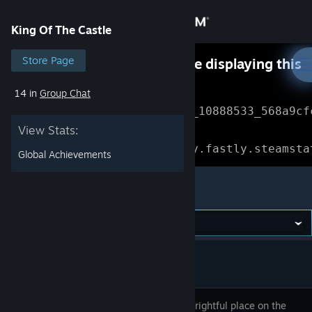
Sign in
King Of The Castle
Store
Store Page
Something went wrong while displaying this
content.
Refresh
14 in
Group Chat
Community
Error Reference: 
Community_10888533_568a9cf
View Stats:
About
Loading chunk 1477 failed.

(missing: https://community.fastly.steamsta
Global Achievements
Support
King Of The Castle
Change language
Get the Steam Mobile App
View desktop website
Take your rightful place on the