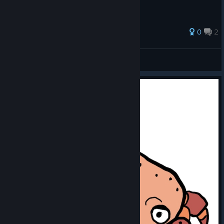
0
2
alsfbx
View all guides