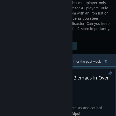
throne in this multiplayer-only
party game for 4+ players. Rule
the kingdom with an iron fist or
silver tongue as you steer
through bloodshed, intrigue & madcap disaster! Can you keep
your crown when others plot your downfall? More importantly,
can you keep your head?
$9.99
Visit the Store Page
-75%
$2.49
Most popular community and official content for the past week.
(?)
Trade the Throne Room for the Bierhaus in Over
the Alps!
Jun 18
Greeting Nobles,
Swap your swords for poison tipped umbrellas and council
robes for suits, it's time to go
Over the Alps
!