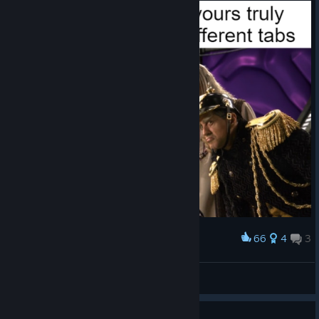
Thanks for reading and for your support over the years.
If you haven't yet joined the Discord do hop on. Someone
made Prince Glorb in Tomodachi Life because of course they
did.
Don't forget to sign up to our "What's Next" email
list
too, and my personal thanks for being
[www.tributary.games]
better fans than any indie deserves.
Til next time!
Sam
66
4
3
Award
yeah
Doomwheel Queen
View artwork