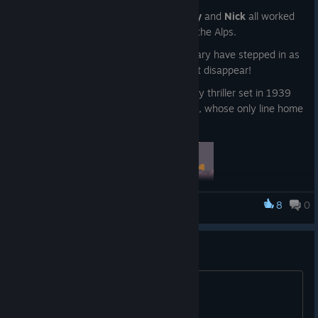
Before we were at Tributary,
Sam
,
Harry
and
Nick
all worked
at Stave Studios on a game called Over the Alps.
That studio sadly folded so we as Tributary have stepped in as
custodians to make sure the game didn't disappear!
It's an award-winning choices-matter spy thriller set in 1939
Switzerland. You play as a secret agents, whose only line home
is a postcard written in invisible ink.
8
0
King Of The Castle
The first story, A Case Of The Chateau Vercoli, was written by
narrative royalty
Jon Ingold
(80 Days, Heaven's Vault) and the
This game needs singleplayer
second, The King of the Mountain, by Tributary's resident
storyteller supreme
Harry Tuffs
.
title
Charm, deceive or strong-arm your way across the Alps in a
branching story with
over 100k words
for each of the