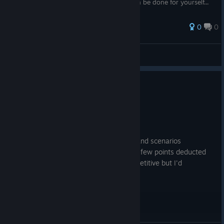
do so. Your translation of the interface can be done for yourself...
0
0
Ex-tier
View all guides
0
1 person found this review helpful
Recommended
5.4 hrs on record
Posted: August 3
Unique gameplay with a lot of variables and scenarios
depending on who you're playing with. A few points deducted
for the fact the scenarios do get a bit repetitive but I'd
recommend it overall.