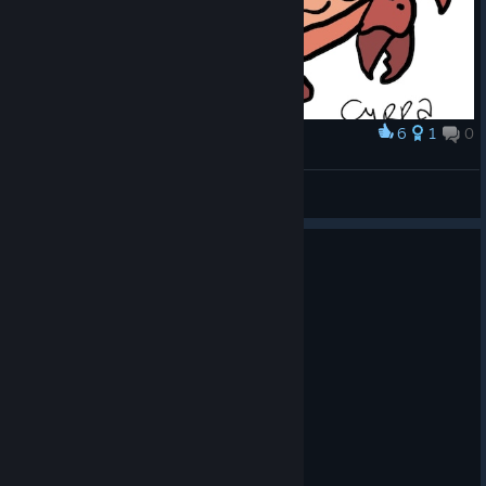
6
1
0
Award
King Crab
Cyrra
View artwork