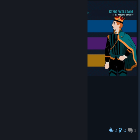
2
0
1
Award
Well looks like i can't play this :D