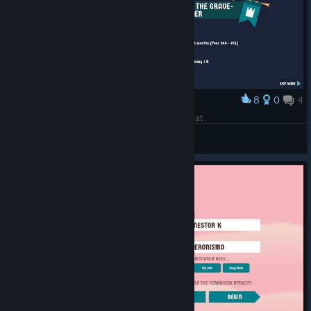
8
0
4
Award
They couldnt even give me a better title than that
Johnny
View screenshots