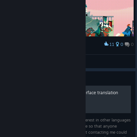
11
0
0
Award
Round table
J̴͖̎1̵̫̈3̶͓̈́2̸̛̩7̸
View artwork
Guide
How to make your own interface translation
Because of the community's occasional interest in other languages
for translation, I decided to make this guide so that anyone
wishing to do their own translation without contacting me could