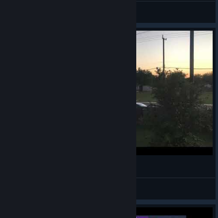
KannaCS
View screenshots
Dearly Beloved
Tet
View videos