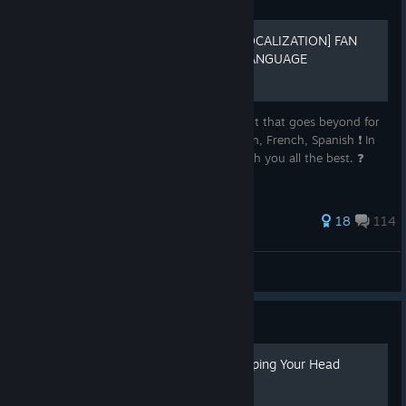
Guide
[ES/FR/IT/RU INTERFACE LOCALIZATION] FAN
LOCALIZATION FOR ANY LANGUAGE
FIX: We’ve solved the problem with the font that goes beyond for
cyrillic. ✅ Community Made: Russian, Italian, French, Spanish ❗ In
progress: Thank you all for your help. I wish you all the best. ❓
Current state: Suspended
61 ratings
18
114
Ex-tier
View all guides
Guide
A Sovereign's Guide to Keeping Your Head