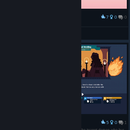
7
0
0
Award
nuno
View screenshots
5
0
1
Award
The single greatest bug in the game: Marrying the teapot demon who burned down the Treasury.