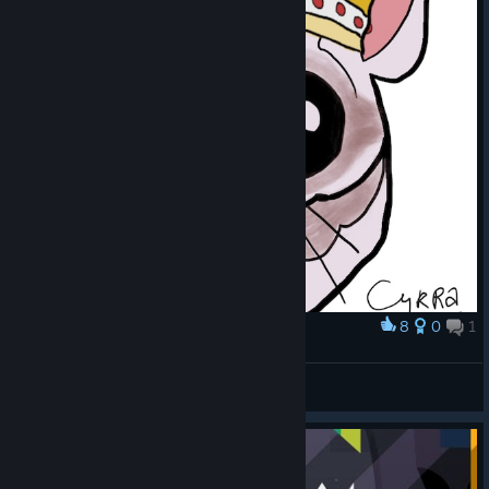
8
0
1
Award
Sugar Glider King
Cyrra
View artwork