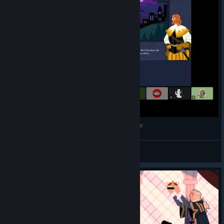
Can We Topple A Monarchy? | King of the Castle
Sir Flynn
View videos