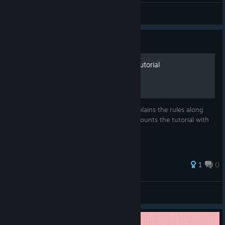
Jorwood
View all guides
Guide
King of the Castle - Rules Tutorial
King of the Castle shows a tutorial that explains the rules along
with your first playthrough. This guide recounts the tutorial with
some notes on win priority.
1
0
arcticwolfe
View all guides