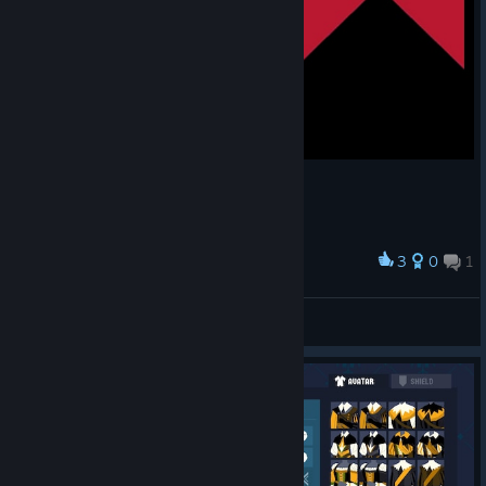
3
0
1
Award
Markus Krukov of the Barons :barons:
Mr.Cakenugget
View artwork
© Valve Corporation. All rights reserved. All
trademarks are property of their respective owners in
the US and other countries.
Privacy Policy
|
Legal
|
Accessibility
|
Steam Subscriber Agreement
|
Refunds
|
Cookies