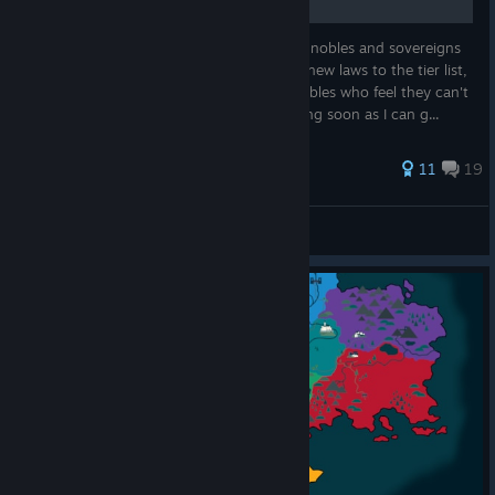
A useful guide of strategies and advice for nobles and sovereigns
alike! Updated March 10th, 2023 - added new laws to the tier list,
added closing advice on how to handle nobles who feel they can't
win anymore. Update for patch 1.1 incoming soon as I can g...
34 ratings
11
19
ALargeFallingAnvil
View all guides