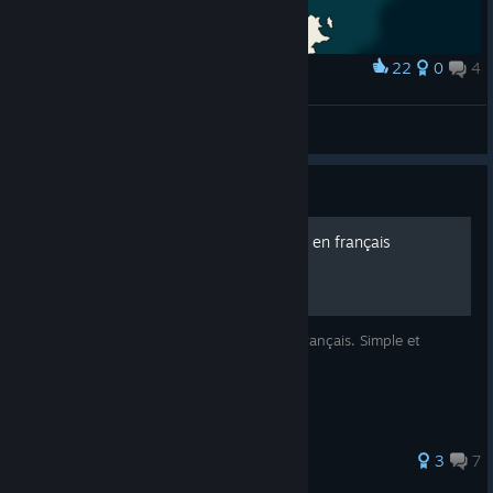
22
0
4
Award
Map of the Kingdom with all of its 6 regions.
Kjaer96
View artwork
Guide
Traduire King Of The Castle en français
Ce guide vous servira à traduire le jeu en français. Simple et
efficace.
3
7