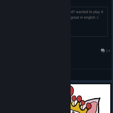
Language
hey guys, is a german language planned? wanted to play it
with my twich channel, but im not that great in english :(
Silenthawk
Dec 7, 2025 @ 7:12pm
14
General Discussions