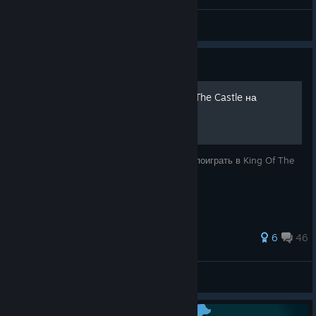
OG Bubba
View videos
Guide
Как же поиграть в King Of The Castle на
Русском
В данном руководстве я объясню, как же поиграть в King Of The
Castle на Русском.
6
46
Tykovka
View all guides