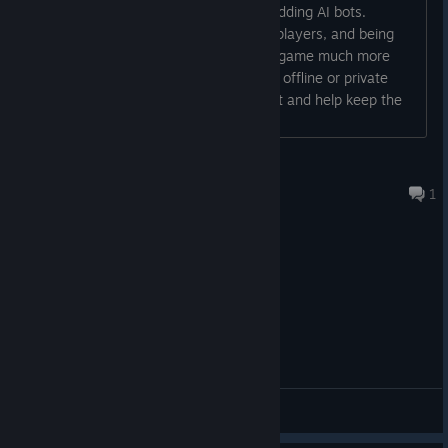
I really hope the developers consider adding AI bots.
Sometimes it's hard to gather enough players, and being
able to play with bots would make the game much more
enjoyable. Even a basic bot system for offline or private
matches would be a huge improvement and help keep the
One last thing. The story was always meant to have a third
game alive....
and final chapter -
The Devil's Quill
. It never shipped, so we
rebuilt it, and it's free to play in your browser right now.
Alita Battel Angel
If you're unsure about playing OTA, why not give it a go? It's
Jul 16 @ 3:33pm
1
41,000 words of never before seen Harry Tuffs narrative
genius for free.
Play The Devil's Quill on itch.io here!
[tributarygames.itch.io]
General Discussions