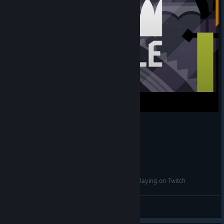
King of the Castle - Devlog 1: Party Games vs Playing on Twitch
Tributary Games
View videos