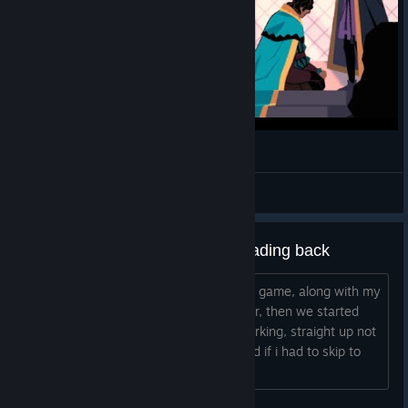
VIEWERS: PLAY LIVE! | King Of The Castle
khanware
View videos
Can't continue the game after loading back
tittle says it all....i paused it and left the game, along with my
friends, since we went out to get dinner, then we started
playing again in the same save, not working, straight up not
seeing any missions, and yes, i checked if i had to skip to
next season....