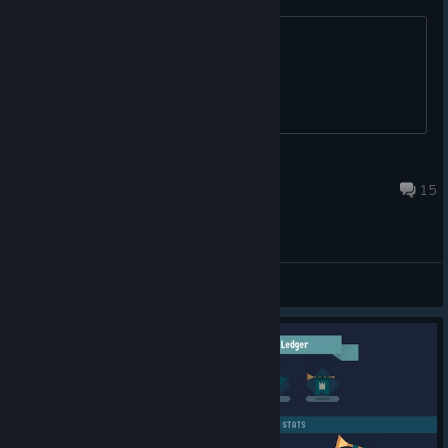
A place to exchange friend codes
SammyEdge
Dec 4, 2024 @ 11:01am
15
General Discussions