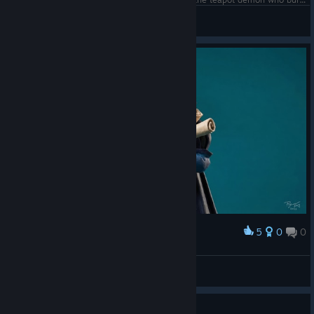
Esoteric
View screenshots
5
0
0
Award
Master Plotter (Original Artwork)
abowtie
View artwork