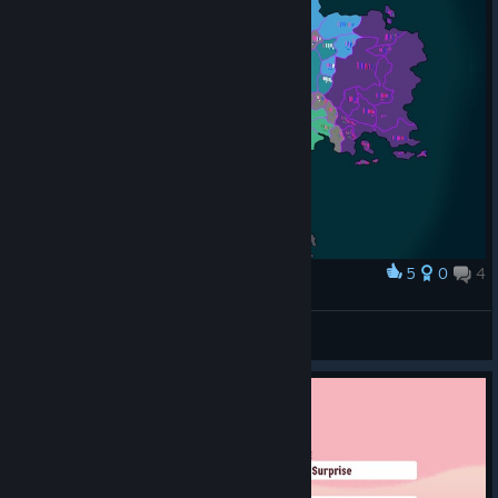
5
0
4
Award
WIP 5 Faction Map
Half_Pint
View artwork