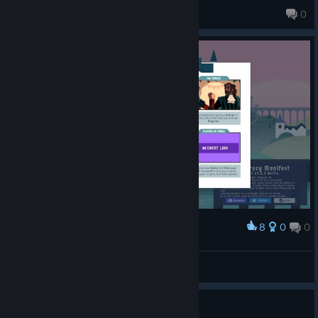
echoesofcreativity
0
8
0
0
Award
Sudbeats
View screenshots
Looking for people to play with?