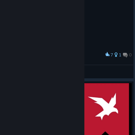
7
1
0
Award
Scorpion cat
Cyrra
View artwork