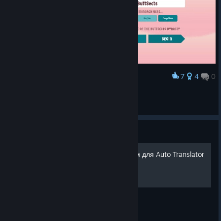
7
4
0
Award
insert TF2 spycrab noises here --->
VahidSlayerOfAll
View screenshots
Guide
Файл с русским переводом для Auto Translator