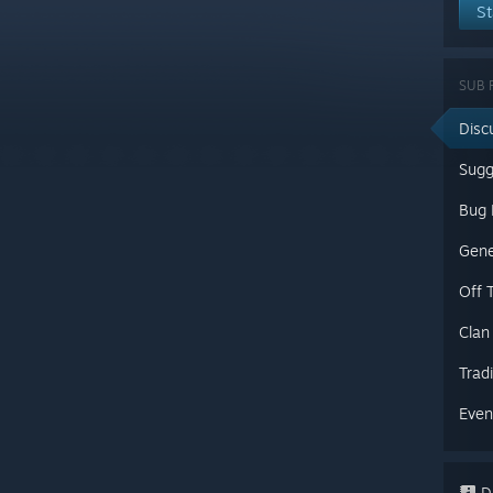
St
SUB 
Disc
Sugg
Gene
Off 
Clan
Trad
Even
Di