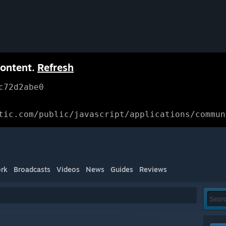
content.
Refresh
c72d2abe0
tic.com/public/javascript/applications/commun
rk
Broadcasts
Videos
News
Guides
Reviews