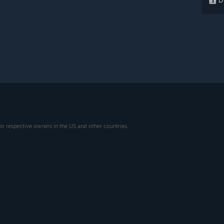
eir respective owners in the US and other countries.