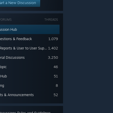
art a New Discussion
FORUMS
THREADS
ussion Hub
estions & Feedback
1,079
Bug Reports & User to User Support
1,402
ral Discussions
3,250
Topic
46
 Hub
51
ing
8
ts & Announcements
52
scussions Rules and Guidelines