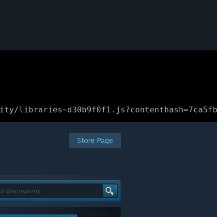
ity/libraries~d30b9f0f1.js?contenthash=7ca5f
Store Page