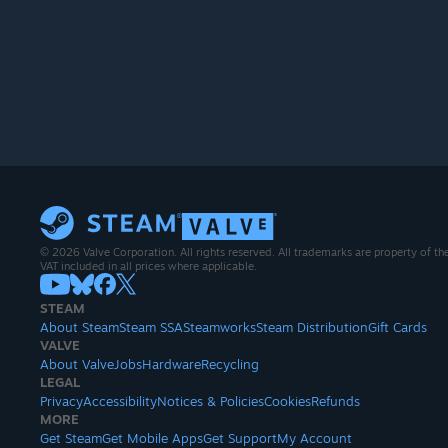
© 2026 Valve Corporation. All rights reserved. All trademarks are property of th
VAT included in all prices where applicable.
STEAM
About Steam
Steam SSA
Steamworks
Steam Distribution
Gift Cards
VALVE
About Valve
Jobs
Hardware
Recycling
LEGAL
Privacy
Accessibility
Notices & Policies
Cookies
Refunds
MORE
Get Steam
Get Mobile Apps
Get Support
My Account