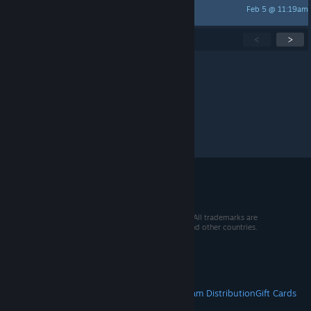
Feb 5 @ 11:19am
Jackie Paper
Showing
1
-
15
of
31
active topics
<
>
Per page:
15
30
50
© 2026 Valve Corporation. All rights reserved. All trademarks are
property of their respective owners in the US and other countries.
VAT included in all prices where applicable.
Get Mobile Apps
STEAM
About Steam
Steam SSA
Steamworks
Steam Distribution
Gift Cards
VALVE