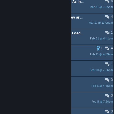
6
Game Is Reading Correct Key Inputs As Incorrect
Mar 31 @ 6:55pm
RoninOnTheStickz
4
The minigames are not localized, they are in English
Mar 17 @ 11:05am
Galious
1
ATTN DEVs: Need Help! - Menu Not Loading
Feb 21 @ 4:41pm
DracoAttacko
1
4
Swedish keyboard layout
Feb 11 @ 4:59am
SolidSlime
1
öä - keys not working
Feb 10 @ 2:26pm
guesswhat
0
Does it have words?
Feb 6 @ 4:56am
Jon.Topps
0
So when does the horror stuff start
Feb 5 @ 7:20pm
Humanesque
0
without achievements