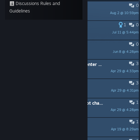
Discussions Rules and
0
MacOS support
Guidelines
Aug 2 @ 10:59pm
Neeque
1
0
Statistics and Exports
Jul 11 @ 5:44pm
HellfireRepublic
0
game won't load - platform error
Jun 8 @ 4:28pm
kelly.livingston
3
When we start the game, we press enter and nothing happens
Apr 29 @ 4:33pm
Tyler
3
does this game have Achievements
Apr 29 @ 4:31pm
Bsam.
1
it change to potrait mode and cannot change to landscape or full screen
Apr 29 @ 4:28pm
toni271188
1
The game is crash plz helppp :(
Apr 19 @ 8:29am
DiTz