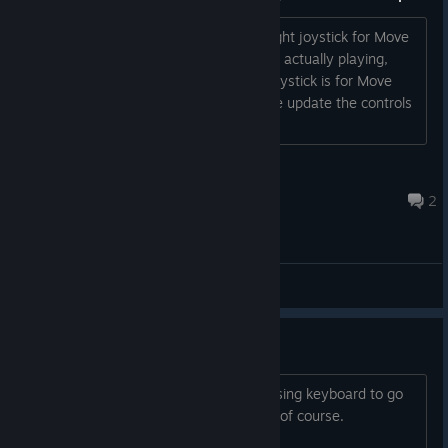
on the go in the
Big Scary Real World™.
On the controls page it displays the Right joystick for Move
and the Left joystick for Aim. But when actually playing,
these controls are reversed, the Left joystick is for Move
and the Right joystick is for Aim. Please update the controls
page to reflect this....
Jozor
17 set. 2023 às 16:23
2
Main Forum
Keyboard menu support
Please add support to the menus for using keyboard to go
through them, up/down, esc and enter of course.