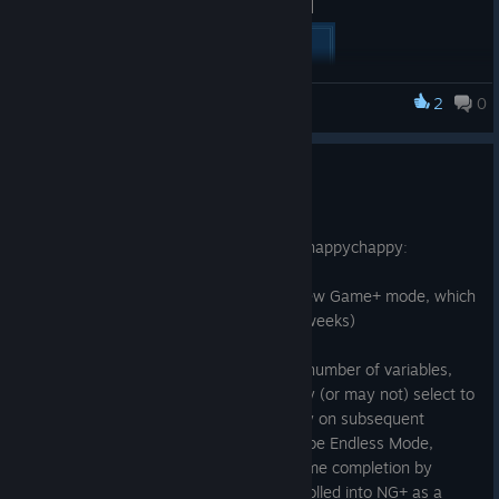
[carousel autoadvance="true"]
[/carousel]
2
0
Monsters Loot Swag
Preparing for New Game +
1 jun. 2025
Welcome to Release Update v.1.0.1.6! ːhappychappyː
This update readies the game for the New Game+ mode, which
will be releasing
soon™
. (actually in ~2 weeks)
The forthcoming NG+ update will add a number of variables,
challenges and trials that the player may (or may not) select to
give entirely new and differing gameplay on subsequent
playthroughs. One of these options will be Endless Mode,
which was previously unlocked upon game completion by
beating Level 8, and which will now be rolled into NG+ as a