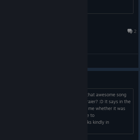
Jozor
15 set. 2023 às 23:28
2
Main Forum
Name of the Trailer song?
Could you please tell me where to get that awesome song
from the equally awesome gameplay traier? :D It says in the
end "BGM: IT.XX" But it wasn't clear to me whether it was
the artist name, the song title, or where to
download/purchase it either way. Thanks kindly in
advance....