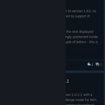
20 nov. 2025
Valve have updated the Steamworks SDK to version 1.63, so
MONSTERS LOOT SWAG has been updated to support it!
Happy Swagening!
Also there has been a minor bug fix with the text displayed
when no save game was found was wrongly positioned inside
the parent GUI, which cut off the last couple of letters - this is
now fixed and displays correctly.
Happy Lootening!
1
0
Monsters Loot Swag
Update Notes For version 1.0.2.1
1 jul. 2025
Minor update brings the game up to version 1.0.2.1 with a
change for balancing in O FORTUNA challenge mode for NG+,
and a Static Objects have had their networking streamlined.