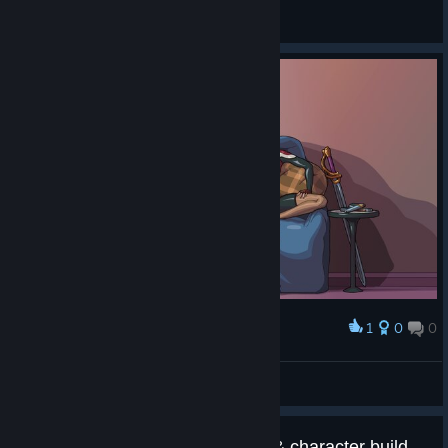
Steve_Yorkshire
Ver capturas de ecrã
1
0
0
Premiar
Souvenir Screen Art
Steve_Yorkshire
Ver arte
Suggestion: Add map selection & character builds(or progress)