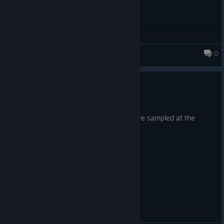
Happy Swaggening! ːbyjoveː
0
Monsters Loot Swag
Minor Update 8th March 2026
8 mar.
Very minor fix, I noticed 2 audio files were sampled at the
wrong bit rate. Now they are not!
ヾ( ˃ᴗ˂ )◞ • *✰