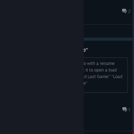
Nickokapo
21 ago. 2022 às 18:26
2
Main Forum
Suggestion: rename "Load Game"
I think the "Load Game" button could do with a rename
because some people might still expect it to open a load
game menu Possibly rename it to: "Load Last Game" "Load
Current Game" "Continue Current Game"
Jozor
18 set. 2023 às 23:43
1