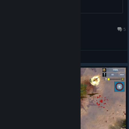
without using a mouse.
Jozor
18 set. 2023 às 16:23
5
Main Forum