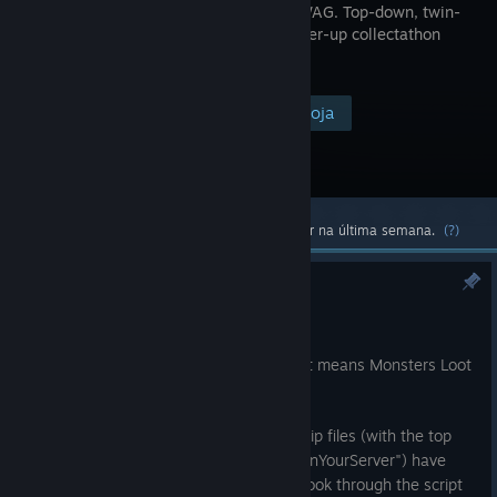
-> GET SWAG. Top-down, twin-
stick, power-up collectathon
shooter.
Visitar a página na loja
$19.99
Conteúdo oficial e comunitário mais popular na última semana.
(?)
Steamworks SDK 1.65 Update
24 jul.
Steamworks has been updated, and that means Monsters Loot
Swag has been updated to match it!
In other news the previously protected zip files (with the top
secret comedy password of "hotWaifusInYourServer") have
been replaced with folders, so you can look through the script