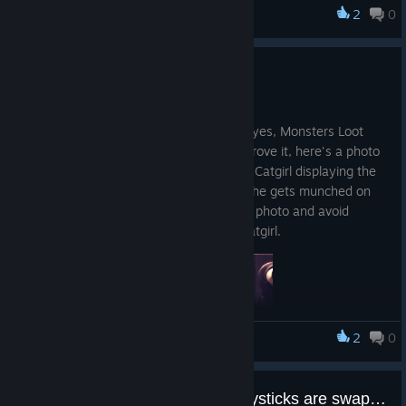
2
0
Monsters Loot Swag
Steam Deck Compatible
12 dez. 2025
Just a small announcement to say that, yes, Monsters Loot
Swag does run on Steam Deck, and to prove it, here's a photo
from a phone of our beloved Cosplaying Catgirl displaying the
screenspace damage effect shader as she gets munched on
by a zombie, because it's hard to take a photo and avoid
getting eaten at the same time... Poor catgirl.
2
0
Monsters Loot Swag
Controller aim and movement joysticks are swapped
So you can now engage in Cosplaying Catgirl Carnage whilst