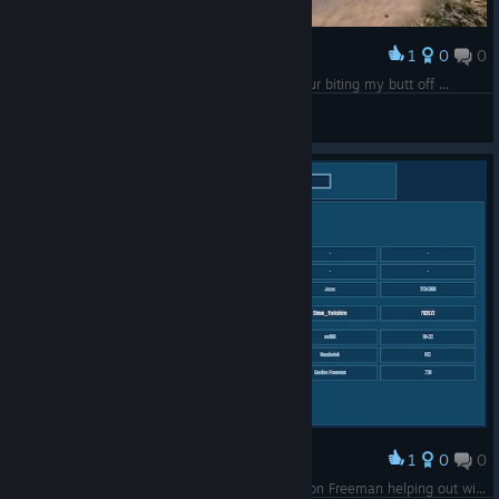
1
0
0
Premiar
Rare Swag - if I could get at it without a dinosaur biting my butt off ...
Steve_Yorkshire
Ver capturas de ecrã
1
0
0
Premiar
No wonder HL3 is not a thing, they've got Gordon Freeman helping out with game build testing