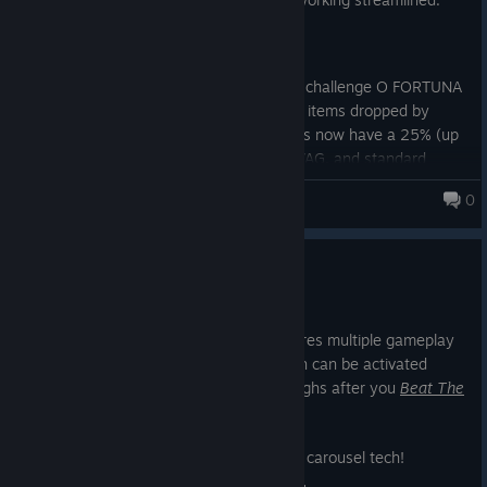
Release: v.1.0.2.1
Change: (Balancing) New Game + challenge O FORTUNA
has drop rate increased for SWAG items dropped by
deceased monsters. Elite Monsters now have a 25% (up
from 10%) chance of dropping SWAG, and standard
monsters have a 10% chance (up from 5%).
0
Monsters Loot Swag
Change: Network load of Static Objects has been
improved.
New Game +
10 jun. 2025
New Game Plus (NG+) is here and features multiple gameplay
modifiers and challenges - each of which can be activated
alone or all together - for new playthroughs after you
Beat The
Game™
.
So let's check out the new Steam image carousel tech!