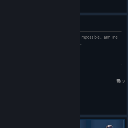
Main Forum
Mouse Aiming
Aiming at anything feels like its next to impossible... aim line
just jumps all over and is very sporadic...
SlikeyTre
12 out. 2022 às 13:39
9
Demo Feedback Forum