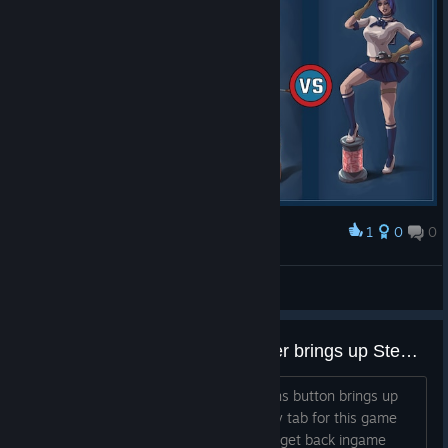
1
0
0
Premiar
Pauk The Engineer, the Level 3 Boss
Steve_Yorkshire
Ver capturas de ecrã
Start/Options button on Controller brings up Steam overlay
On controller, pressing the Start/Options button brings up
the Steam Overlay with the Community tab for this game
and soft locks you out of being able to get back ingame