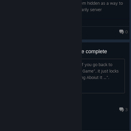
files if you really want to. Initial I had them hidden as a way to
prevent cheating, but as things are primarily server
authoritative this doesn't really matter.
Happy Swaggening ːhappychappyː
0
Monsters Loot Swag
Bug: Load Saved Game on game complete
After you've completed the final level, if you go back to
"Single Player" and select "Load Saved Game", it just locks
you on a loading screen saying "Thinking Aboiut It ...".
Jozor
8 mai. 2025 às 13:21
3