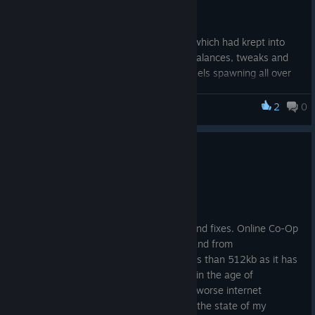
selectable challenge option.
This update also addresses a few bugs which had krept into
the late game state, and also provides balances, tweaks and
changes - for instance; Infinite golden taels spawning all over
the map was a little bit more of a reward than I had previously
planned for ... ːareusureaboutthatː
2
0
Monsters Loot Swag
Changelog:
Update: Release v.1.0.1.1
Release: Update
v.1.0.1.6.
22 mai. 2025
New: Preparing
Welcome to Release Update v.1.0.1.1!
for Release: NG+.
New: ENDLESS
There have been a few minor changes and fixes. Online Co-Op
MODE will now be
mode has seen the packet size sent to and from
available as a setting in New Game Plus, when NG+ is
clients/players reduced somewhat to less than 512kb as it has
unlocked.
been brought to my attention that even in the age of
New: Added a safety to prevent too many golden taels
broadband, some people still have even worse internet
spawning on very high value kills.
connection than me (though sometimes the state of my
Change: Loot cash money reorganized for higher types