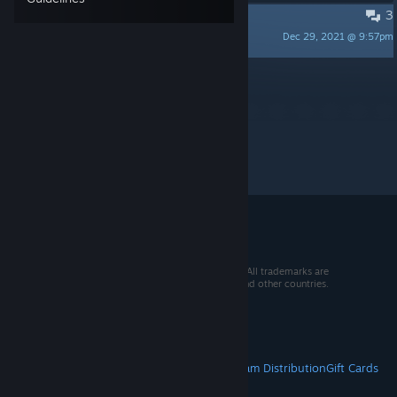
3
Just wondering
Dec 29, 2021 @ 9:57pm
labtob
Per page:
15
30
50
© 2026 Valve Corporation. All rights reserved. All trademarks are
property of their respective owners in the US and other countries.
VAT included in all prices where applicable.
Get Mobile Apps
STEAM
About Steam
Steam SSA
Steamworks
Steam Distribution
Gift Cards
VALVE