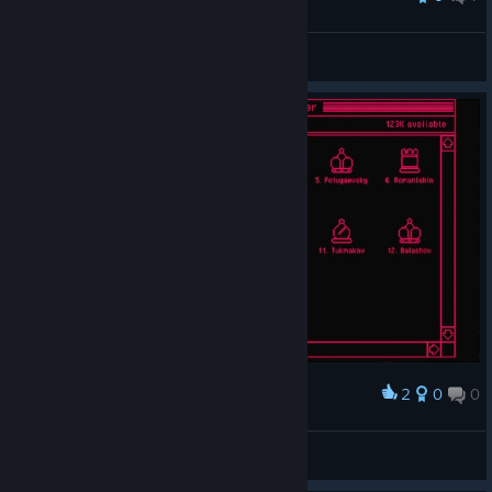
nana
View all guides
2
0
0
Award
Shakespeare ₊˚⊹
View screenshots