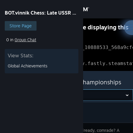
Sign in
BOT.vinnik Chess: Late USSR Championships
Store
Store Page
Something went wrong while displaying this
content.
Refresh
0 in
Group Chat
Community
Error Reference: 
Community_10888533_568a9cf
View Stats:
About
Loading chunk 1477 failed.

(missing: https://community.fastly.steamsta
Global Achievements
Support
BOT.vinnik Chess: Late USSR Championships
Change language
Get the Steam Mobile App
View desktop website
Miss me already, comrade? A