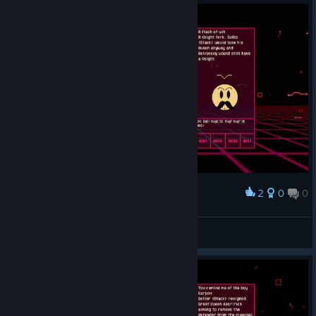
2
0
0
Award
verimli
South
View screenshots