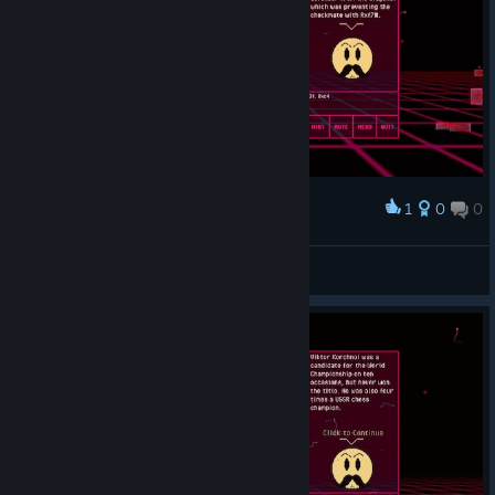
1
0
0
Award
Shakespeare ₊˚⊹
View screenshots