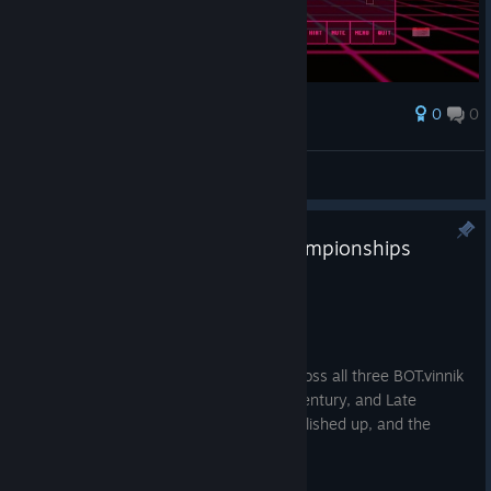
0
0
Award
The L
View screenshots
Major Update – BOT.vinnik Championships
Trilogy
Aug 20, 2025
Hello comrades!
We’ve just deployed a major update across all three BOT.vinnik
Soviet Championship titles (Early, Mid-Century, and Late
USSR). Our grumpy mentor has been polished up, and the
games are running smoother than ever.
Here’s what’s new: