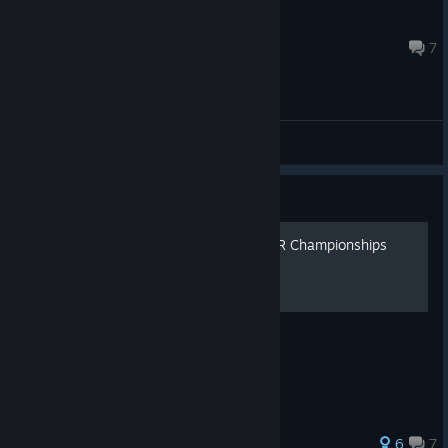
Sunotonio
Feb 6 @ 6:23am
7
General Discussions
Guide
BOT.vinnik Chess: Late USSR Championships
Image Walkthrough
6
7