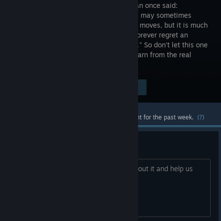
wise human once said:
"Attackers may sometimes
regret bad moves, but it is much
worse to forever regret an
opportunity you allowed to pass you by." So don't let this one
pass! Enroll NOW and be prepared to learn from the real
masters!
Visit the Store Page
$1.99
Most popular community and official content for the past week.
(?)
Any bugs? Please, report here.
Hey, Everyone! Found a bug? Tell us about it and help us
improve the game!