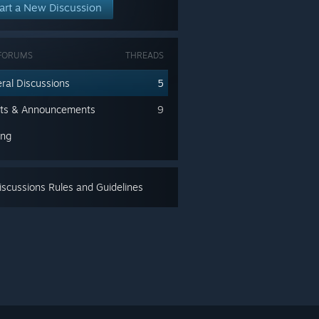
art a New Discussion
FORUMS
THREADS
ral Discussions
5
ts & Announcements
9
ing
scussions Rules and Guidelines