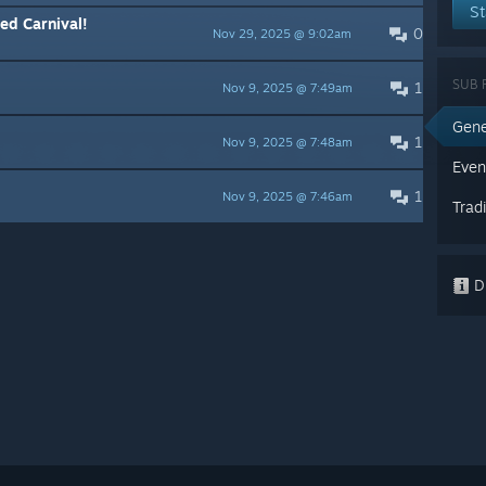
St
ed Carnival!
0
Nov 29, 2025 @ 9:02am
SUB 
1
Nov 9, 2025 @ 7:49am
Gene
1
Nov 9, 2025 @ 7:48am
Even
1
Nov 9, 2025 @ 7:46am
Trad
Di