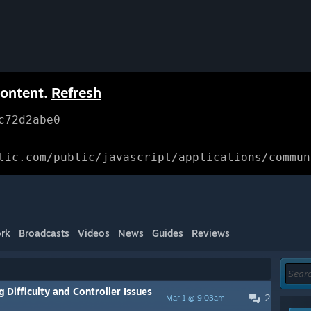
content.
Refresh
c72d2abe0
tic.com/public/javascript/applications/commun
rk
Broadcasts
Videos
News
Guides
Reviews
Difficulty and Controller Issues
2
Mar 1 @ 9:03am