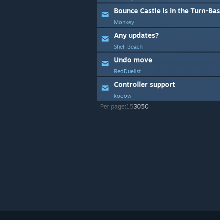
Bounce Castle is in the Turn-Bas
Monkey
Any updates?
Shell Beach
Undo move
RedDuelist
Controller support
kooow
Per page:
15
30
50