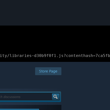
ity/libraries~d30b9f0f1.js?contenthash=7ca5f
Store Page