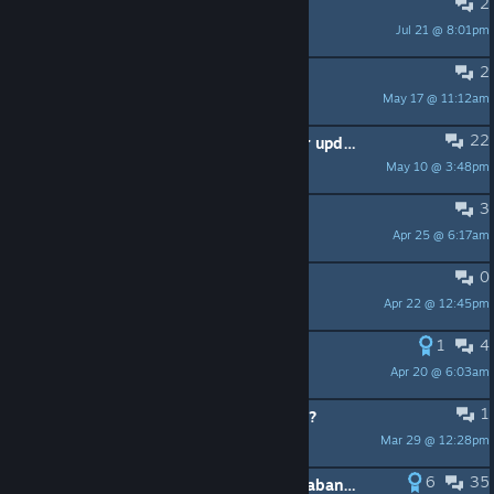
2
Romance
Jul 21 @ 8:01pm
Lamaste
2
Corner raised bed
May 17 @ 11:12am
Winzo
22
Do you reckon this game will ever update again? Looks like the author is too busy playing with his vending machines
May 10 @ 3:48pm
HRF010
3
Unplayable Screen Resolution
Apr 25 @ 6:17am
420Diver
0
some news?
Apr 22 @ 12:45pm
Saruwatarievil
1
4
Will this ever bring Mod support?
Apr 20 @ 6:03am
Alaine.Ninmah
1
Increase inventory/buy new storage?
Mar 29 @ 12:28pm
macmac
6
35
STOP with the "this game has been abandoned"