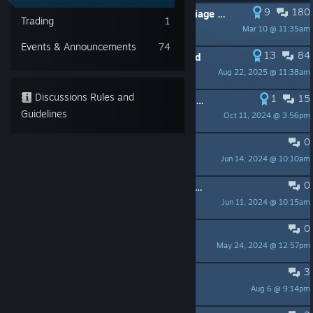
9
180
PINNED:
Regarding the lack of Marriage in SunnySide
Trading
1
Mar 10 @ 11:35am
FemChefSR1
Events & Announcements
74
13
84
PINNED:
Romance Discussion Thread
Aug 22, 2025 @ 11:38am
FemChefSR1
Discussions Rules and
1
15
PINNED:
Frequently Asked Gameplay Questions
Guidelines
Oct 11, 2024 @ 3:56pm
Ryterex
0
PINNED:
SunnySide - FAQ
Jun 14, 2024 @ 10:10am
benny_merge
0
PINNED:
Welcome to Our New Moderators!
Jun 11, 2024 @ 10:15am
FemChefSR1
0
PINNED:
A note about Localization
May 24, 2024 @ 12:57pm
FemChefSR1
3
In-game store prices and inventory
Aug 6 @ 9:14pm
Anutha_1