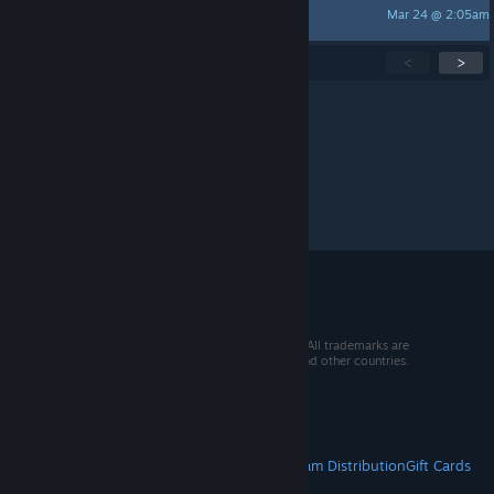
Mar 24 @ 2:05am
Anutha_1
Showing
1
-
15
of
283
active topics
<
>
Per page:
15
30
50
© 2026 Valve Corporation. All rights reserved. All trademarks are
property of their respective owners in the US and other countries.
VAT included in all prices where applicable.
Get Mobile Apps
STEAM
About Steam
Steam SSA
Steamworks
Steam Distribution
Gift Cards
VALVE