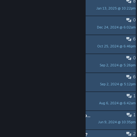
8
Movement controls
Jan 13, 2025 @ 10:22pm
Grifman
0
NO DEMO on the shopsite ?!!
Dec 24, 2024 @ 6:02am
frankycl
6
Gender locked
Oct 25, 2024 @ 6:46pm
Kittah has Claws
0
Coop plans?
Sep 2, 2024 @ 5:26pm
Etrice
6
Demo Feedback
Sep 2, 2024 @ 5:12pm
corbo
1
Steam Deck Compatibility
Aug 6, 2024 @ 6:42am
solarsuit
1
Is the Zoom locked? It feel clausterphobic
Jun 9, 2024 @ 10:35pm
warmer
2
the Starfield we've been waiting for?