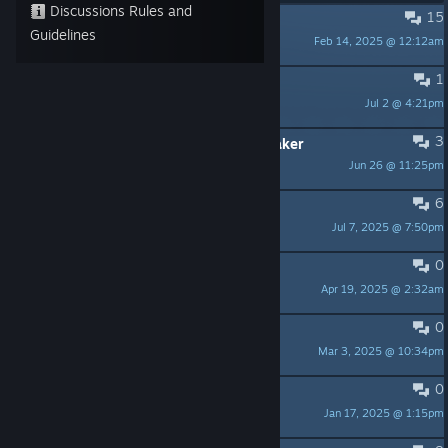
Discussions Rules and
15
PINNED:
DRAKE Playtest Feedback
Guidelines
Feb 14, 2025 @ 12:12am
Gamedev Cowboy
1
Development
Jul 2 @ 4:21pm
powerdad13
3
Space suit underneath a windbreaker
Jun 26 @ 11:25pm
bunny de fluff
6
Is this still being developed
Jul 7, 2025 @ 7:50pm
Kittah has Claws
0
oh thank god its not turn based
Apr 19, 2025 @ 2:32am
DOOM THE PRIME EVIL
0
Polish language
Mar 3, 2025 @ 10:34pm
Harnas-
0
Playtest-Error !?
Jan 17, 2025 @ 1:15pm
frankycl