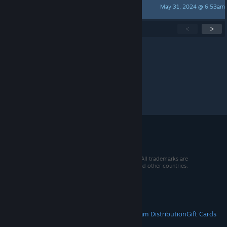
May 31, 2024 @ 6:53am
KamelittaOida
Showing
1
-
15
of
24
active topics
<
>
Per page:
15
30
50
© 2026 Valve Corporation. All rights reserved. All trademarks are
property of their respective owners in the US and other countries.
VAT included in all prices where applicable.
Get Mobile Apps
STEAM
About Steam
Steam SSA
Steamworks
Steam Distribution
Gift Cards
VALVE