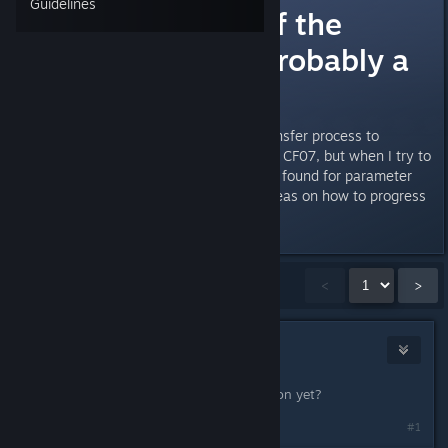
Guidelines
Stuck on Eye of the
Storm quest (probably a
bug)
I'm stuck on the "wait for the transfer process to
complete" I've found the quest id CF07, but when I try to
getstage it says "Item 'CF07' not found for parameter
quest" Does anyone have any ideas on how to progress
the quest?
Showing
1
-
15
of
21
comments
<
>
Kenneth
Sep 1, 2023 @ 2:14pm
Got this too, you find out the solution yet?
#1