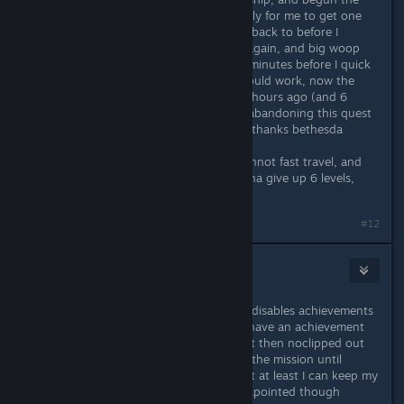
fight with SysDef (chose pirates), only for me to get one
shot by the uc flagship and be sent back to before I
transfered the credits, so I did it all again, and big woop
♥♥♥♥ didnt work, waited for like 10 minutes before I quick
saved and reloaded thinking that would work, now the
only previous save I have is from 10 hours ago (and 6
levels.....), I guess I'm just gonna be abandoning this quest
line for now? Not sure if I even can, thanks bethesda
Update: I cannot leave the room, cannot fast travel, and
basically am softlocked unless I wanna give up 6 levels,
great 100 dollar game!
#12
tafee
Sep 4, 2023 @ 7:38am
I found a fix for myself, using noclip disables achievements
but luckily the OP modders already have an achievement
re-enabler, so I just downloaded that then noclipped out
to escape, I won't be able to finishe the mission until
bethesda actually fixes the game but at least I can keep my
levels and play other parts, still dissapointed though