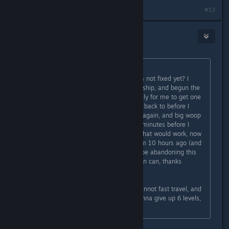
#13
nemodaba
Sep 4, 2023 @ 3:18pm
Originally posted by
tafee
:
Piece of ♥♥♥♥ ass game, how is this not fixed yet? I
trasnfered the credits, escaped the ship, and begun the
fight with SysDef (chose pirates), only for me to get one
shot by the uc flagship and be sent back to before I
transfered the credits, so I did it all again, and big woop
♥♥♥♥ didnt work, waited for like 10 minutes before I
quick saved and reloaded thinking that would work, now
the only previous save I have is from 10 hours ago (and
6 levels.....), I guess I'm just gonna be abandoning this
quest line for now? Not sure if I even can, thanks
bethesda
Update: I cannot leave the room, cannot fast travel, and
basically am softlocked unless I wanna give up 6 levels,
great 100 dollar game!