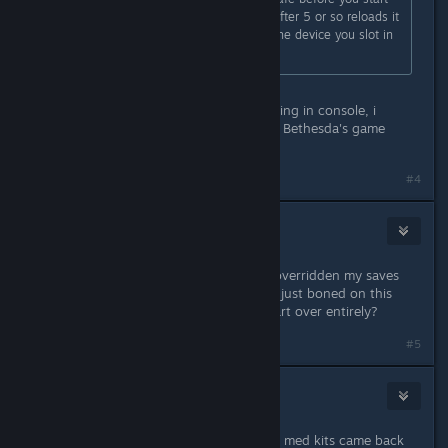
turning on the power in the room. After 5 or so reloads it
works. You know its working when the device you slot in
starts iflling up with blue squares.
Doesn't work after several attempts.
It's weird since there's no Cf07 showing in console, i
suppose it's another glorious bug of Bethesda's game
engine
#4
Killswitch626
Sep 2, 2023 @ 5:20pm
So.... basically if my auto saves had overridden my saves
BEFORE starting the sequence, I am just boned on this
20+hour character? And have to start over entirely?
#5
RotorBird
Sep 2, 2023 @ 7:21pm
Same issue, left the ship to get more med kits came back