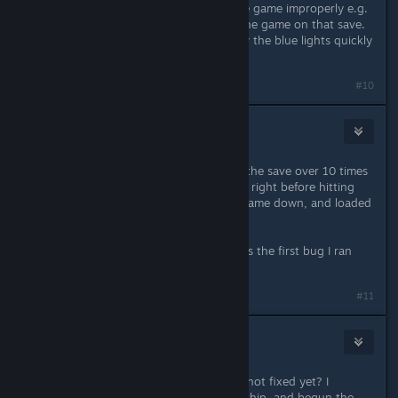
rerouting the ship's power, close the game improperly e.g.
through task manager, and reload the game on that save.
It should work which you can see by the blue lights quickly
disappearing.
#10
Sykes Two
Sep 3, 2023 @ 10:28pm
Hey I had this same bug. I reloaded the save over 10 times
to no avail, but after creating a save right before hitting
that final button, I simply shut the game down, and loaded
that save up and it worked first try.
Hopefully they fix this because this is the first bug I ran
into, but it's a really big one.
#11
tafee
Sep 4, 2023 @ 1:56am
Piece of ♥♥♥♥ ass game, how is this not fixed yet? I
trasnfered the credits, escaped the ship, and begun the