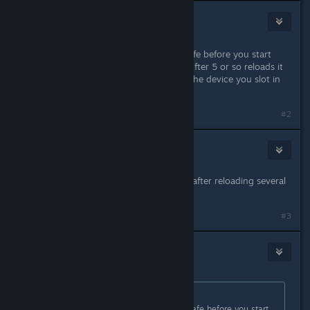
Kenneth
1
Sep 1, 2023 @ 3:24pm
You just have to keep reloading a safe before you start
turning on the power in the room. After 5 or so reloads it
works. You know its working when the device you slot in
starts iflling up with blue squares.
#2
Alix Macleod
Sep 1, 2023 @ 7:20pm
I am having the same issue, no luck after reloading several
times. Please help me fix this!
#3
YOMOGI
Sep 2, 2023 @ 3:28am
Originally posted by
Kenneth
:
You just have to keep reloading a safe before you start