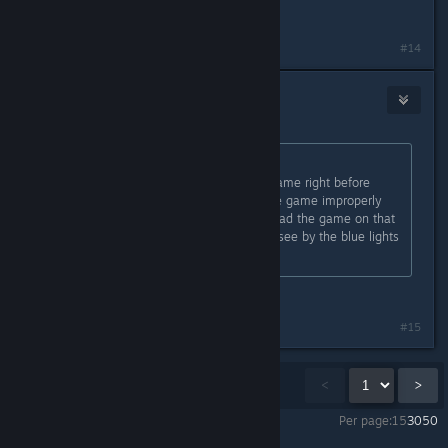
therapy would help you
#14
Boss
Sep 4, 2023 @ 3:46pm
Originally posted by
QuickNic
:
Had the same problem. Save the game right before
rerouting the ship's power, close the game improperly
e.g. through task manager, and reload the game on that
save. It should work which you can see by the blue lights
quickly disappearing.
this worked for me first try
#15
Showing
1
-
15
of
21
comments
<
>
Per page:
15
30
50