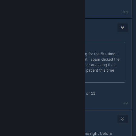
should.
#8
RotorBird
1
Sep 3, 2023 @ 12:52am
Originally posted by
Dewblus
:
playing "the waiting game" audio log for the 5th time.. i
believe i had issuues due to fact that i spam clicked the
pile of credits, and then start the other audio log thats
next tot hat pile... so im going to be patient this time
and HOPEFULLY, no issues
Its the audio log before that one, 12 or 11
#9
QuickNic
1
Sep 3, 2023 @ 5:04am
Had the same problem. Save the game right before