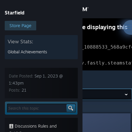
Sign in
Starfield
Store
Store Page
Something went wrong while displaying this
content.
Refresh
Community
View Stats:
Error Reference: 
Community_10888533_568a9cf
Global Achievements
About
Loading chunk 1477 failed.

(missing: https://community.fastly.steamsta
Support
Date Posted:
Sep 1, 2023 @
Starfield
1:43pm
Posts:
21
Change language
Get the Steam Mobile App
Starfield
>
General Discussions
>
Topic Details
View desktop website
DionysusMadd
Sep 1, 2023 @ 1:43pm
Discussions Rules and