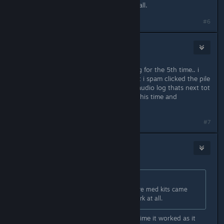
and now the transfer won’t work at all.
#6
ash
Sep 3, 2023 @ 12:23am
playing "the waiting game" audio log for the 5th time.. i
believe i had issuues due to fact that i spam clicked the pile
of credits, and then start the other audio log thats next tot
hat pile... so im going to be patient this time and
HOPEFULLY, no issues
#7
RotorBird
Sep 3, 2023 @ 12:51am
Originally posted by
Tonka
:
Same issue, left the ship to get more med kits came
back and now the transfer won’t work at all.
Restarted the PC and reloaded first time it worked as it