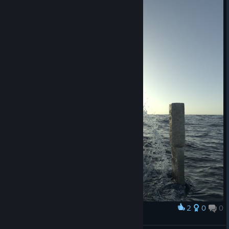
2
0
0
Award