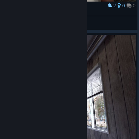
2
0
0
Award
TW_NPC~ ( :3[ _]
View screenshots