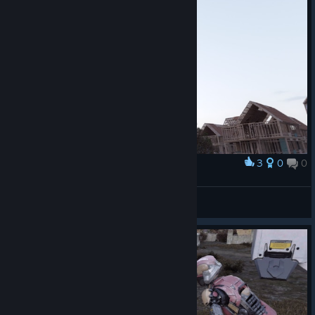
3
0
0
Award
TW_NPC~ ( :3[ _]
View screenshots