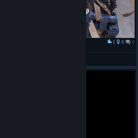
1
0
0
Award
TW_NPC~ ( :3[ _]
View screenshots