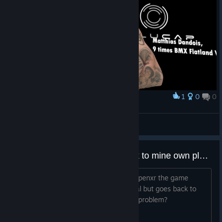
1
0
0
Award
TW_NPC~ ( :3[ _]
View screenshots
Game starts and then goes back to mine own playroom
Having a HP G2 and using WMR with openxr the game
starts and i see the stars wich is normal but goes back to
mine normal room.. What could be the problem?