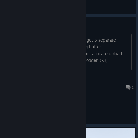
General Discussions
Game will not start
When I launch the game I immediately get 3 separate
errors: 1) Could not create heap for ring buffer
(0x8007000e) 2) Frameloader: could not allocate upload
ringbuffer 3) Could not initialize frame loader. (-3)
thebugster1
Jan 22, 2025 @ 8:36pm
6
General Discussions