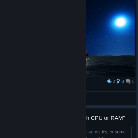
2
0
0
Award
TW_NPC~ ( :3[ _]
View screenshots
"We suspect the problem lies with CPU or RAM"
Is there any way to get more detailed diagnostics, or some