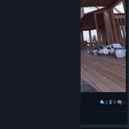
2
0
0
Award
TW_NPC~ ( :3[ _]
View screenshots