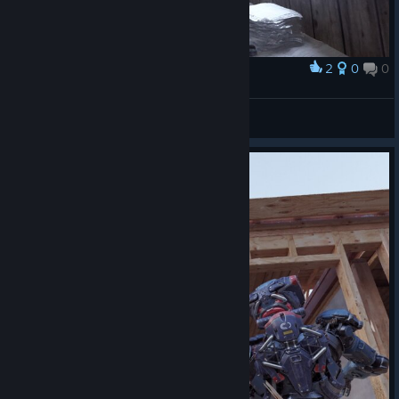
2
0
0
Award
TW_NPC~ ( :3[ _]
View screenshots