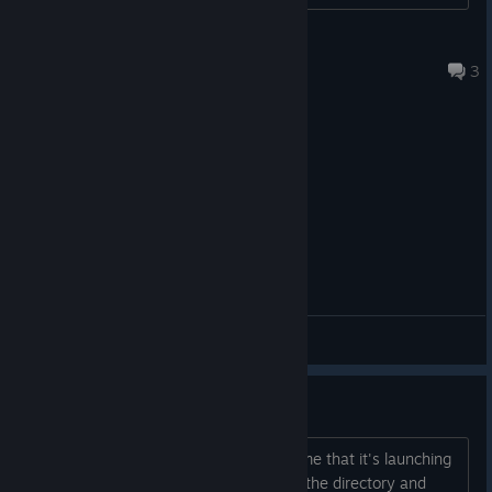
Jos van der Sterren
Jan 16, 2025 @ 2:55pm
3
General Discussions
Not launching
When I start the game, Steam shows me that it's launching
and then nothing happens. If I browse the directory and