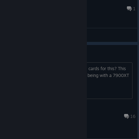
Efolimac
Jul 14 @ 5:58am
1
General Discussions
AMD support
Will there ever be any support for AMD cards for this? This
project seems very interesting, but me being with a 7900XT
cannot run this.
noctrex
May 22 @ 9:09am
16