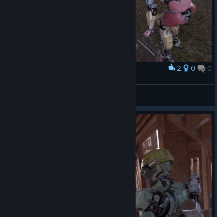
2
0
0
Award
TW_NPC~ ( :3[ _]
View screenshots