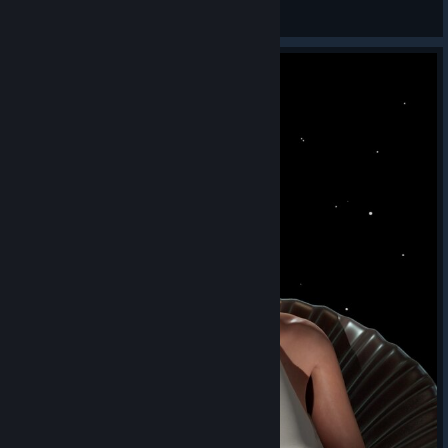
TW_NPC~ ( :3[ _]
View screenshots