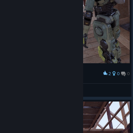
2
0
0
Award
TW_NPC~ ( :3[ _]
View screenshots