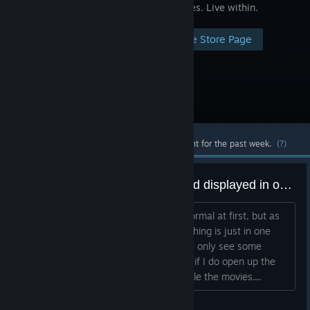
experiences. Live within.
Visit the Store Page
Most popular community and official content for the past week.
(?)
App starts but ony zoomed in and displayed in one eye
As said in the title everything seems normal at first, but as
soon as the menu gets displayed everthing is just in one
eye and super zoomed in. I can literally only see some
colors. Right eye stays dark. Strangely if I do open up the
steam menu I can see the menu and alle the movies....