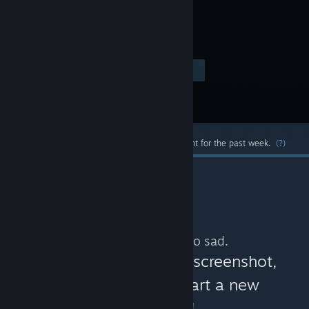
game.
Visit the Store Page
$0.99
Most popular community and official content for the past week.
(?)
No more content. So sad.
You can help:
share a screenshot,
make a video, or start a new
discussion!