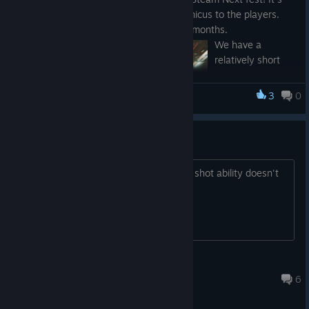
the first time showing the Neura Mechanicus to the players.
We've been working hard on this for six months.
We have a
relatively short
demo, including a
plot story and a
3
0
Neura Mechanicus-Prologue
tutorial for game
mechanics. But
we want to see
Can't execute focus shot
how you react
and what you expect from the game in the future. It's an
Stuck at the tutorial because the focus shot ability doesn't
excellent opportunity for us to hear your thoughts and
fire, any help?
expectation.
We will cover
these topics at
the event:
T the light tank
Story
Apr 29, 2023 @ 1:59am
6
Gameplay
mechanics