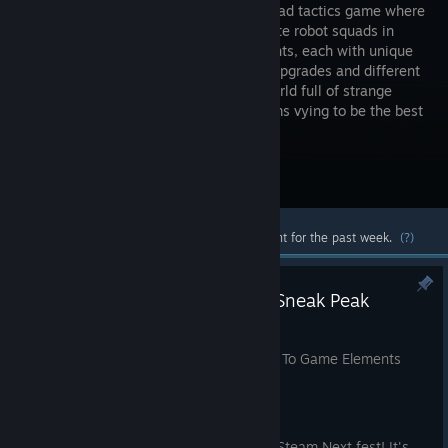
based squad tactics game where
you operate robot squads in
tournaments, each with unique
abilities, upgrades and different
game mechanics. Enter a cyberpunk world full of strange
homemade robots and challenging teams vying to be the best
at tournaments.
Visit the Store Page
Most popular community and official content for the past week.
(?)
Neura Mechanicus: Gameplay Sneak Peak
Feb 25, 2022
Neura Mechanicus - A Brief Introduction To Game Elements
Hello everyone!
We're very excited about the upcoming Steam Next fest! It's