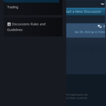
Forum:
Trading
Start a New Discussion
Showing
1
-
1
of
1
active topics
Discussions Rules and
4
Missing Artbook
Guidelines
Apr 28, 2022 @ 11:57pm
Kid Viking
Per page:
15
30
50
© 2026 Valve Corporation. All rights reserved. All trademarks are
property of their respective owners in the US and other countries.
VAT included in all prices where applicable.