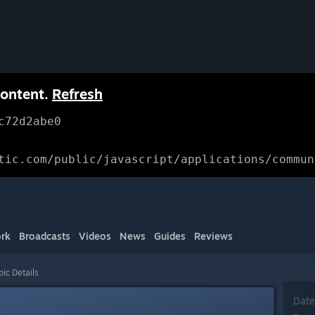
content.
Refresh
c72d2abe0
tic.com/public/javascript/applications/commun
rk
Broadcasts
Videos
News
Guides
Reviews
pic Details
Date