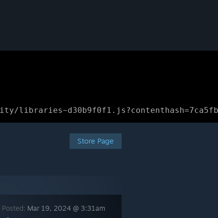
ity/libraries~d30b9f0f1.js?contenthash=7ca5f
Store Page
 Posted:
Mar 19, 2024 @ 3:31am