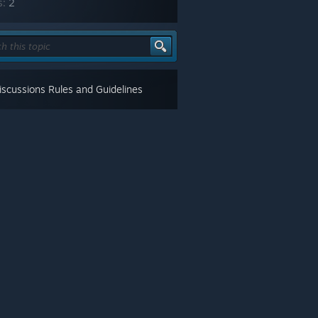
s:
2
scussions Rules and Guidelines