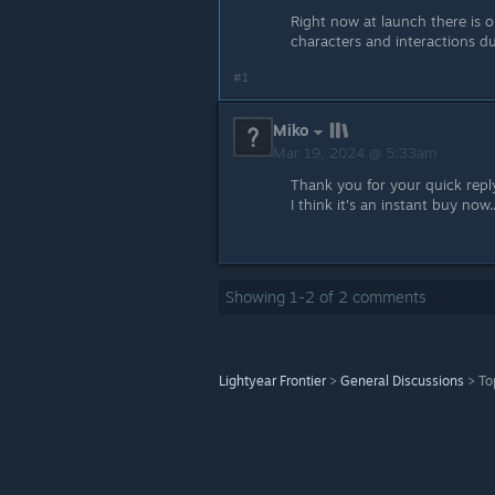
Right now at launch there is 
characters and interactions du
#1
Miko
Mar 19, 2024 @ 5:33am
Thank you for your quick reply
I think it's an instant buy now..
Showing
1
-
2
of
2
comments
Lightyear Frontier
>
General Discussions
>
To