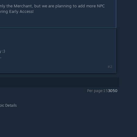
only the Merchant, but we are planning to add more NPC
ring Early Access!
 :)
.
#2
Per page:
15
30
50
pic Details