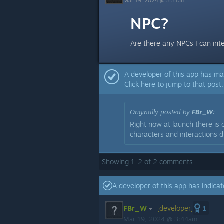
Mar 19, 2024 @ 3:31am
NPC?
Are there any NPCs I can int
A developer of this app has ma
Click here to jump to that post.
Originally posted by
FBr_W
:
Right now at launch there is
characters and interactions d
Showing
1
-
2
of
2
comments
A developer of this app has indicat
FBr_W
[developer]
1
Mar 19, 2024 @ 3:44am