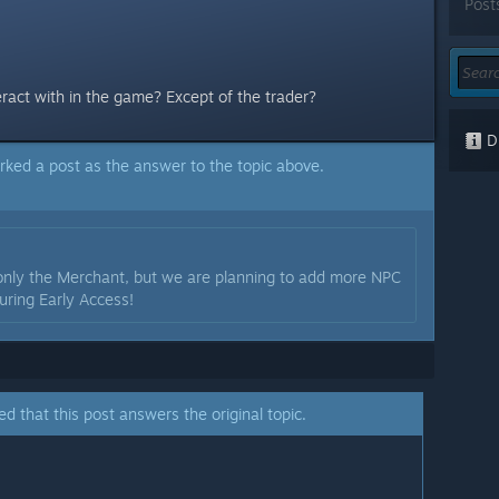
Post
eract with in the game? Except of the trader?
Di
rked a post as the answer to the topic above.
 only the Merchant, but we are planning to add more NPC
uring Early Access!
ed that this post answers the original topic.