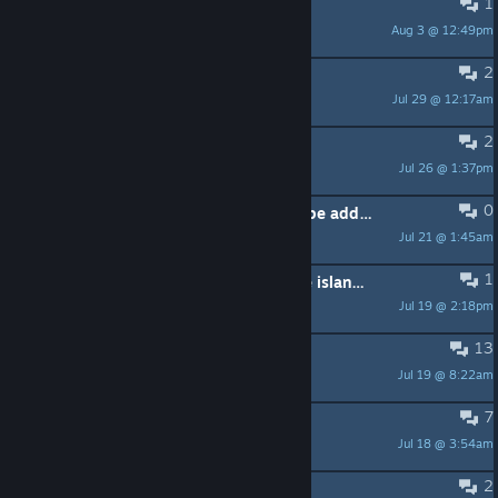
1
Changing characters
Aug 3 @ 12:49pm
jaravanzeijst
2
chest keys
Jul 29 @ 12:17am
mkwhite35
2
map
Jul 26 @ 1:37pm
madmaddiemeadow
0
I hope that Traditional Chinese can be added.
Jul 21 @ 1:45am
yesmu123
1
Are there any good tutorials for the island creator mode?
Jul 19 @ 2:18pm
Yeoman
13
Motion sickness
Jul 19 @ 8:22am
Nyrzan
7
Tilting Building Pieces
Jul 18 @ 3:54am
Mighty Falcon
2
Game crashes when saving