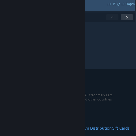
Jul 15 @ 11:04pm
gabish.2002
Showing
1
-
15
of
286
active topics
<
>
Per page:
15
30
50
© 2026 Valve Corporation. All rights reserved. All trademarks are
property of their respective owners in the US and other countries.
VAT included in all prices where applicable.
Get Mobile Apps
STEAM
About Steam
Steam SSA
Steamworks
Steam Distribution
Gift Cards
VALVE