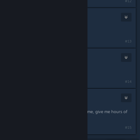
#12
Super Earth Logistics Corps.
Nov 29, 2024 @ 8:01pm
vote palworld in the steam awards
#13
Ðjo
Nov 29, 2024 @ 8:05pm
Nintendo left the chat
#14
MazeHazard
Nov 29, 2024 @ 8:05pm
thx for the update guys, love the game, give me hours of
happines
#15