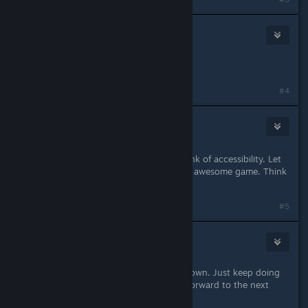
Catbear
2
Nov 29, 2024 @ 7:50pm
Changes to dodge the lawsuit?
#4
McGoodGreen
16
Nov 29, 2024 @ 7:50pm
Full Key Binding support please. Think of accessibility. Let
as many people as possible play this awesome game. Think
of the disabled and lefties!
#5
Dexaldem
Nov 29, 2024 @ 7:51pm
Don't let Nintendo keep you guys down. Just keep doing
what you've always done. Looking forward to the next
update. :)