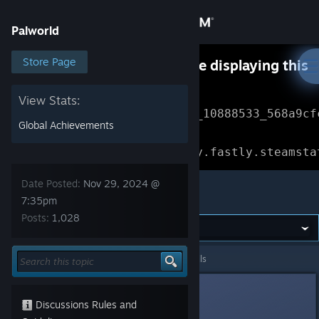
Sign in
Palworld
Store
Store Page
Something went wrong while displaying this
content.
Refresh
Community
View Stats:
Error Reference: 
Community_10888533_568a9cf
Global Achievements
About
Loading chunk 1477 failed.

(missing: https://community.fastly.steamsta
Support
Date Posted:
Nov 29, 2024 @
Palworld
7:35pm
Posts:
1,028
Change language
Get the Steam Mobile App
Palworld
>
Events & Announcements
>
Topic Details
View desktop website
45
Discussions Rules and
Nov 29, 2024 @ 7:35pm