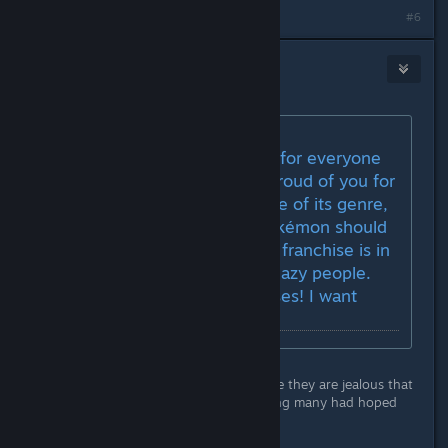
#6
MiraXenn
2
Nov 29, 2024 @ 7:51pm
Originally posted by
工業大学近く工
:
Pocketpair Team, I speak for everyone
here when I say we are proud of you for
making this the best game of its genre,
Palworld is everything Pokémon should
be, but unfortunately the franchise is in
the hands of greedy and lazy people.
I really hope Nintendo loses! I want
justice for Palworld
YES. I feel the whole thing is because they are jealous that
Palworld is so popular, and everything many had hoped
Pokemon would have become.