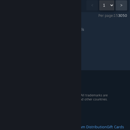
Showing
1
-
15
of
1,028
comments
<
>
Per page:
15
30
50
Palworld
>
Events & Announcements
>
Topic Details
© 2026 Valve Corporation. All rights reserved. All trademarks are
property of their respective owners in the US and other countries.
VAT included in all prices where applicable.
Get Mobile Apps
STEAM
About Steam
Steam SSA
Steamworks
Steam Distribution
Gift Cards