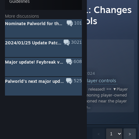
Guidelines
Update v0.3.11: Changes
More discussions
to player controls
101
Nominate Palworld for the Better With Friends Award! - Steam Awards 2024
View full event information here:
3021
2024/01/25 Update Patch v0.1.3.0
608
Major update! Feybreak v0.4.11: New Island, Pals, features and more!
Palworld Announcement Nov 29, 2024
Update v0.3.11: Changes to player controls
525
Palworld’s next major update, “Palworld: Feybreak”, releases on Dec. 23, 2024!
Palworld version v0.3.11 has been released! == ▼Player
・Changed the behaviour of summoning player-owned
Pals so that they are always summoned near the player
▼UI ・The reticle will now only be...
Showing
1
-
15
of
1,028
comments
<
>