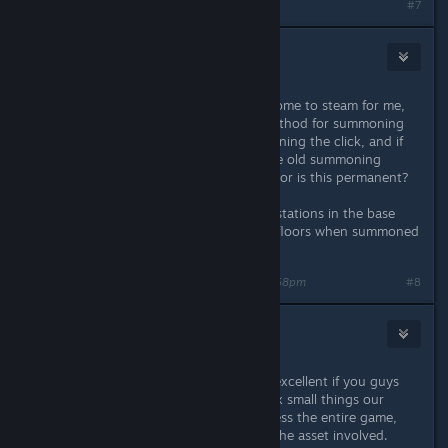
#7
Chesphendshill
42
Nov 29, 2024 @ 7:56pm
This game is the greatest thing to come to steam for me,
but I really do not enjoy the new method for summoning
pals. Can you make this new summoning the click, and if
you hold it for longer we can get the old summoning
throw? Was this done for balancing or is this permanent?
(I can't even assign the pal to work stations in the base
either?, large pals now get stuck in floors when summoned
too.)
Last edited by
Chesphendshill
;
Nov 29, 2024 @ 7:58pm
#8
gotanegra
3
Nov 29, 2024 @ 7:56pm
Thanks for the update, it would be excellent if you guys
split the big .pak file so when you fix small things our
steam client doesn't have to reprocess the entire game,
just the file containing the code or the asset involved.