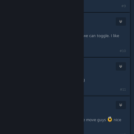
#9
OrphanHart
13
Nov 29, 2024 @ 7:59pm
I hope the reticle thing is an option we can toggle. I like
having it, even outside of aiming.
#10
Fang Yuan
Nov 29, 2024 @ 8:00pm
i am new here and i loving it amazing
#11
Xarian-Prime
6
Nov 29, 2024 @ 8:00pm
So.. no bally throwy... things.. lol nice move guys
nice
move lol