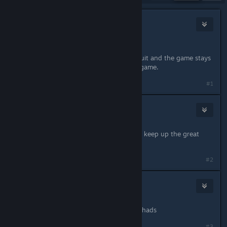
24
Nov 29, 2024 @ 7:37pm
oooo. Nice quality of life change <3
I really hope you guys beat the lawsuit and the game stays
around. It's the perfect Steam deck game.
Last edited by
;
Nov 29, 2024 @ 8:10pm
#1
Shaydows
7
Nov 29, 2024 @ 7:44pm
Can't wait until you win that lawsuit, keep up the great
updates :)
#2
Sundown707
1
Nov 29, 2024 @ 7:47pm
Another glorious victory for the Palchads
#3