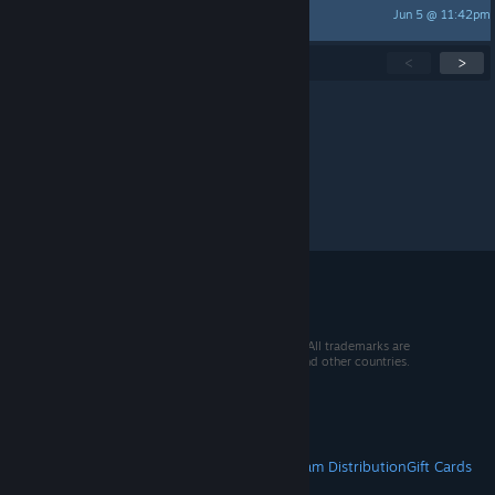
Jun 5 @ 11:42pm
RBP231190
Showing
1
-
15
of
274
active topics
<
>
Per page:
15
30
50
© 2026 Valve Corporation. All rights reserved. All trademarks are
property of their respective owners in the US and other countries.
VAT included in all prices where applicable.
Get Mobile Apps
STEAM
About Steam
Steam SSA
Steamworks
Steam Distribution
Gift Cards
VALVE