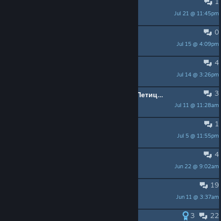
1
FRAME RATE ISSUE
Jul 21 @ 11:45pm
spdage63
0
Trade
Jul 15 @ 4:09pm
Lalith17
4
Bad directional audio?
Jul 14 @ 3:26pm
Caffine Squirrel
3
Petition. Аdding Russian language! Петиция, ставь + для русской локализации
Jul 11 @ 11:28am
Player
1
Do i need DLC?
Jul 5 @ 11:55pm
PEPEGOZAVR
4
100% Question
Jun 22 @ 9:02am
ghastmaker
19
Fatal Error Fix?
Jun 11 @ 3:37am
MegaTominator
3
22
Doblaje en Español