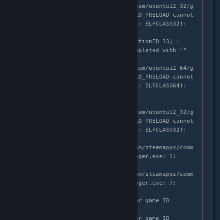
'/home/mruuh/.local/share/Steam/ubuntu12_32/g
ameoverlayrenderer.so' from LD_PRELOAD cannot 
be preloaded (wrong ELF class: ELFCLASS32): 
ignored.

GameAction [AppID 1561660, ActionID 13] : 
LaunchApp changed task to Completed with ""

ERROR: ld.so: object 
'/home/mruuh/.local/share/Steam/ubuntu12_64/g
ameoverlayrenderer.so' from LD_PRELOAD cannot 
be preloaded (wrong ELF class: ELFCLASS64): 
ignored.

ERROR: ld.so: object 
'/home/mruuh/.local/share/Steam/ubuntu12_32/g
ameoverlayrenderer.so' from LD_PRELOAD cannot 
be preloaded (wrong ELF class: ELFCLASS32): 
ignored.

/home/mruuh/.local/share/Steam/steamapps/comm
on/The Lightbringer/Lightbringer.exe: 1: 
MZ������: not found

/home/mruuh/.local/share/Steam/steamapps/comm
on/The Lightbringer/Lightbringer.exe: 7: 
Syntax error: "(" unexpected

>>> Adding process 4170914 for game ID 
1561660

>>> Adding process 4170915 for game ID 