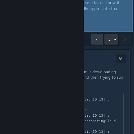
I've tested it on Ubuntu 21.04. Please let us know if it
works for you now! We would really appreciate that.
Have a nice day!
Showing
31
-
41
of
41
comments
<
>
mruuh
Oct 7, 2021 @ 7:32am
Hm, this is weird - it seems that Steam is downloading
Windows version of the game files, and then trying to run
it as a Linux program:
GameAction [AppID 1561660, ActionID 13] : 
LaunchApp changed task to 
ProcessingInstallScript with ""

GameAction [AppID 1561660, ActionID 13] : 
LaunchApp changed task to SynchronizingCloud 
with ""

GameAction [AppID 1561660, ActionID 13] : 