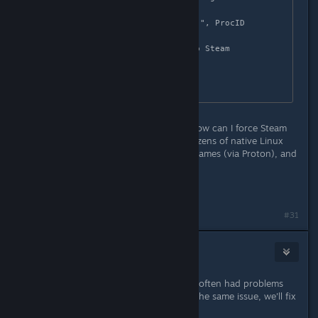
1561660

Game removed: AppID 1561660 "", ProcID 
4170913 

Uploaded AppInterfaceStats to Steam

Exiting app 1561660

No cached sticky mapping in 
Any idea what I'm doing wrong or how can I force Steam
to download correct files? I have dozens of native Linux
games, as well as several Windows games (via Proton), and
none had this problem so far...
Cheers!
#31
nozoziom
Oct 7, 2021 @ 7:34am
Hi! We're look into it, sometimes we often had problems
with file names on steam, probably the same issue, we'll fix
it asap