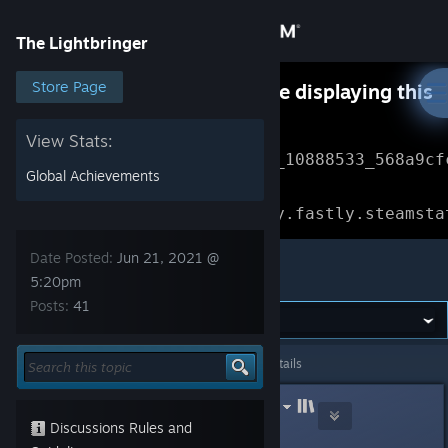
Sign in
The Lightbringer
Store
Store Page
Something went wrong while displaying this
content.
Refresh
Community
View Stats:
Error Reference: 
Community_10888533_568a9cf
Global Achievements
About
Loading chunk 1477 failed.

(missing: https://community.fastly.steamsta
Support
Date Posted:
Jun 21, 2021 @
The Lightbringer
5:20pm
Posts:
41
Change language
Get the Steam Mobile App
The Lightbringer
>
General Discussions
>
Topic Details
View desktop website
LinuxGameConsortium.com (LGC)
Jun 21, 2021 @ 5:20pm
Discussions Rules and