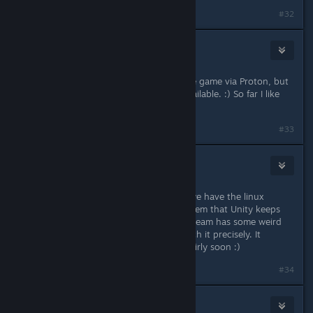
#32
mruuh
Oct 7, 2021 @ 7:49am
I mean, for now I am able to play the game via Proton, but
I'd prefer the native version if it's available. :) So far I like
the game a lot!
#33
nozoziom
Oct 7, 2021 @ 8:13am
Thanks, I'm glad to hear it :) Yeah, we have the linux
version running fine, it's just a problem that Unity keeps
generating a wrong file name and Steam has some weird
configuration that you have to match it precisely. It
happened before, should be fixed fairly soon :)
#34
ƒ