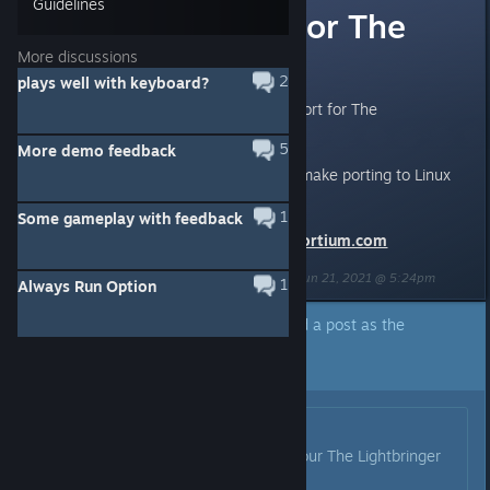
Guidelines
Linux support for The
Lightbringer?
More discussions
2
plays well with keyboard?
Can we expect to see Linux support for The
Lightbringer?
5
More demo feedback
Particularly since Unity 3D does make porting to Linux
easier. :)
1
Some gameplay with feedback
Todd from
http://linuxgameconsortium.com
Last edited by
LinuxGameConsortium.com (LGC)
;
Jun 21, 2021 @ 5:24pm
1
Always Run Option
A developer of this app has marked a post as the
answer to the topic above.
Click here to jump to that post.
Originally posted by
Kai
:
Hey everybody! I'm glad to say, our The Lightbringer
for Linux is available now!