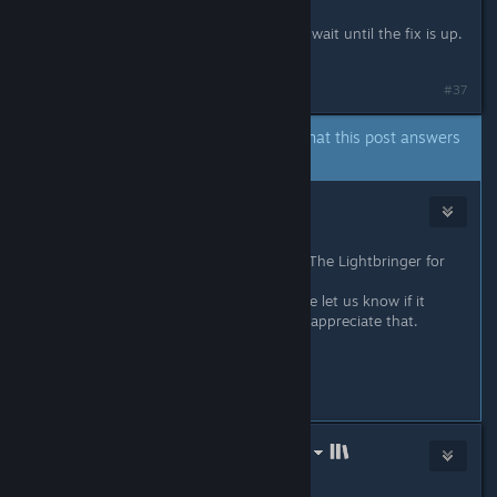
I'm getting the same error here. Will wait until the fix is up.
:)
#37
A developer of this app has indicated that this post answers
the original topic.
Kai
Oct 12, 2021 @ 11:11pm
Hey everybody! I'm glad to say, our The Lightbringer for
Linux is available now!
I've tested it on Ubuntu 21.04. Please let us know if it
works for you now! We would really appreciate that.
Have a nice day!
#38
LinuxGameConsortium.com (LGC)
Oct 12, 2021 @ 11:56pm