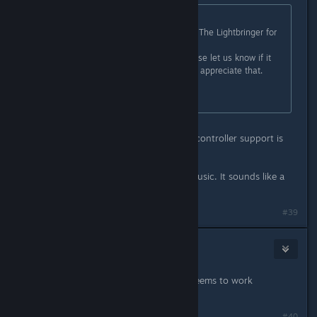
Originally posted by
Kai
:
Hey everybody! I'm glad to say, our The Lightbringer for
Linux is available now!
I've tested it on Ubuntu 21.04. Please let us know if it
works for you now! We would really appreciate that.
Have a nice day!
Awesome!! It works well for me and controller support is
well integrated.
Kudos on the unique background music. It sounds like a
ring tone but captivating. :)
#39
mruuh
Oct 13, 2021 @ 12:17am
Indeed, the game now works, and seems to work
flawlessly. Thanks! :)
#40