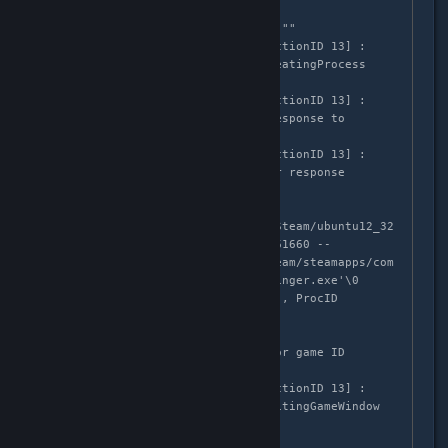
LaunchApp changed task to 
SiteLicenseSeatCheckout with ""

GameAction [AppID 1561660, ActionID 13] : 
LaunchApp changed task to CreatingProcess 
with ""

GameAction [AppID 1561660, ActionID 13] : 
LaunchApp waiting for user response to 
CreatingProcess ""

GameAction [AppID 1561660, ActionID 13] : 
LaunchApp continues with user response 
"CreatingProcess"

/bin/sh\0-
c\0/home/mruuh/.local/share/Steam/ubuntu12_32
/reaper SteamLaunch AppId=1561660 -- 
'/home/mruuh/.local/share/Steam/steamapps/com
mon/The Lightbringer/Lightbringer.exe'\0

Game update: AppID 1561660 "", ProcID 
4170913, IP 0.0.0.0:0

Starting app 1561660

>>> Adding process 4170913 for game ID 
1561660

GameAction [AppID 1561660, ActionID 13] : 
LaunchApp changed task to WaitingGameWindow 
with ""

ERROR: ld.so: object 