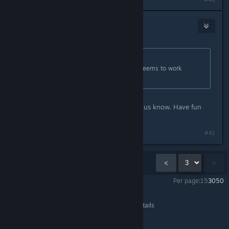
nozoziom
Oct 13, 2021 @ 3:56am
Originally posted by
mruuh
:
Indeed, the game now works, and seems to work
flawlessly. Thanks! :)
Great, thanks for testing and letting us know. Have fun
playing it! :)
#41
Showing
31
-
41
of
41
comments
<
>
Per page:
15
30
50
The Lightbringer
>
General Discussions
>
Topic Details