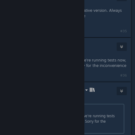
Oct 11, 2021 @ 7:12am
Having also problems running the native version. Always
getting the error: missing executable
/path/to/Lightbringer.x86_64
#35
nozoziom
Oct 11, 2021 @ 7:27am
Hi! Yeah, the fix is nearly finished, we're running tests now,
should be uploaded tomorrow. Sorry for the inconvenience
#36
LinuxGameConsortium.com (LGC)
Oct 11, 2021 @ 10:50am
Originally posted by
nozoziom
:
Hi! Yeah, the fix is nearly finished, we're running tests
now, should be uploaded tomorrow. Sorry for the
inconvenience