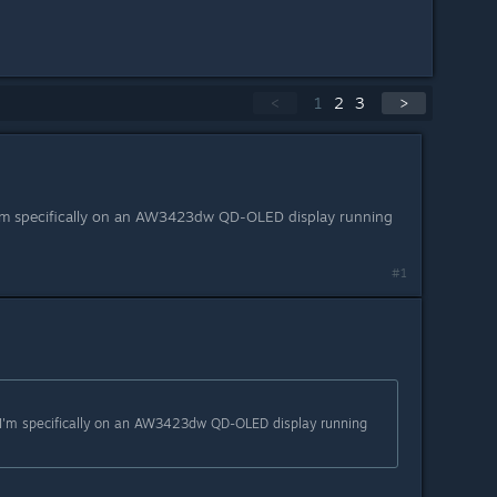
<
1
2
3
>
'm specifically on an AW3423dw QD-OLED display running
#1
I'm specifically on an AW3423dw QD-OLED display running