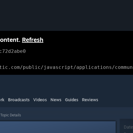
content.
Refresh
c72d2abe0
tic.com/public/javascript/applications/commun
rk
Broadcasts
Videos
News
Guides
Reviews
Topic Details
Date