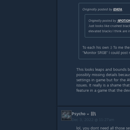
Originally posted by
IDKFA
:
Originally posted by
⚗️POTIO
Just looks like crushed black
elevated blacks I think are 
To each his own :) To me the
"Monitor SRGB" I could post
This looks leaps and bounds be
possibly missing details becau
settings in game but for the 
issues. It really is a shame th
feature in a game that the de
Psycho
Dec 3, 2022 @ 11:27am
lol, you dont need all those 