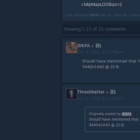
r.MipMapLODBias=2
Last edited by
IDKFA
;
Dec 12, 2022 @ 1:56am
Showing
1
-
15
of
33
comments
IDKFA
Dec 3, 2022 @ 10:58am
Should have mentioned that I
3440x1440 @ 21:9.
Thrashhatter
Dec 3, 2022 @ 11:09am
Originally posted by
IDKFA
:
Should have mentioned that 
3440x1440 @ 21:9.