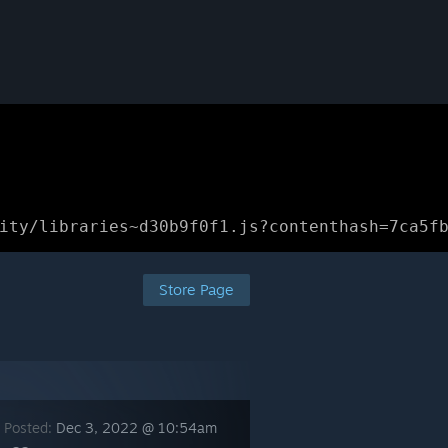
ity/libraries~d30b9f0f1.js?contenthash=7ca5f
Store Page
 Posted:
Dec 3, 2022 @ 10:54am