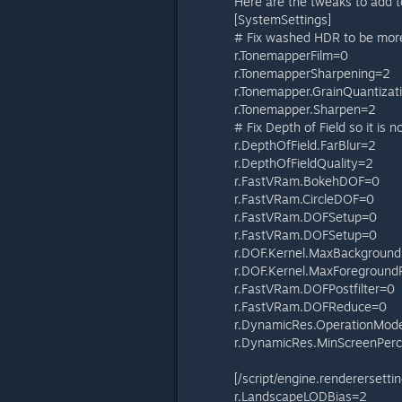
Here are the tweaks to add to
[SystemSettings]
# Fix washed HDR to be more
r.TonemapperFilm=0
r.TonemapperSharpening=2
r.Tonemapper.GrainQuantizati
r.Tonemapper.Sharpen=2
# Fix Depth of Field so it is 
r.DepthOfField.FarBlur=2
r.DepthOfFieldQuality=2
r.FastVRam.BokehDOF=0
r.FastVRam.CircleDOF=0
r.FastVRam.DOFSetup=0
r.FastVRam.DOFSetup=0
r.DOF.Kernel.MaxBackgroun
r.DOF.Kernel.MaxForegroun
r.FastVRam.DOFPostfilter=0
r.FastVRam.DOFReduce=0
r.DynamicRes.OperationMod
r.DynamicRes.MinScreenPer
[/script/engine.renderersettin
r.LandscapeLODBias=2