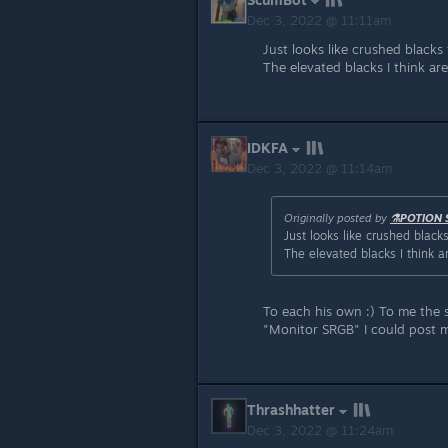
Dec 3, 2022 @ 11:11am
Just looks like crushed blacks 
The elevated blacks I think ar
IDKFA
Dec 3, 2022 @ 11:14am
Originally posted by
⚗️POTION 
Just looks like crushed blacks
The elevated blacks I think a
To each his own :) To me the 
"Monitor SRGB" I could post 
Thrashhatter
Dec 3, 2022 @ 11:24am