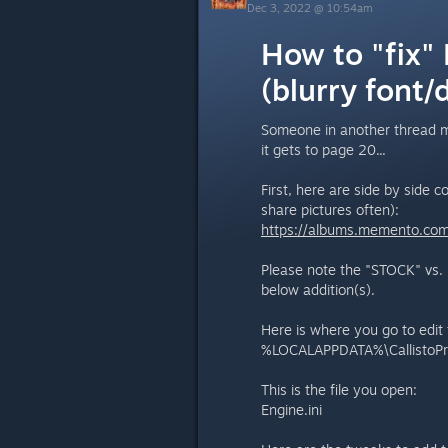
Dec 3, 2022 @ 10:54am
How to "fix"
(blurry font/
Someone in another thread me
it gets to page 20...
First, here are side by side 
share pictures often):
https://albums.memento.co
Please note the "STOCK" vs.
below addition(s).
Here is where you go to edit 
%LOCALAPPDATA%\CallistoPr
This is the file you open:
Engine.ini