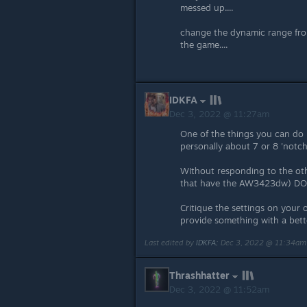
messed up....
change the dynamic range from 
the game....
IDKFA
Dec 3, 2022 @ 11:27am
One of the things you can do i
personally about 7 or 8 'notch
WIthout responding to the othe
that have the AW3423dw) DOE
Critique the settings on your
provide something with a bett
Last edited by
IDKFA
;
Dec 3, 2022 @ 11:34am
Thrashhatter
Dec 3, 2022 @ 11:52am