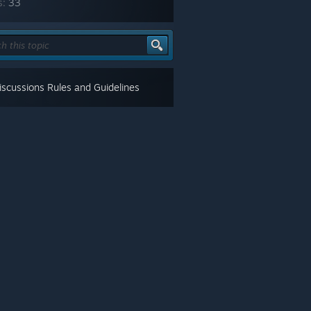
s:
33
scussions Rules and Guidelines