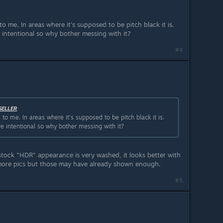
to me. In areas where it's supposed to be pitch black it is.
e intentional so why bother messing with it?
#4
SELLER
:
 to me. In areas where it's supposed to be pitch black it is.
re intentional so why bother messing with it?
stock "HDR" appearance is very washed, it looks better with
more pics but those may have already shown enough.
#5