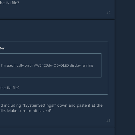
he INI file?
#2
ter
:
t I'm specifically on an AW3423dw QD-OLED display running
the INI file?
d including "[SystemSettings]" down and paste it at the
ile. Make sure to hit save :P
#3