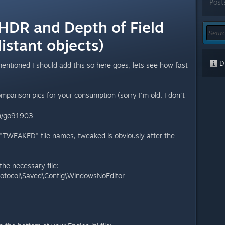
Post
 HDR and Depth of Field
distant objects)
Di
ntioned I should add this so here goes, lets see how fast
comparison pics for your consumption (sorry I'm old, I don't
m/go91903
 "TWEAKED" file names, tweaked is obviously after the
the necessary file:
otocol\Saved\Config\WindowsNoEditor