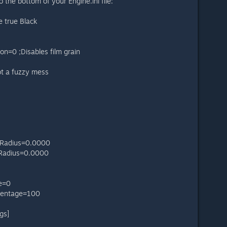
 the bottom of your Engine.ini file:
 true Black
on=0 ;Disables film grain
not a fuzzy mess
dRadius=0.0000
dRadius=0.0000
e=0
centage=100
gs]