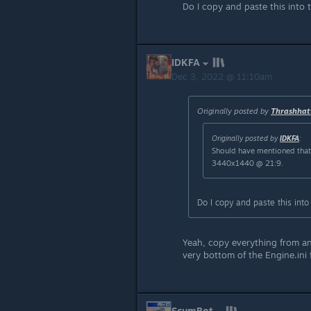
Do I copy and paste this into t
IDKFA
Dec 3, 2022 @ 11:10am
Originally posted by
Thrashhat
Originally posted by
IDKFA
:
Should have mentioned tha
3440x1440 @ 21:9.
Do I copy and paste this into 
Yeah, copy everything from an
very bottom of the Engine.ini f
ScumBot