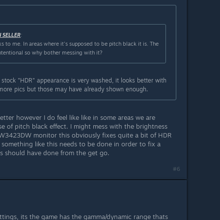
N SELLER
:
s to me. In areas where it's supposed to be pitch black it is. The
intentional so why bother messing with it?
 stock "HDR" appearance is very washed, it looks better with
 more pics but those may have already shown enough.
tter however I do feel like like in some areas we are
se of pitch black effect. I might mess with the brightness
AW3423DW monitor this obviously fixes quite a bit of HDR
at something like this needs to be done in order to fix a
vs should have done from the get go.
#6
settings, its the game has the gamma/dynamic range thats