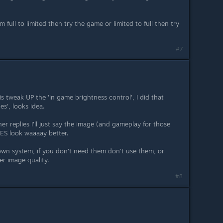
full to limited then try the game or limited to full then try
#7
s tweak UP the 'in game brightness control', I did that
es', looks idea.
r replies I'll just say the image (and gameplay for those
S look waaaay better.
 own system, if you don't need them don't use them, or
er image quality.
#8