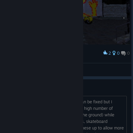
2
0
0
Award
dog guy
Barc Moolmann
View artwork
Surface pixel consistancy
I don't know if this is something that can be fixed but I
noticed that some surfaces have really high number of
pixels (Brick walls, and oddly enough, the ground) while
some has really low pixels (Truck boxes, skateboard
funboxes). It would be good to bump these up to allow more