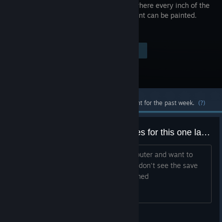
sandbox where every inch of the
environment can be painted.
Visit the Store Page
$6.99
Most popular community and official content for the past week.
(?)
Anyone know where the save files for this one land?
I started playing this on my other computer and want to
transfer my save over to this one but I don't see the save
file/have any idea what it might be named
raccoonofthemoon