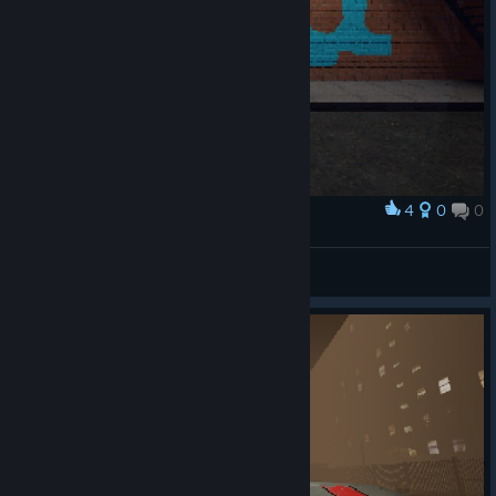
4
0
0
Award
Atrox
View screenshots