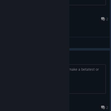
Dima Gluhov
Aug 21, 2021 @ 3:21pm
2
General Discussions
bt
hello,i want to play this game,can you make a betatest or
somethng idk
Welaskes
Mar 16, 2021 @ 5:53pm
2