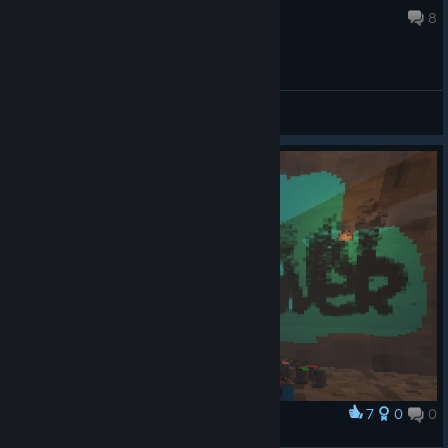
Nov 16, 2021 @ 5:11am
8
General Discussions
7
0
0
Award
surch26 27