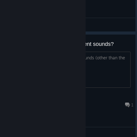
General Discussions
is there a way to lower the ambient sounds?
is there a way to lower the ambient sounds (other than the
music)
lucadeoliveira
Aug 3, 2021 @ 2:45pm
1
General Discussions