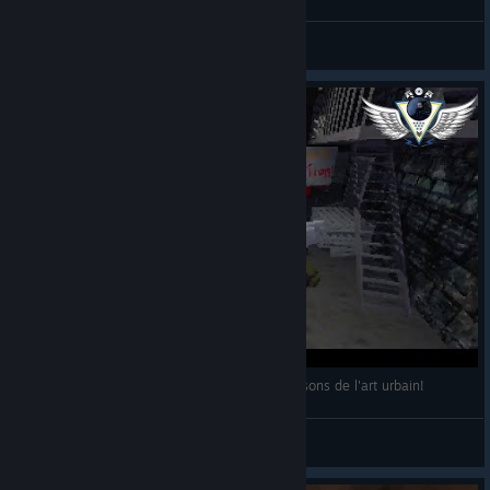
*P0P$*FR3$H3NM3Y3R*
View videos
19/05/2021: Bombing!!: A Graffiti Sandbox: Faisons de l'art urbain!
Napostriouf
View videos