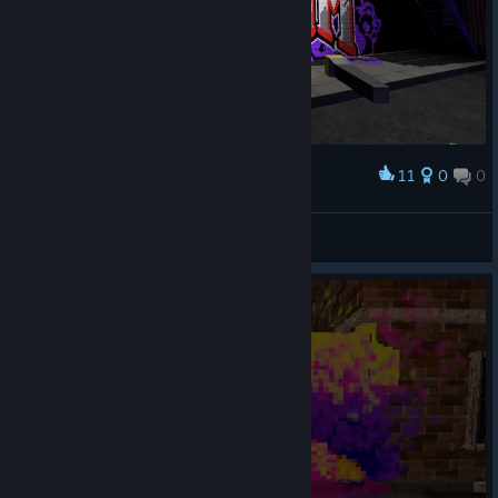
11
0
0
Award
Really fun!
*P0P$*FR3$H3NM3Y3R*
View screenshots