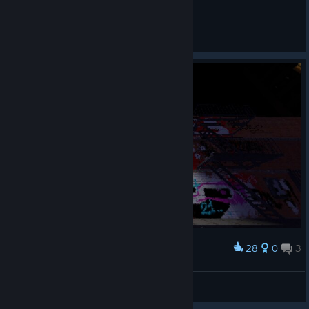
General Discussions
28
0
3
Award
My Name SHAD One!!! +100 rep
👽Shad
View screenshots