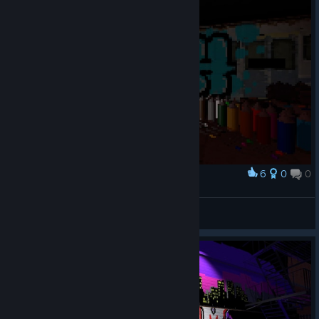
6
0
0
Award
surch 2627
авалон
View artwork