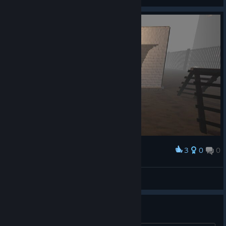
View artwork
3
0
0
Award
Im the night
jeromie
View screenshots
Multiplayer