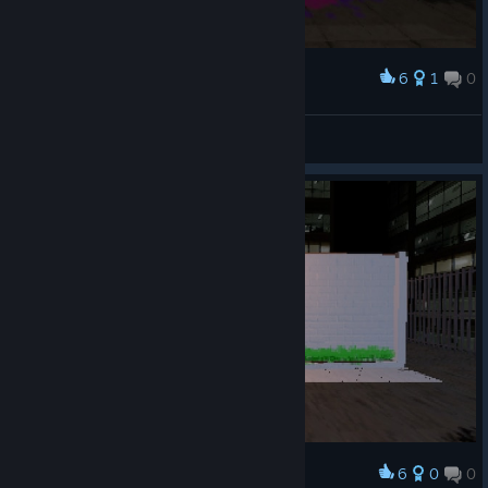
6
1
0
Award
Dross Rotzank
View screenshots
6
0
0
Award