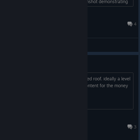
precise painting. I've uploaded a screenshot demonstrating
what I mean....
A Coors for Concern
Jan 28, 2022 @ 7:07pm
4
General Discussions
will there be new locations?
police station.
a pitched roof.
ideally a level
editor or additional content for the money
👽Shad
Oct 15, 2021 @ 8:42am
3