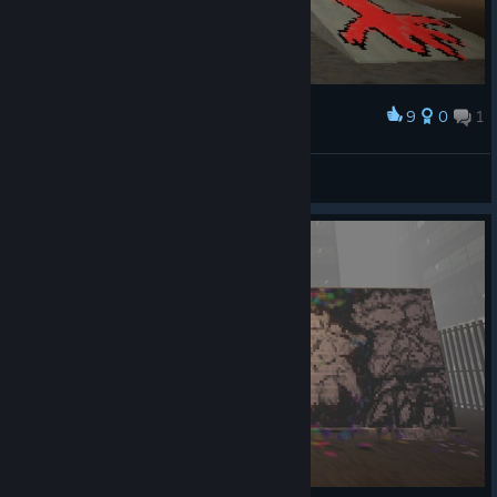
9
0
1
Award
funi gui
Barc Moolmann
View artwork