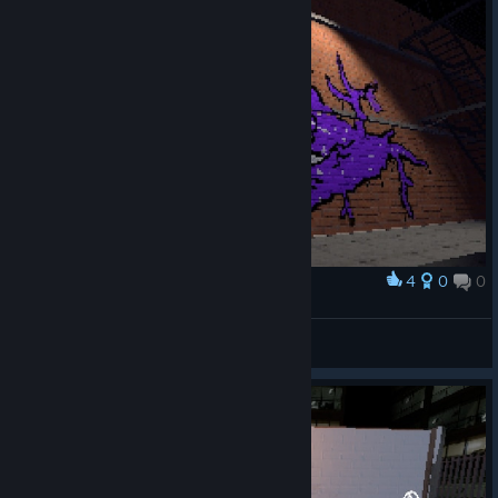
4
0
0
Award
eye
авалон
View artwork