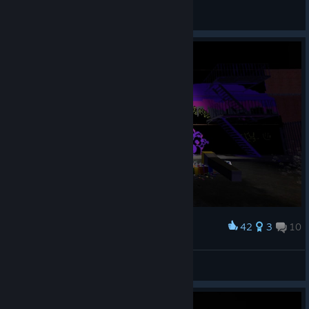
авалон
View artwork
42
3
10
Award
Game is fun!
*P0P$*FR3$H3NM3Y3R*
View screenshots