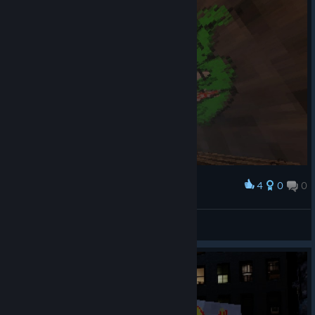
4
0
0
Award
shreks swamp
Barc Moolmann
View artwork