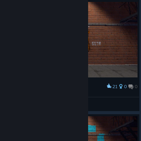
21
0
0
Award
setasoll
View screenshots