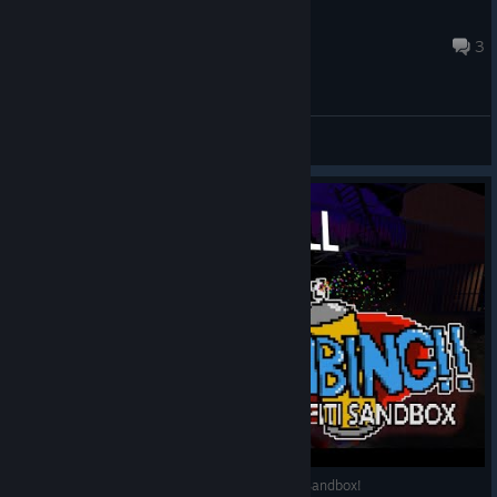
*P0P$*FR3$H3NM3Y3R*
Jan 30, 2022 @ 8:21pm
3
General Discussions
PAINT & CHILL W/ ME IN: BOMBING: A Graffiti Sandbox!