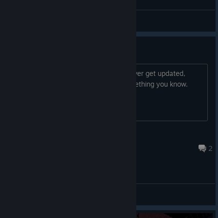
Guys look i found among us
Lil God
View screenshots
UPDATES?
i was just wondering if the game will ever get updated,
maybe new tools, colors, maps or something you know.
Father Rustskull
Feb 4, 2024 @ 2:12am
2
General Discussions