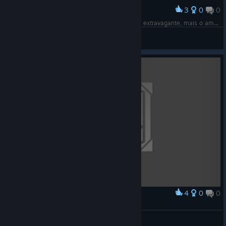
3
0
0
Award
A angustia é como um esqueleto de um animal extravagante, mais o amor que Cristo nos dá, torna a dar vida a nós, tirando o peso das dores
Pack Universo
View screenshots
4
0
0
Award
Space orca
Dalish-Spectre