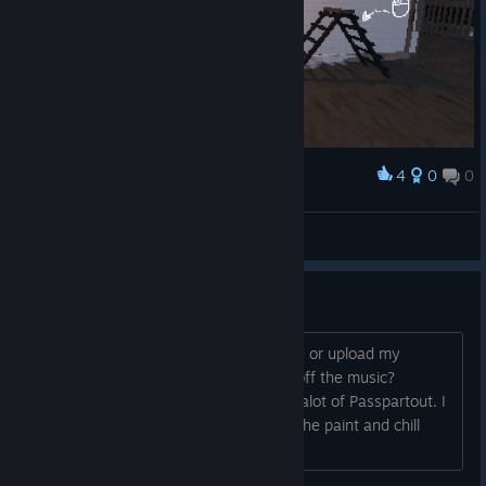
4
0
0
Award
Masterpiece
Mov
View screenshots
Is the Music safe for Streaming?
Dear Dev. If I were to stream the game or upload my
painting to youtube, do I have to turn off the music?
Awesome game! The vibe reminds me alot of Passpartout. I
wish there were more games that did the paint and chill
thing!